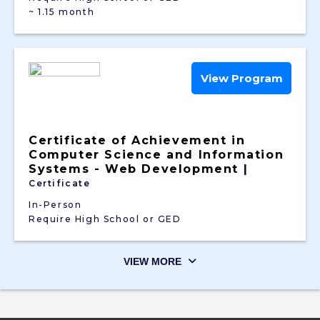
~ 1.15 month
View Program
Certificate of Achievement in
Computer Science and Information
Systems - Web Development
|
Certificate
In-Person
Require High School or GED
VIEW MORE