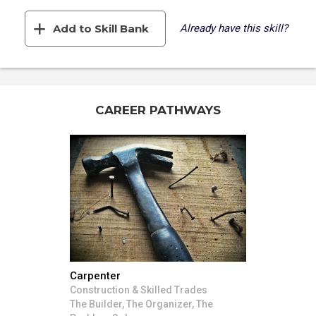
Add to Skill Bank
Already have this skill?
CAREER PATHWAYS
Carpenter
Construction & Skilled Trades
The Builder, The Organizer, The