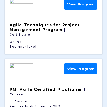
View Program
Agile Techniques for Project
Management Program
|
Certificate
Online
Beginner level
View Program
PMI Agile Certified Practioner
|
Course
In-Person
Require High School or GED