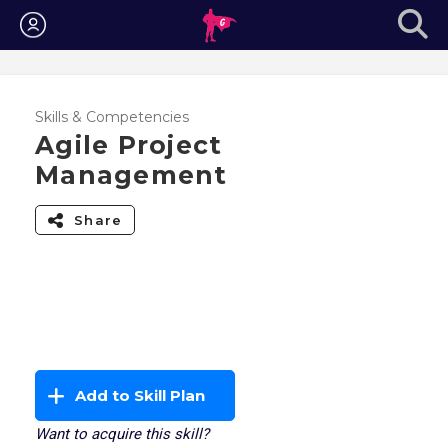
Login
Skills & Competencies
Agile Project
Management
Share
Add to Skill Plan
Want to acquire this skill?