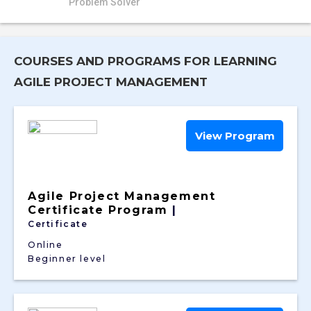
Problem Solver
COURSES AND PROGRAMS FOR LEARNING
AGILE PROJECT MANAGEMENT
View Program
Agile Project Management
Certificate Program
|
Certificate
Online
Beginner level