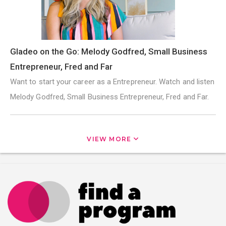
Gladeo on the Go: Melody Godfred, Small Business
Entrepreneur, Fred and Far
Want to start your career as a Entrepreneur. Watch and listen
Melody Godfred, Small Business Entrepreneur, Fred and Far.
VIEW MORE