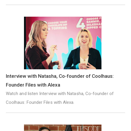
Interview with Natasha, Co-founder of Coolhaus:
Founder Files with Alexa
Watch and listen Interview with Natasha, Co-founder of
Coolhaus: Founder Files with Alexa.