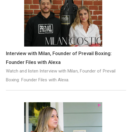
Interview with Milan, Founder of Prevail Boxing:
Founder Files with Alexa
Watch and listen Interview with Milan, Founder of Prevail
Boxing: Founder Files with Alexa.