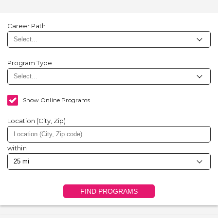
Career Path
Program Type
Show Online Programs
Location (City, Zip)
within
FIND PROGRAMS