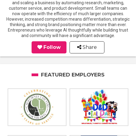
and scaling a business by automating research, marketing,
customer service, and product development. Small teams can
now operate with the efficiency of much larger companies.
However, increased competition means differentiation, strategic
thinking, and strong brand positioning matter more than ever.
Entrepreneurs who leverage AI thoughtfully while building trust
and community will have a significant advantage.
Follow
Share
FEATURED EMPLOYERS