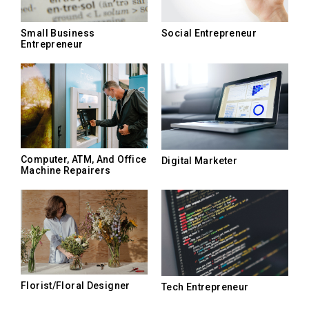
Small Business
Social Entrepreneur
Entrepreneur
Computer, ATM, And Office
Digital Marketer
Machine Repairers
Florist/Floral Designer
Tech Entrepreneur