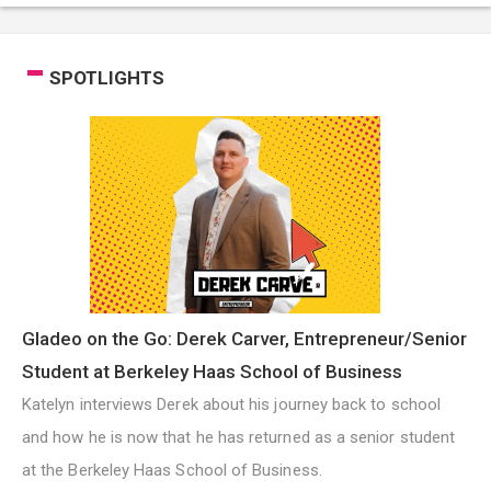
SPOTLIGHTS
Gladeo on the Go: Derek Carver, Entrepreneur/Senior
Student at Berkeley Haas School of Business
Katelyn interviews Derek about his journey back to school
and how he is now that he has returned as a senior student
at the Berkeley Haas School of Business.