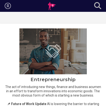
Login
Entrepreneurship
The act of introducing new things, finance and business acumen
in an effort to transform innovations into economic goods. The
most obvious form of which is starting a new business.
📌 Future of Work Update
AI is lowering the barrier to starting