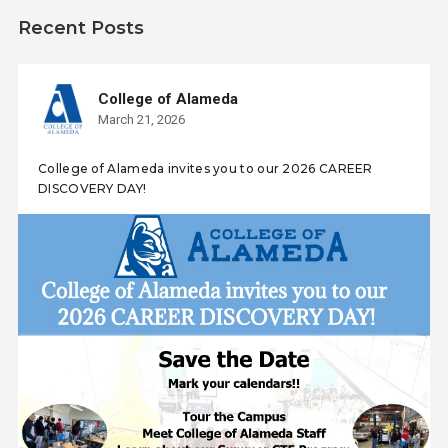
Recent Posts
College of Alameda
March 21, 2026
College of Alameda invites you to our 2026 CAREER
DISCOVERY DAY!