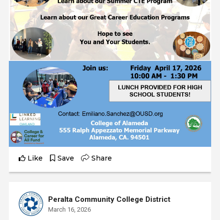
Like
Save
Share
Peralta Community College District
March 16, 2026