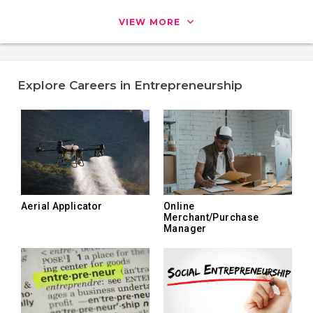
VIEW MORE
Explore Careers in Entrepreneurship
Aerial Applicator
Online
Merchant/Purchase
Manager