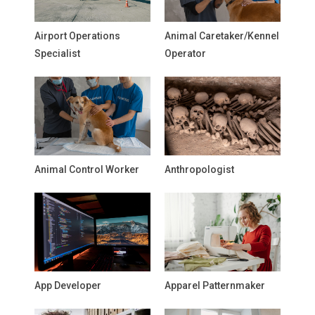
Airport Operations
Animal Caretaker/Kennel
Specialist
Operator
Animal Control Worker
Anthropologist
App Developer
Apparel Patternmaker