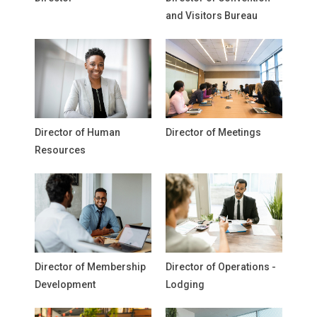
and Visitors Bureau
Director of Human
Director of Meetings
Resources
Director of Membership
Director of Operations -
Development
Lodging