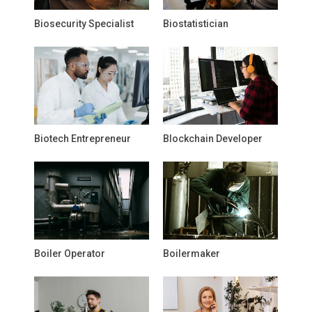
Biosecurity Specialist
Biostatistician
Biotech Entrepreneur
Blockchain Developer
Boiler Operator
Boilermaker