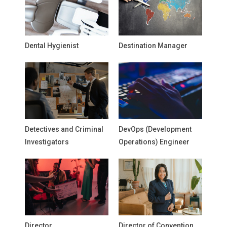
Dental Hygienist
Destination Manager
Detectives and Criminal
DevOps (Development
Investigators
Operations) Engineer
Director
Director of Convention