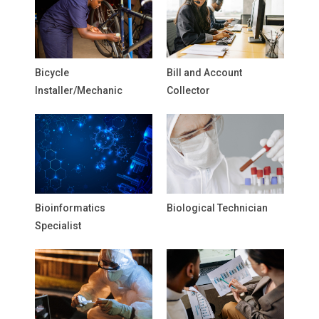
Bicycle
Bill and Account
Installer/Mechanic
Collector
Bioinformatics
Biological Technician
Specialist