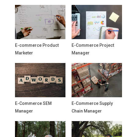
E-commerce Product
E-Commerce Project
Marketer
Manager
E-Commerce SEM
E-Commerce Supply
Manager
Chain Manager