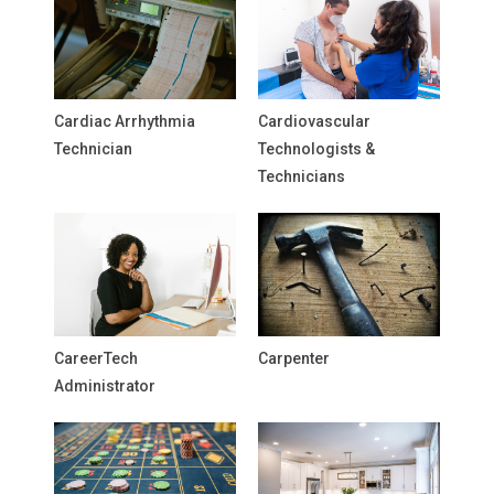
Cardiac Arrhythmia
Cardiovascular
Technician
Technologists &
Technicians
CareerTech
Carpenter
Administrator