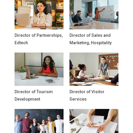
Director of Partnerships,
Director of Sales and
Edtech
Marketing, Hospitality
Director of Tourism
Director of Visitor
Development
Services