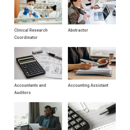
Clinical Research
Abstractor
Coordinator
Accountants and
Accounting Assistant
Auditors