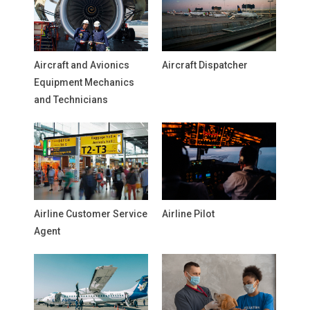
Aircraft and Avionics
Aircraft Dispatcher
Equipment Mechanics
and Technicians
Airline Customer Service
Airline Pilot
Agent