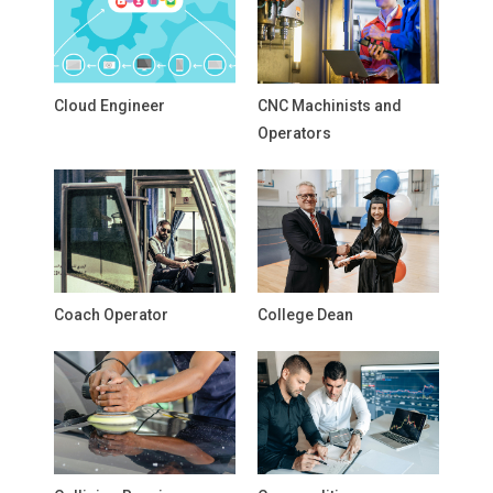
Cloud Engineer
CNC Machinists and
Operators
Coach Operator
College Dean