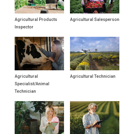
Agricultural Products
Agricultural Salesperson
Inspector
Agricultural
Agricultural Technician
Specialist/Animal
Technician