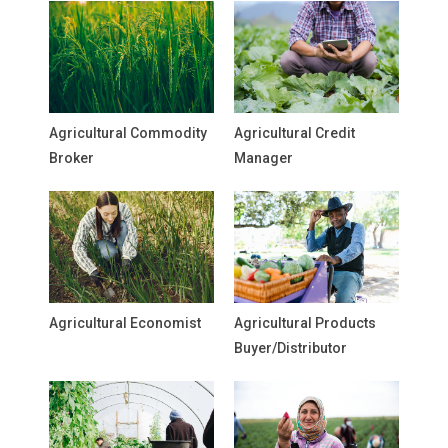
Agricultural Commodity
Agricultural Credit
Broker
Manager
Agricultural Economist
Agricultural Products
Buyer/Distributor