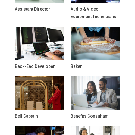
Assistant Director
Audio & Video
Equipment Technicians
Back-End Developer
Baker
Bell Captain
Benefits Consultant