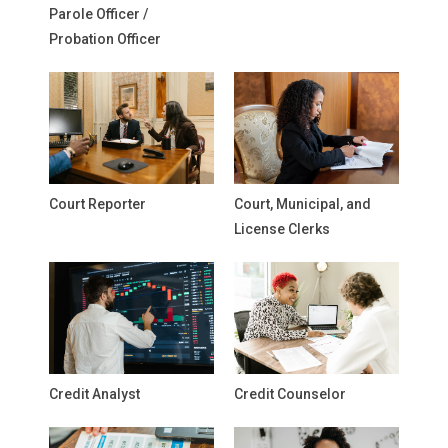
Parole Officer /
Probation Officer
Court Reporter
Court, Municipal, and
License Clerks
Credit Analyst
Credit Counselor