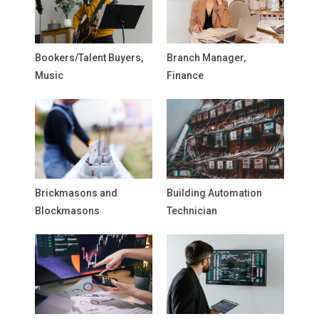
Bookers/Talent Buyers,
Branch Manager,
Music
Finance
Brickmasons and
Building Automation
Blockmasons
Technician