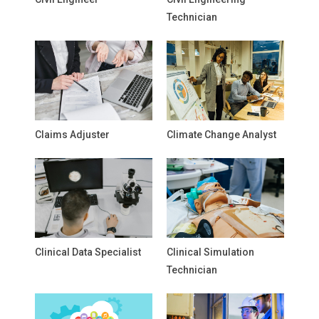
Technician
Claims Adjuster
Climate Change Analyst
Clinical Data Specialist
Clinical Simulation
Technician