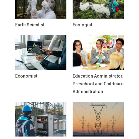
Earth Scientist
Ecologist
Economist
Education Administrator,
Preschool and Childcare
Administration