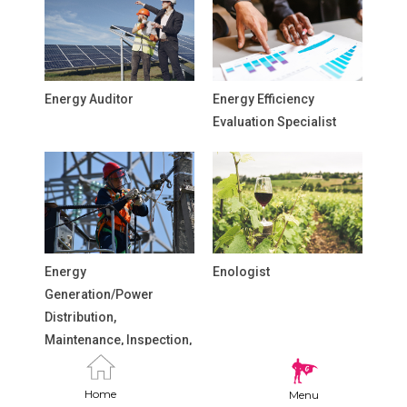
Energy Auditor
Energy Efficiency
Evaluation Specialist
Energy
Enologist
Generation/Power
Distribution,
Maintenance, Inspection,
and Repair Technicians
Home
Menu