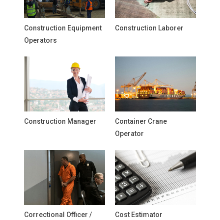
Construction Equipment
Construction Laborer
Operators
Construction Manager
Container Crane
Operator
Correctional Officer /
Cost Estimator