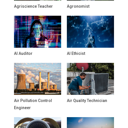
Agriscience Teacher
Agronomist
AI Auditor
AI Ethicist
Air Pollution Control
Air Quality Technician
Engineer