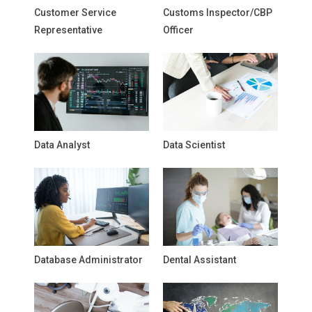
Customer Service
Customs Inspector/CBP
Representative
Officer
Data Analyst
Data Scientist
Database Administrator
Dental Assistant