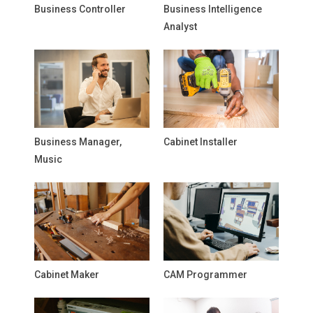
Business Controller
Business Intelligence
Analyst
Business Manager,
Cabinet Installer
Music
Cabinet Maker
CAM Programmer