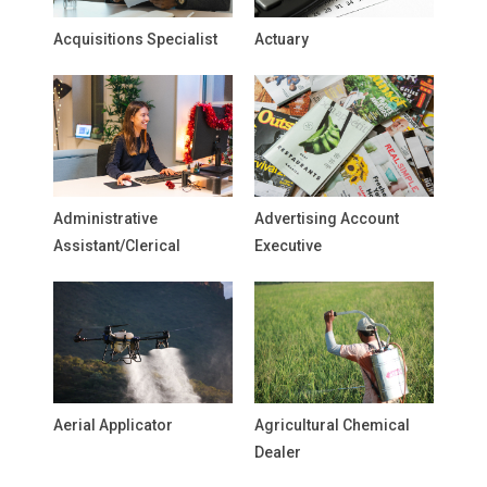
Acquisitions Specialist
Actuary
Administrative
Advertising Account
Assistant/Clerical
Executive
Aerial Applicator
Agricultural Chemical
Dealer