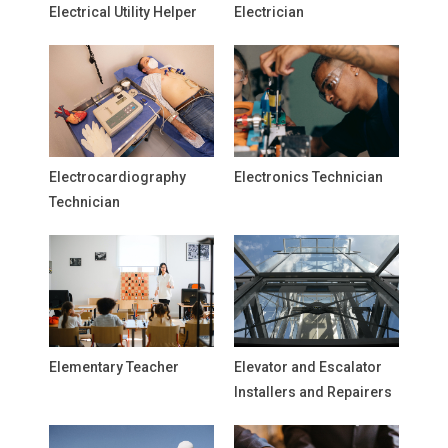
Electrical Utility Helper
Electrician
Electrocardiography
Electronics Technician
Technician
Elementary Teacher
Elevator and Escalator
Installers and Repairers