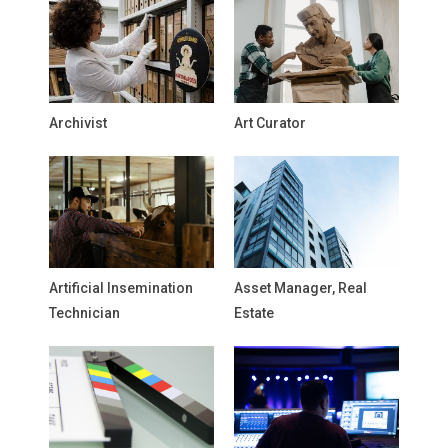
Archivist
Art Curator
Artificial Insemination
Asset Manager, Real
Technician
Estate