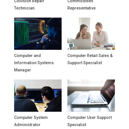
Collision Repair
Commodities
Technician
Representative
Computer and
Computer Retail Sales &
Information Systems
Support Specialist
Manager
Computer System
Computer User Support
Administrator
Specialist