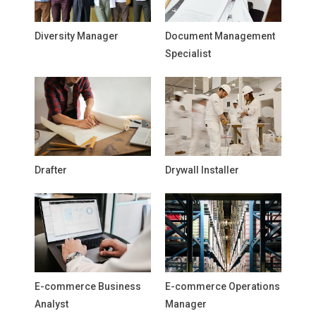
Diversity Manager
Document Management
Specialist
Drafter
Drywall Installer
E-commerce Business
E-commerce Operations
Analyst
Manager