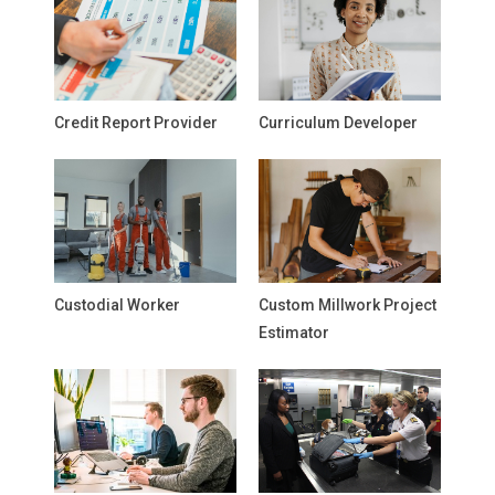
Credit Report Provider
Curriculum Developer
Custodial Worker
Custom Millwork Project
Estimator