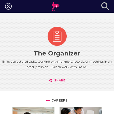
Login
The Organizer
Enjoys structured tasks, working with numbers, records, or machines in an
orderly fashion. Likes to work with DATA.
SHARE
CAREERS