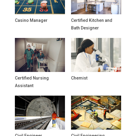
Casino Manager
Certified Kitchen and
Bath Designer
Certified Nursing
Chemist
Assistant
Civil Engineer
Civil Engineering