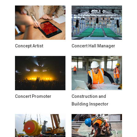
Concept Artist
Concert Hall Manager
Concert Promoter
Construction and
Building Inspector