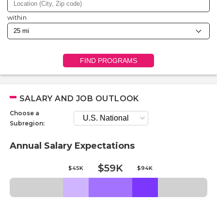
within
FIND PROGRAMS
SALARY AND JOB OUTLOOK
Choose a
Subregion:
Annual Salary Expectations
$59K
$45K
$94K