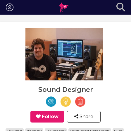
Login
Sound Designer
Follow
Share