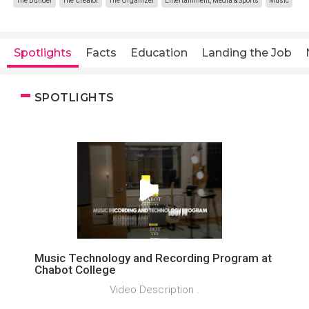
The Builder
The Creator
The Organizer
Entertainment, Media & Sports
Music
Spotlights
Facts
Education
Landing the Job
SPOTLIGHTS
Music Technology and Recording Program at
Chabot College
Video Description .