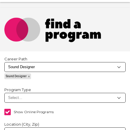
Career Path
Sound Designer
Program Type
Show Online Programs
Location (City, Zip)