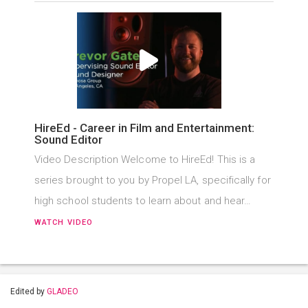
HireEd - Career in Film and Entertainment:
Sound Editor
Video Description Welcome to HireEd! This is a
series brought to you by Propel LA, specifically for
high school students to learn about and hear…
WATCH VIDEO
Edited by
GLADEO