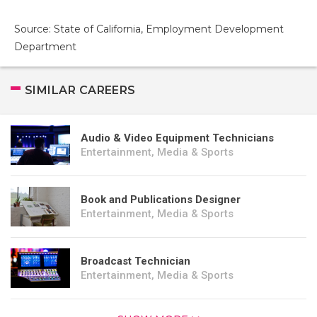
Source: State of California, Employment Development
Department
SIMILAR CAREERS
Audio & Video Equipment Technicians
Entertainment, Media & Sports
Book and Publications Designer
Entertainment, Media & Sports
Broadcast Technician
Entertainment, Media & Sports