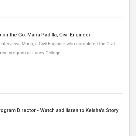
 on the Go: Maria Padilla, Civil Engineer
 interviews Maria, a Civil Engineer who completed the Civil
ring program at Laney College.
rogram Director - Watch and listen to Keisha's Story