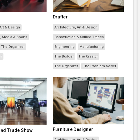
Drafter
 Art & Design
Architecture, Art & Design
, Media & Sports
Construction & Skilled Trades
The Organizer
Engineering
Manufacturing
er
The Builder
The Creator
The Organizer
The Problem Solver
Furniture Designer
 And Trade Show
Architecture, Art & Design