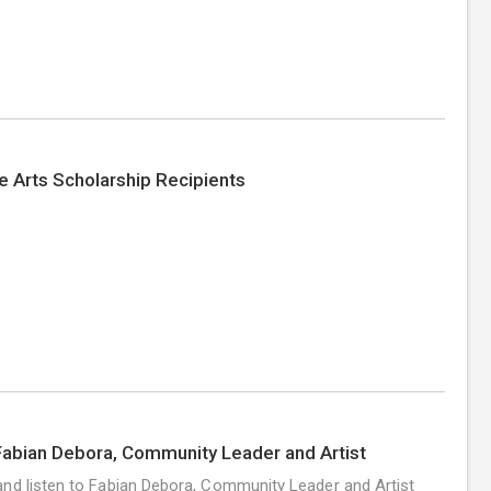
e Arts Scholarship Recipients
abian Debora, Community Leader and Artist
nd listen to Fabian Debora, Community Leader and Artist