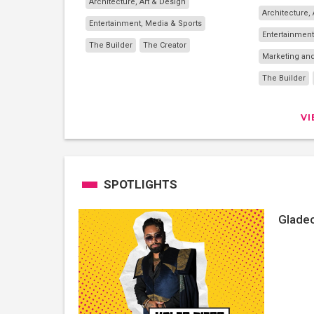
Architecture, Art & Design
Architecture,
Entertainment, Media & Sports
Entertainment
The Builder
The Creator
Marketing and
The Builder
V
SPOTLIGHTS
Gladeo