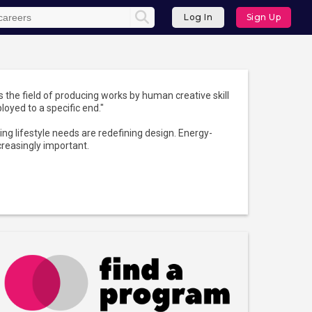
Log In
Sign Up
is the field of producing works by human creative skill
ployed to a specific end."
ng lifestyle needs are redefining design. Energy-
creasingly important.