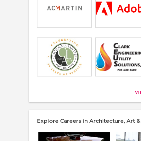
V
Explore Careers in Architecture, Art 