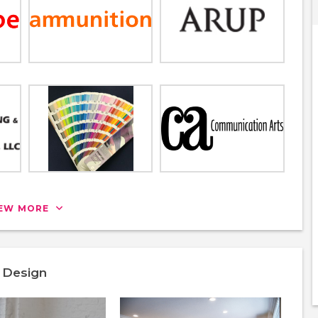
IEW MORE
& Design