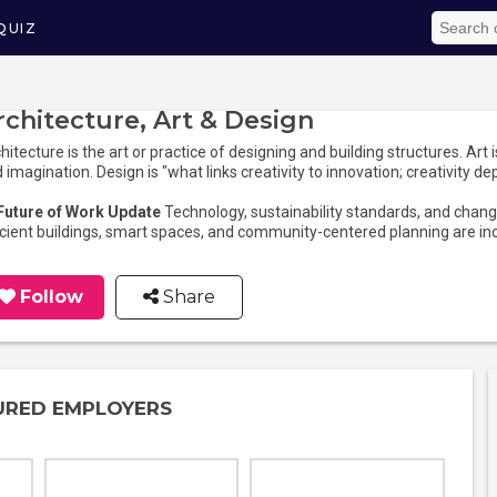
QUIZ
rchitecture, Art & Design
hitecture is the art or practice of designing and building structures. Art 
 imagination. Design is "what links creativity to innovation; creativity de
 Future of Work Update
Technology, sustainability standards, and changi
icient buildings, smart spaces, and community-centered planning are in
Follow
Share
URED EMPLOYERS