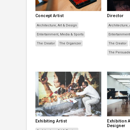
Concept Artist
Director
Architecture, Art & Design
Architecture,
Entertainment, Media & Sports
Entertainment
The Creator
The Organizer
The Creator
The Persuad
Exhibiting Artist
Exhibition
Designer