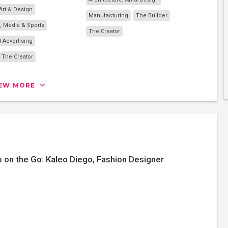
 Art & Design
Manufacturing
The Builder
, Media & Sports
The Creator
 Advertising
The Creator
IEW MORE
 on the Go: Kaleo Diego, Fashion Designer