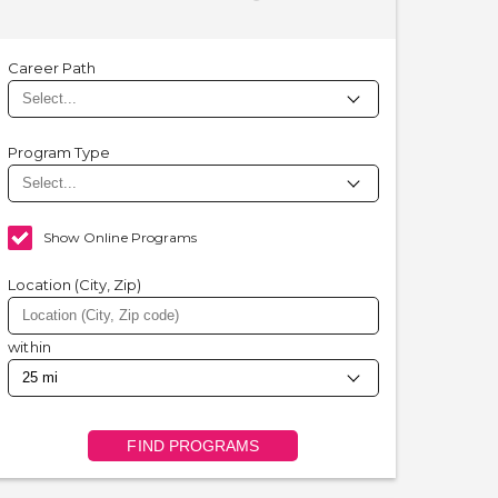
Career Path
Program Type
Show Online Programs
Location (City, Zip)
within
FIND PROGRAMS