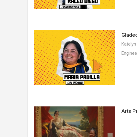
Gladeo
Katelyn
Enginee
Arts P