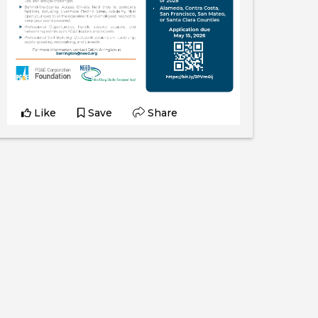
Like
Save
Share
Katelyn Torres
June 9, 2026
Katelyn interviews Maria, a Civil Engineer
who completed the Civil Engineering
program at Laney College.