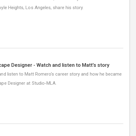
yle Heights, Los Angeles, share his story.
ape Designer - Watch and listen to Matt’s story
nd listen to Matt Romero's career story and how he became
ape Designer at Studio-MLA.