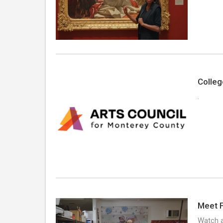
Colleg
.
Meet F
Watch a