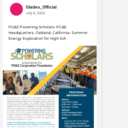
Gladeo_Official
July 6, 2026
PG&E Powering Scholars• PG&E
Headquarters, Oakland, California• Summer
Energy Exploration for High Sch