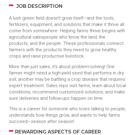
JOB DESCRIPTION
A lush green field doesn’t grow itself—and the tools,
fertilizers, equipment, and solutions that make it thrive all
come from somewhere. Helping farms thrive begins with
agricultural salespeople who know the land, the
products, and the people. These professionals connect
farmers with the products they need to grow healthy
crops and raise productive livestock.
More than just sales, it’s about problem-solving! One
farmer might need a high-yield seed that performs in dry
soil; another may be battling a crop disease that requires
expert treatment. Sales reps visit farms, learn about local
conditions, recommend customized solutions, and make
sure deliveries and follow-ups happen on time.
This is a career for someone who loves talking to people,
understands how things grow, and wants to help farms
succeed—season after season!
REWARDING ASPECTS OF CAREER