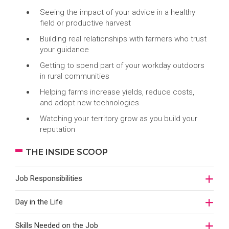
Seeing the impact of your advice in a healthy
field or productive harvest
Building real relationships with farmers who trust
your guidance
Getting to spend part of your workday outdoors
in rural communities
Helping farms increase yields, reduce costs,
and adopt new technologies
Watching your territory grow as you build your
reputation
THE INSIDE SCOOP
Job Responsibilities
Day in the Life
Skills Needed on the Job