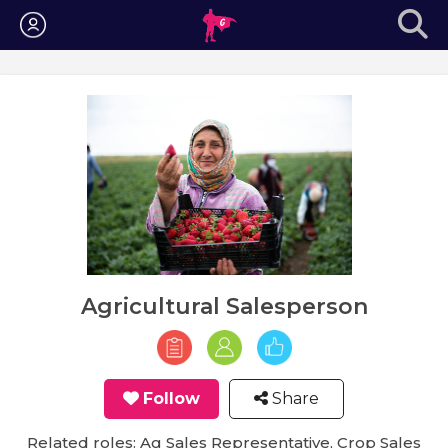
Login
Agricultural Salesperson
Follow
Share
Related roles: Ag Sales Representative, Crop Sales