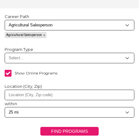
Career Path
Agricultural Salesperson
Program Type
Show Online Programs
Location (City, Zip)
within
FIND PROGRAMS