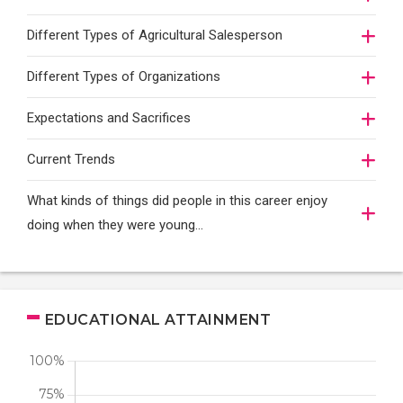
Different Types of Agricultural Salesperson
Different Types of Organizations
Expectations and Sacrifices
Current Trends
What kinds of things did people in this career enjoy
doing when they were young...
EDUCATIONAL ATTAINMENT