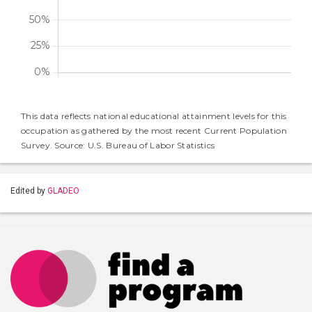
This data reflects national educational attainment levels for this
occupation as gathered by the most recent Current Population
Survey. Source: U.S. Bureau of Labor Statistics
Edited by
GLADEO