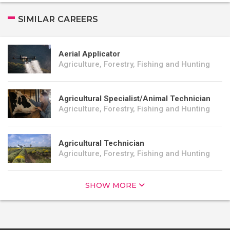
SIMILAR CAREERS
Aerial Applicator
Agriculture, Forestry, Fishing and Hunting
Agricultural Specialist/Animal Technician
Agriculture, Forestry, Fishing and Hunting
Agricultural Technician
Agriculture, Forestry, Fishing and Hunting
SHOW MORE