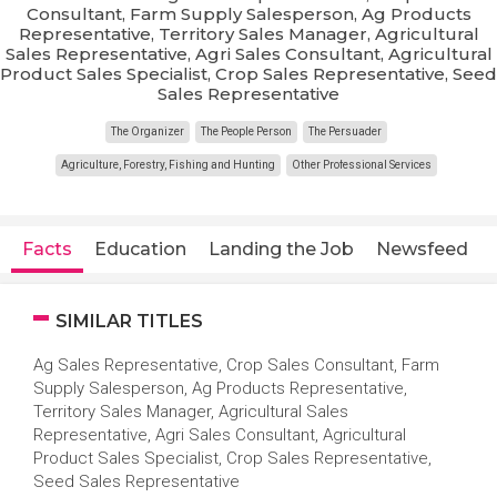
Consultant, Farm Supply Salesperson, Ag Products
Representative, Territory Sales Manager, Agricultural
Sales Representative, Agri Sales Consultant, Agricultural
Product Sales Specialist, Crop Sales Representative, Seed
Sales Representative
The Organizer
The People Person
The Persuader
Agriculture, Forestry, Fishing and Hunting
Other Professional Services
Facts
Education
Landing the Job
Newsfeed
SIMILAR TITLES
Ag Sales Representative, Crop Sales Consultant, Farm
Supply Salesperson, Ag Products Representative,
Territory Sales Manager, Agricultural Sales
Representative, Agri Sales Consultant, Agricultural
Product Sales Specialist, Crop Sales Representative,
Seed Sales Representative