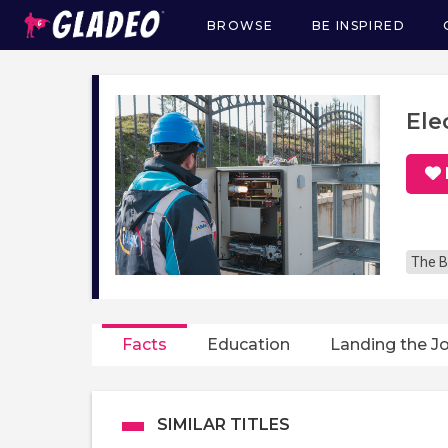
BROWSE
BE INSPIRED
Main
navigation
Ele
The B
Facts
Education
Landing the J
SIMILAR TITLES