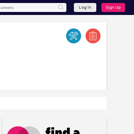
Log In
Sign Up