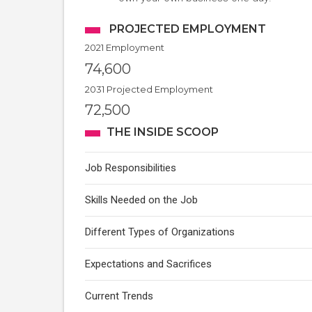
PROJECTED EMPLOYMENT
2021 Employment
74,600
2031 Projected Employment
72,500
THE INSIDE SCOOP
Job Responsibilities
Skills Needed on the Job
Different Types of Organizations
Expectations and Sacrifices
Current Trends