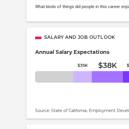
What kinds of things did people in this career en
SALARY AND JOB OUTLOOK
Annual Salary Expectations
$38K
$35K
Source: State of California, Employment De