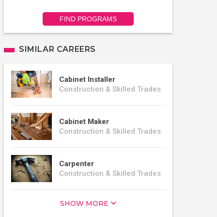
FIND PROGRAMS
SIMILAR CAREERS
Cabinet Installer
Construction & Skilled Trades
Cabinet Maker
Construction & Skilled Trades
Carpenter
Construction & Skilled Trades
SHOW MORE