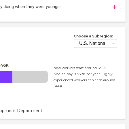
joy doing when they were younger
Choose a Subregion:
$46K
New workers start around $35K.
Median pay is $38K per year. Highly
experienced workers can earn around
$46K.
velopment Department