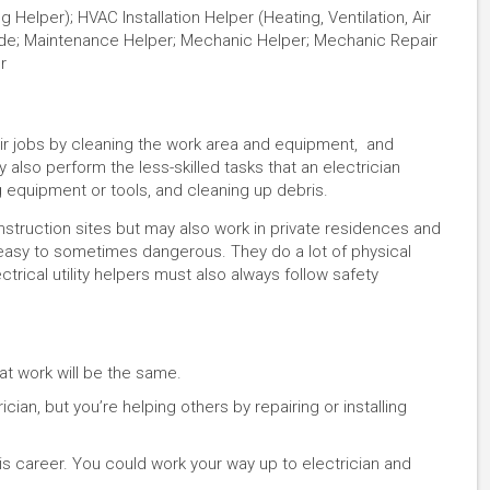
g Helper); HVAC Installation Helper (Heating, Ventilation, Air
Aide; Maintenance Helper; Mechanic Helper; Mechanic Repair
r
 their jobs by cleaning the work area and equipment, and
y also perform the less-skilled tasks that an electrician
 equipment or tools, and cleaning up debris.
construction sites but may also work in private residences and
easy to sometimes dangerous. They do a lot of physical
lectrical utility helpers must also always follow safety
at work will be the same.
cian, but you’re helping others by repairing or installing
his career. You could work your way up to electrician and