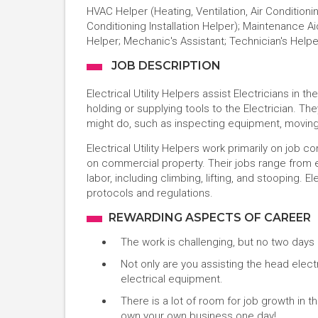
HVAC Helper (Heating, Ventilation, Air Conditionin
Conditioning Installation Helper); Maintenance 
Helper; Mechanic's Assistant; Technician's Helpe
JOB DESCRIPTION
Electrical Utility Helpers assist Electricians in
holding or supplying tools to the Electrician. The
might do, such as inspecting equipment, moving
Electrical Utility Helpers work primarily on job 
on commercial property. Their jobs range from 
labor, including climbing, lifting, and stooping. E
protocols and regulations.
REWARDING ASPECTS OF CAREER
The work is challenging, but no two days 
Not only are you assisting the head electri
electrical equipment.
There is a lot of room for job growth in t
own your own business one day!