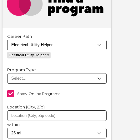
Career Path
Electrical Utility Helper
Program Type
Show Online Programs
Location (City, Zip)
within