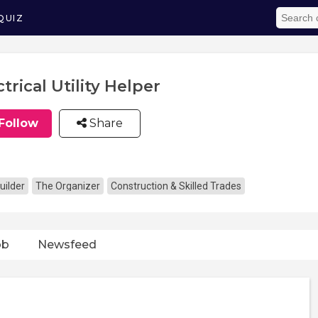
QUIZ
ctrical Utility Helper
Follow
Share
uilder
The Organizer
Construction & Skilled Trades
ob
Newsfeed