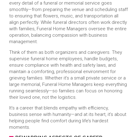
every detail of a funeral or memorial service goes
smoothly—from preparing the venue and scheduling staff
to ensuring that flowers, music, and transportation all
align perfectly. While funeral directors often work directly
with families, Funeral Home Managers oversee the entire
operation, balancing compassion with business
management.
Think of them as both organizers and caregivers. They
supervise funeral home employees, handle budgets,
ensure compliance with health and safety laws, and
maintain a comforting, professional environment for
grieving families. Whether it’s a small private service or a
large memorial, Funeral Home Managers keep everything
running seamlessly—so families can focus on honoring
their loved one, not the logistics.
It’s a career that blends empathy with efficiency,
business sense with humanity—and at its heart, it’s about
helping people find comfort during life’s hardest
moments.