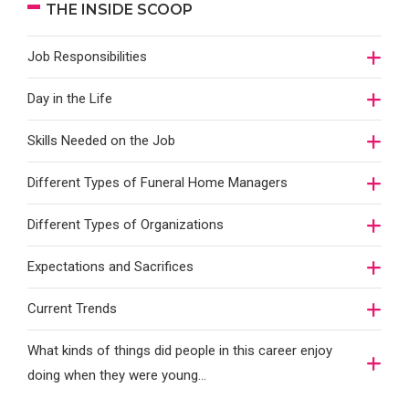
THE INSIDE SCOOP
Job Responsibilities
Day in the Life
Skills Needed on the Job
Different Types of Funeral Home Managers
Different Types of Organizations
Expectations and Sacrifices
Current Trends
What kinds of things did people in this career enjoy
doing when they were young...