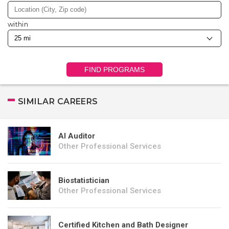
within
FIND PROGRAMS
SIMILAR CAREERS
AI Auditor
Other Professional Services
Biostatistician
Other Professional Services
Certified Kitchen and Bath Designer