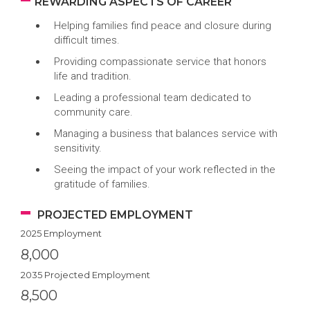
REWARDING ASPECTS OF CAREER
Helping families find peace and closure during
difficult times.
Providing compassionate service that honors
life and tradition.
Leading a professional team dedicated to
community care.
Managing a business that balances service with
sensitivity.
Seeing the impact of your work reflected in the
gratitude of families.
PROJECTED EMPLOYMENT
2025 Employment
8,000
2035 Projected Employment
8,500