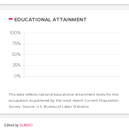
EDUCATIONAL ATTAINMENT
This data reflects national educational attainment levels for this
occupation as gathered by the most recent Current Population
Survey. Source: U.S. Bureau of Labor Statistics
Edited by
GLADEO