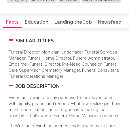
The Organizer
The People Person
The Persuader
Other Professional Services
Facts
Education
Landing the Job
Newsfeed
SIMILAR TITLES
Funeral Director, Mortician, Undertaker, Funeral Services
Manager, Funeral Home Director, Funeral Administrator,
Embalmer-Funeral Director, Pre-Need Counselor, Funeral
Care Supervisor, Crematory Manager, Funeral Consultant,
Funeral Operations Manager
JOB DESCRIPTION
Every family wants to say goodbye to their loved ones
with dignity, peace, and respect—but few realize just how
much coordination and care goes into making that
possible. That’s where Funeral Home Managers come in.
They’re the behind-the-scenes leaders who make sure