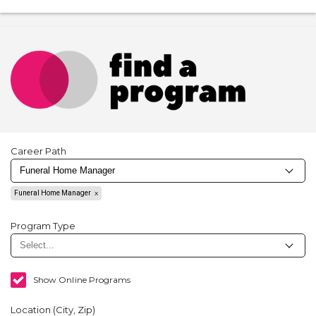
Career Path
Funeral Home Manager
Program Type
Show Online Programs
Location (City, Zip)