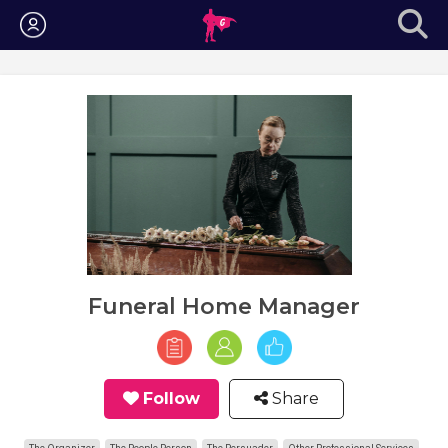
Login
Funeral Home Manager
Follow
Share