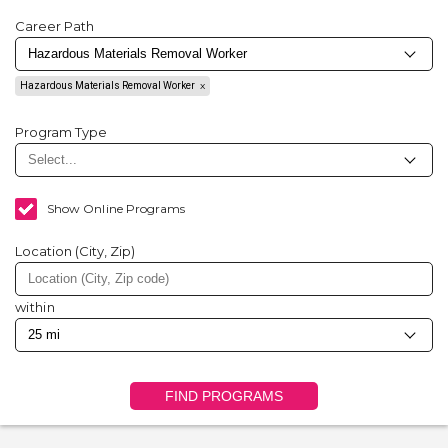
Career Path
Hazardous Materials Removal Worker
Program Type
Show Online Programs
Location (City, Zip)
within
FIND PROGRAMS