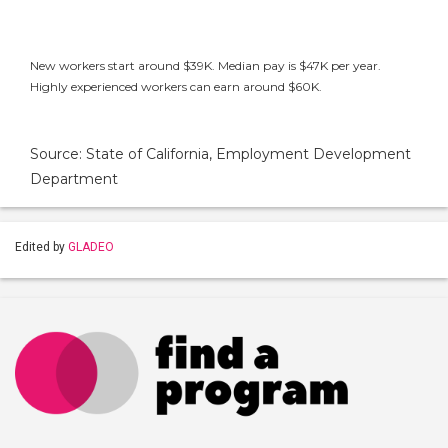
New workers start around $39K. Median pay is $47K per year.
Highly experienced workers can earn around $60K.
Source: State of California, Employment Development
Department
Edited by
GLADEO