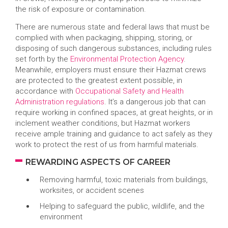
the risk of exposure or contamination.
There are numerous state and federal laws that must be
complied with when packaging, shipping, storing, or
disposing of such dangerous substances, including rules
set forth by the
Environmental Protection Agency
.
Meanwhile, employers must ensure their Hazmat crews
are protected to the greatest extent possible, in
accordance with
Occupational Safety and Health
Administration regulations
. It’s a dangerous job that can
require working in confined spaces, at great heights, or in
inclement weather conditions, but Hazmat workers
receive ample training and guidance to act safely as they
work to protect the rest of us from harmful materials.
REWARDING ASPECTS OF CAREER
Removing harmful, toxic materials from buildings,
worksites, or accident scenes
Helping to safeguard the public, wildlife, and the
environment