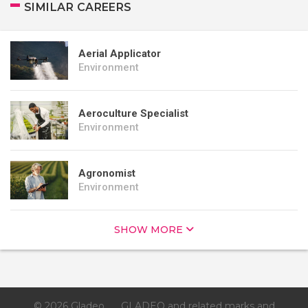
SIMILAR CAREERS
Aerial Applicator
Environment
Aeroculture Specialist
Environment
Agronomist
Environment
SHOW MORE
© 2026 Gladeo
GLADEO and related marks and