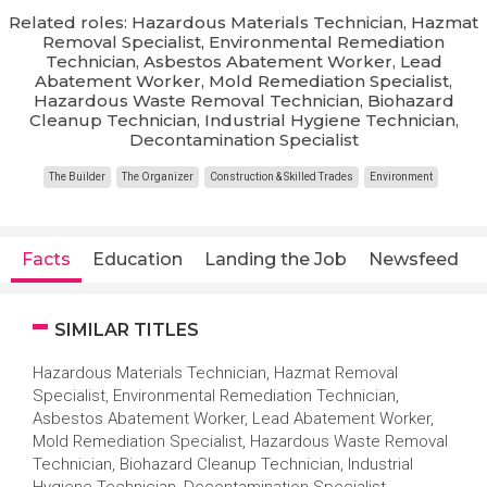
Related roles: Hazardous Materials Technician, Hazmat
Removal Specialist, Environmental Remediation
Technician, Asbestos Abatement Worker, Lead
Abatement Worker, Mold Remediation Specialist,
Hazardous Waste Removal Technician, Biohazard
Cleanup Technician, Industrial Hygiene Technician,
Decontamination Specialist
The Builder
The Organizer
Construction & Skilled Trades
Environment
Facts
Education
Landing the Job
Newsfeed
SIMILAR TITLES
Hazardous Materials Technician, Hazmat Removal
Specialist, Environmental Remediation Technician,
Asbestos Abatement Worker, Lead Abatement Worker,
Mold Remediation Specialist, Hazardous Waste Removal
Technician, Biohazard Cleanup Technician, Industrial