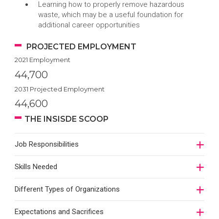
Learning how to properly remove hazardous
waste, which may be a useful foundation for
additional career opportunities
PROJECTED EMPLOYMENT
2021 Employment
44,700
2031 Projected Employment
44,600
THE INSISDE SCOOP
Job Responsibilities
Skills Needed
Different Types of Organizations
Expectations and Sacrifices