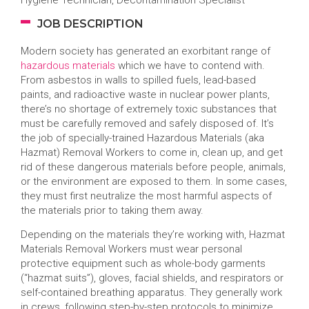
Hygiene Technician, Decontamination Specialist
JOB DESCRIPTION
Modern society has generated an exorbitant range of
hazardous materials
which we have to contend with.
From asbestos in walls to spilled fuels, lead-based
paints, and radioactive waste in nuclear power plants,
there’s no shortage of extremely toxic substances that
must be carefully removed and safely disposed of. It’s
the job of specially-trained Hazardous Materials (aka
Hazmat) Removal Workers to come in, clean up, and get
rid of these dangerous materials before people, animals,
or the environment are exposed to them. In some cases,
they must first neutralize the most harmful aspects of
the materials prior to taking them away.
Depending on the materials they’re working with, Hazmat
Materials Removal Workers must wear personal
protective equipment such as whole-body garments
(“hazmat suits”), gloves, facial shields, and respirators or
self-contained breathing apparatus. They generally work
in crews, following step-by-step protocols to minimize