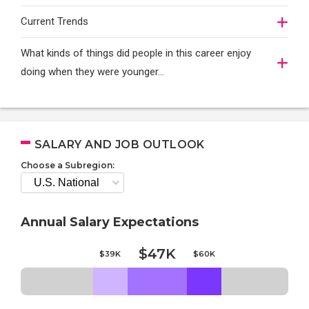
Current Trends
What kinds of things did people in this career enjoy
doing when they were younger…
SALARY AND JOB OUTLOOK
Choose a Subregion:
Annual Salary Expectations
$47K
$39K
$60K