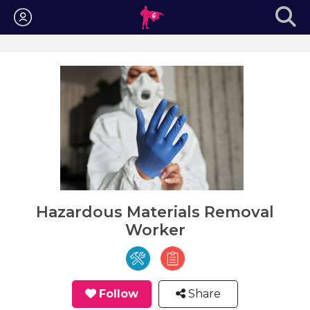
Login
Hazardous Materials Removal
Worker
Follow
Share