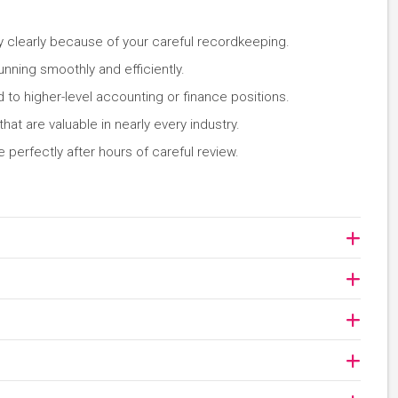
y clearly because of your careful recordkeeping.
unning smoothly and efficiently.
d to higher-level accounting or finance positions.
that are valuable in nearly every industry.
 perfectly after hours of careful review.