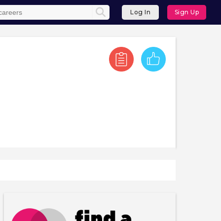
Log In
Sign Up