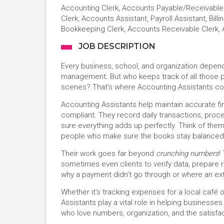
Accounting Clerk, Accounts Payable/Receivable C
Clerk, Accounts Assistant, Payroll Assistant, Bill
Bookkeeping Clerk, Accounts Receivable Clerk,
JOB DESCRIPTION
Every business, school, and organization depe
management. But who keeps track of all those p
scenes? That’s where Accounting Assistants co
Accounting Assistants help maintain accurate f
compliant. They record daily transactions, pro
sure everything adds up perfectly. Think of th
people who make sure the books stay balanced a
Their work goes far beyond
crunching numbers
!
sometimes even clients to verify data, prepare r
why a payment didn’t go through or where an e
Whether it’s tracking expenses for a local café o
Assistants play a vital role in helping businesses
who love numbers, organization, and the satisfac