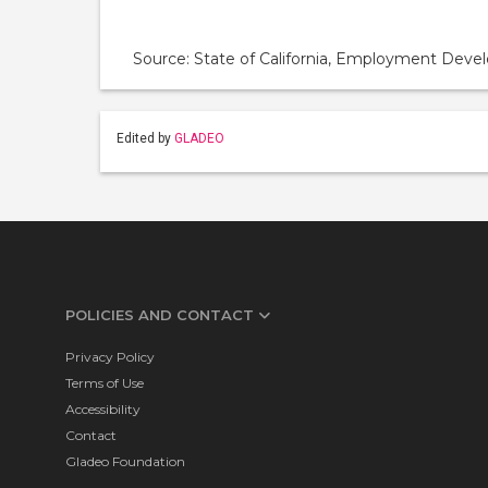
Source: State of California, Employment De
Edited by
GLADEO
POLICIES AND CONTACT
Privacy Policy
Terms of Use
Accessibility
Contact
Gladeo Foundation