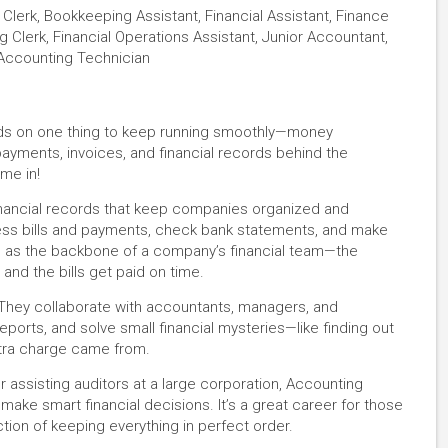
lerk, Bookkeeping Assistant, Financial Assistant, Finance
ing Clerk, Financial Operations Assistant, Junior Accountant,
 Accounting Technician
nds on one thing to keep running smoothly—money
ayments, invoices, and financial records behind the
me in!
inancial records that keep companies organized and
cess bills and payments, check bank statements, and make
em as the backbone of a company’s financial team—the
nd the bills get paid on time.
 They collaborate with accountants, managers, and
eports, and solve small financial mysteries—like finding out
xtra charge came from.
r assisting auditors at a large corporation, Accounting
 make smart financial decisions. It’s a great career for those
tion of keeping everything in perfect order.