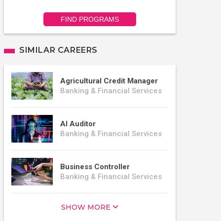
FIND PROGRAMS
SIMILAR CAREERS
Agricultural Credit Manager
Banking & Financial Services
AI Auditor
Banking & Financial Services
Business Controller
Banking & Financial Services
SHOW MORE