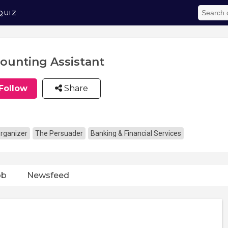
QUIZ
ounting Assistant
Follow
Share
rganizer
The Persuader
Banking & Financial Services
ob
Newsfeed