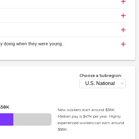
oy doing when they were young...
Choose a Subregion:
$58K
New workers start around $38K.
Median pay is $47K per year. Highly
experienced workers can earn around
$58K.