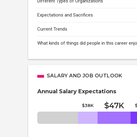
Different Types of Organizations
Expectations and Sacrifices
Current Trends
What kinds of things did people in this career enj
SALARY AND JOB OUTLOOK
Annual Salary Expectations
$47K
$38K