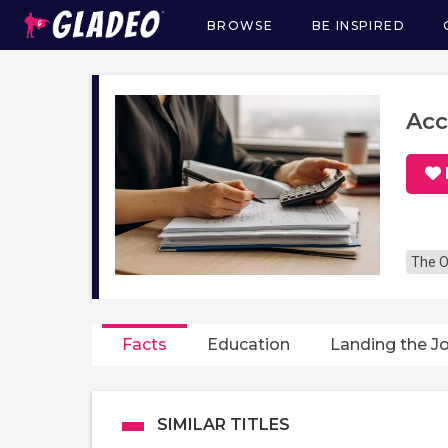
BROWSE
BE INSPIRED
Main
navigation
Acc
The O
Facts
Education
Landing the J
SIMILAR TITLES