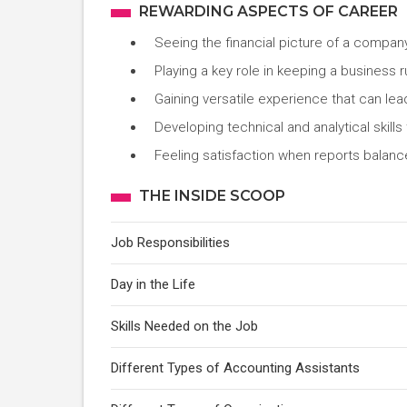
REWARDING ASPECTS OF CAREER
Seeing the financial picture of a compan
Playing a key role in keeping a business r
Gaining versatile experience that can lea
Developing technical and analytical skills 
Feeling satisfaction when reports balance
THE INSIDE SCOOP
Job Responsibilities
Day in the Life
Skills Needed on the Job
Different Types of Accounting Assistants