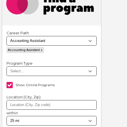
Career Path
Accounting Assistant
Program Type
Show Online Programs
Location (City, Zip)
within