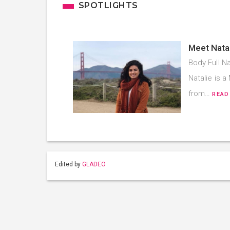
SPOTLIGHTS
Meet Natal
Body Full Na
Natalie is 
from…
READ
Edited by
GLADEO