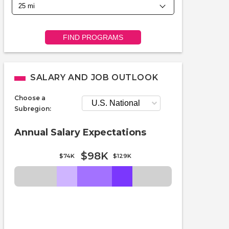
FIND PROGRAMS
SALARY AND JOB OUTLOOK
Choose a
Subregion:
Annual Salary Expectations
$98K
$74K
$129K