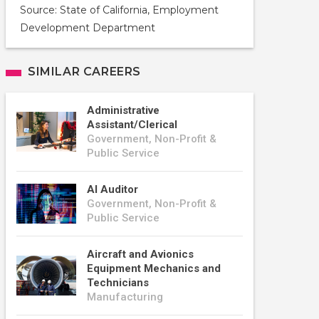
Source: State of California, Employment
Development Department
SIMILAR CAREERS
Administrative
Assistant/Clerical
Government, Non-Profit &
Public Service
AI Auditor
Government, Non-Profit &
Public Service
Aircraft and Avionics
Equipment Mechanics and
Technicians
Manufacturing