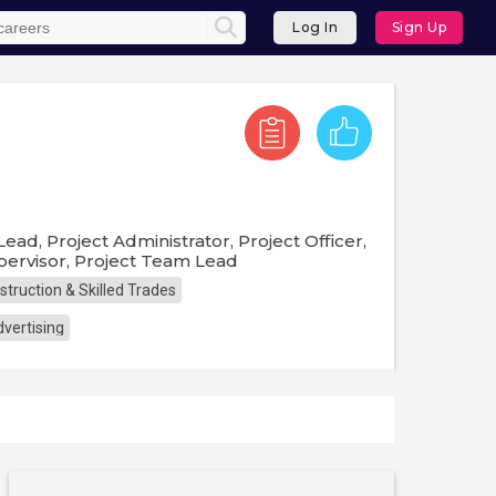
Log In
Sign Up
ad, Project Administrator, Project Officer,
upervisor, Project Team Lead
struction & Skilled Trades
vertising