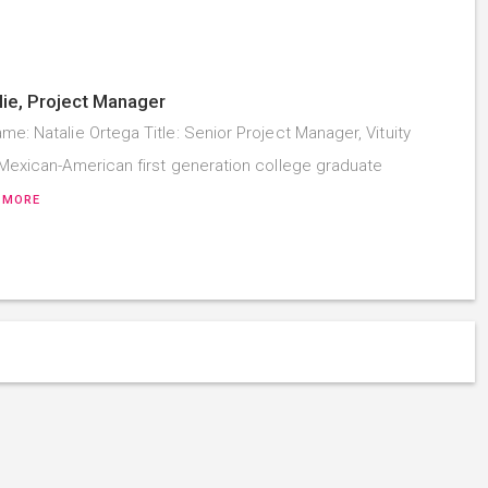
ie, Project Manager
me: Natalie Ortega Title: Senior Project Manager, Vituity
a Mexican-American first generation college graduate
 MORE