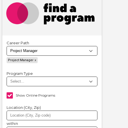
Career Path
Project Manager
Program Type
Show Online Programs
Location (City, Zip)
within