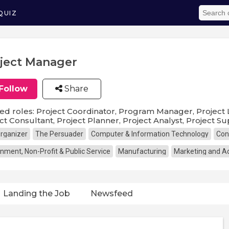
QUIZ
ject Manager
Follow
Share
ed roles: Project Coordinator, Program Manager, Project Le
ct Consultant, Project Planner, Project Analyst, Project S
rganizer
The Persuader
Computer & Information Technology
Con
nment, Non-Profit & Public Service
Manufacturing
Marketing and Ad
Landing the Job
Newsfeed