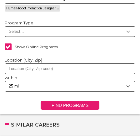
Human-Robot Interaction Designer
Program Type
Show Online Programs
Location (City, Zip)
within
FIND PROGRAMS
SIMILAR CAREERS