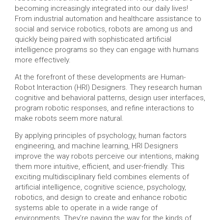
becoming increasingly integrated into our daily lives!
From industrial automation and healthcare assistance to
social and service robotics, robots are among us and
quickly being paired with sophisticated artificial
intelligence programs so they can engage with humans
more effectively.
At the forefront of these developments are Human-
Robot Interaction (HRI) Designers. They research human
cognitive and behavioral patterns, design user interfaces,
program robotic responses, and refine interactions to
make robots seem more natural.
By applying principles of psychology, human factors
engineering, and machine learning, HRI Designers
improve the way robots perceive our intentions, making
them more intuitive, efficient, and user-friendly. This
exciting multidisciplinary field combines elements of
artificial intelligence, cognitive science, psychology,
robotics, and design to create and enhance robotic
systems able to operate in a wide range of
environments. They’re paving the way for the kinds of