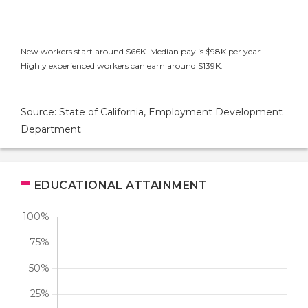
New workers start around $66K. Median pay is $98K per year.
Highly experienced workers can earn around $139K.
Source: State of California, Employment Development
Department
EDUCATIONAL ATTAINMENT