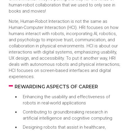
human-robot collaboration that we used to only see in
books and movies!
Note, Human-Robot Interaction is not the same as
Human-Computer Interaction (HCI). HRI focuses on how
humans interact with robots, incorporating AI, robotics,
and psychology to improve trust, communication, and
collaboration in physical environments. HCI is about our
interactions with digital systems, emphasizing usability,
UX design, and accessibility. To put it another way, HRI
deals with autonomous robots and physical interactions;
HCI focuses on screen-based interfaces and digital
experiences.
REWARDING ASPECTS OF CAREER
Enhancing the usability and effectiveness of
robots in real-world applications
Contributing to groundbreaking research in
artificial intelligence and cognitive computing
Designing robots that assist in healthcare,