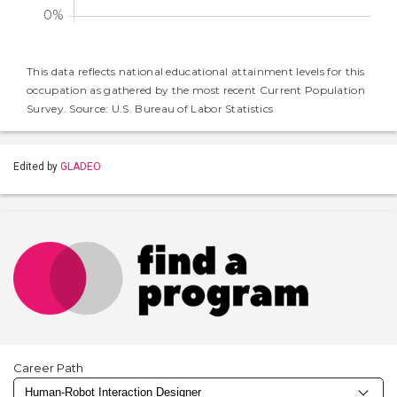
This data reflects national educational attainment levels for this
occupation as gathered by the most recent Current Population
Survey. Source: U.S. Bureau of Labor Statistics
Edited by
GLADEO
Career Path