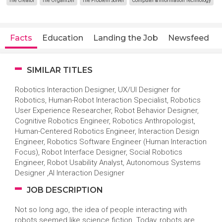
The Creator
The Organizer
The Problem Solver
Computer & Information Technology
Facts
Education
Landing the Job
Newsfeed
SIMILAR TITLES
Robotics Interaction Designer, UX/UI Designer for
Robotics, Human-Robot Interaction Specialist, Robotics
User Experience Researcher, Robot Behavior Designer,
Cognitive Robotics Engineer, Robotics Anthropologist,
Human-Centered Robotics Engineer, Interaction Design
Engineer, Robotics Software Engineer (Human Interaction
Focus), Robot Interface Designer, Social Robotics
Engineer, Robot Usability Analyst, Autonomous Systems
Designer ,AI Interaction Designer
JOB DESCRIPTION
Not so long ago, the idea of people interacting with
robots seemed like science fiction. Today, robots are