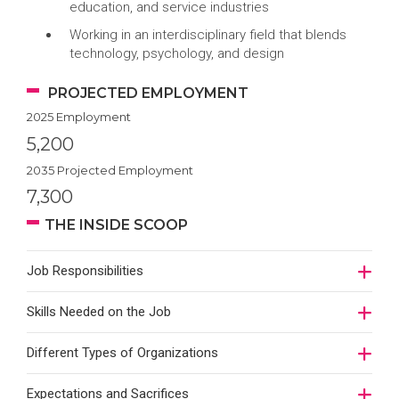
education, and service industries
Working in an interdisciplinary field that blends
technology, psychology, and design
PROJECTED EMPLOYMENT
2025 Employment
5,200
2035 Projected Employment
7,300
THE INSIDE SCOOP
Job Responsibilities
Skills Needed on the Job
Different Types of Organizations
Expectations and Sacrifices