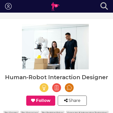
Login
Human-Robot Interaction Designer
Follow
Share