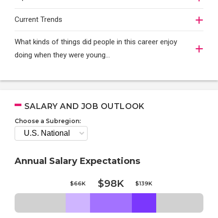
Current Trends
What kinds of things did people in this career enjoy
doing when they were young...
SALARY AND JOB OUTLOOK
Choose a Subregion:
Annual Salary Expectations
$98K
$66K
$139K