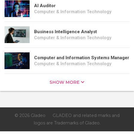
AI Auditor
Computer & Information Technology
Business Intelligence Analyst
Computer & Information Technology
Computer and Information Systems Manager
Computer & Information Technology
SHOW MORE
© 2026 Gladeo
GLADEO and related marks and
logos are Trademarks of Gladeo.