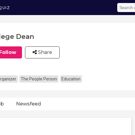
QUIZ
lege Dean
Follow
Share
rganizer
The People Person
Education
ob
Newsfeed