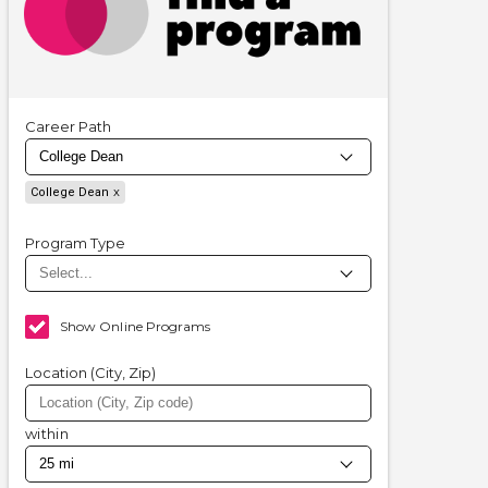
Career Path
College Dean
Program Type
Show Online Programs
Location (City, Zip)
within