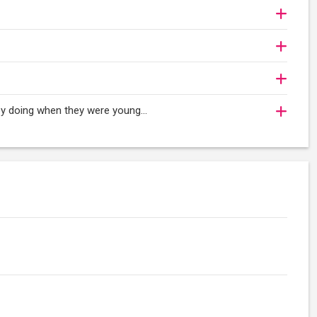
oy doing when they were young...