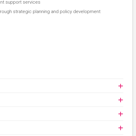
ent support services
hrough strategic planning and policy development