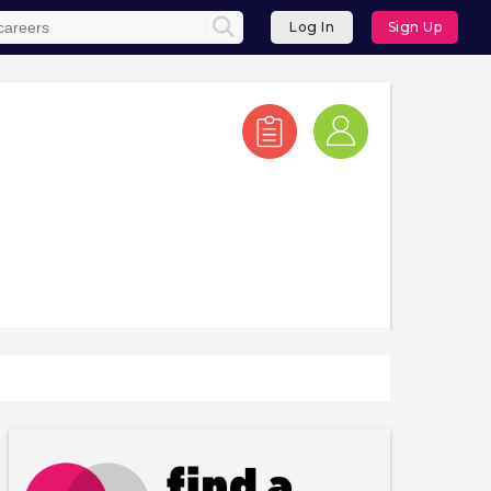
Log In
Sign Up