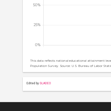
This data reflects national educational attainment lev
Population Survey. Source: U.S. Bureau of Labor Statis
Edited by
GLADEO