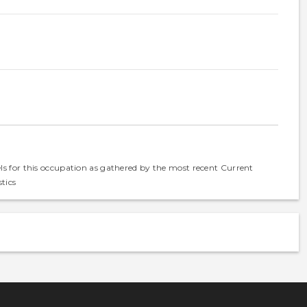
els for this occupation as gathered by the most recent Current
tics