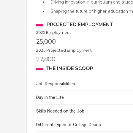
Driving innovation in curriculum and stud
Shaping the future of higher education t
PROJECTED EMPLOYMENT
2025 Employment
25,000
2035 Projected Employment
27,800
THE INSIDE SCOOP
Job Responsibilities
Day in the Life
Skills Needed on the Job
Different Types of College Deans