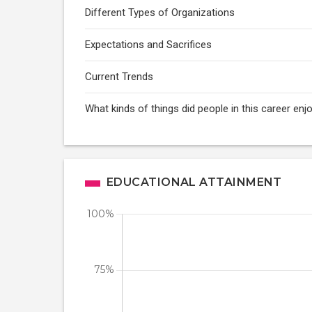
Different Types of Organizations
Expectations and Sacrifices
Current Trends
What kinds of things did people in this career enj
EDUCATIONAL ATTAINMENT