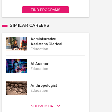
FIND PROGRAMS
SIMILAR CAREERS
Administrative
Assistant/Clerical
Education
AI Auditor
Education
Anthropologist
Education
SHOW MORE