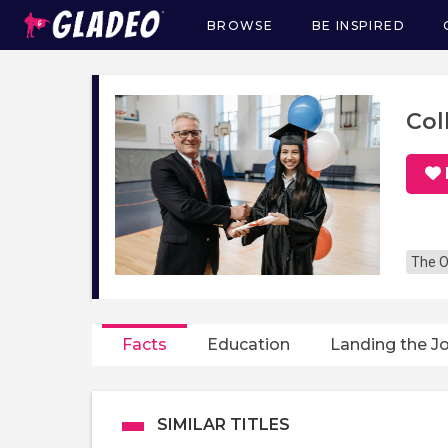
BROWSE
BE INSPIRED
Main
navigation
Col
The O
Facts
Education
Landing the J
SIMILAR TITLES