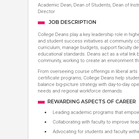
Academic Dean, Dean of Students, Dean of Inst
Director
JOB DESCRIPTION
College Deans play a key leadership role in hig
and student success initiatives at community col
curriculum, manage budgets, support faculty d
educational standards. Deans act as a vital link 
community, working to create an environment tha
From overseeing course offerings in liberal art
certificate programs, College Deans help studen
balance big-picture strategy with day-to-day op
needs and regional workforce demands.
REWARDING ASPECTS OF CAREER
Leading academic programs that empower
Collaborating with faculty to improve tea
Advocating for students and faculty with