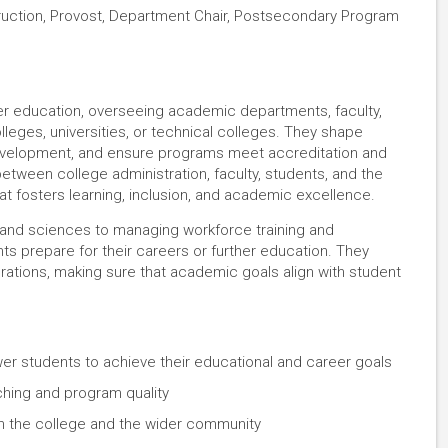
ruction, Provost, Department Chair, Postsecondary Program
her education, overseeing academic departments, faculty,
leges, universities, or technical colleges. They shape
evelopment, and ensure programs meet accreditation and
between college administration, faculty, students, and the
t fosters learning, inclusion, and academic excellence.
s and sciences to managing workforce training and
ts prepare for their careers or further education. They
erations, making sure that academic goals align with student
 students to achieve their educational and career goals
ching and program quality
in the college and the wider community