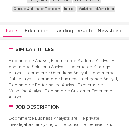
The Organizer
The Persuader
The Problem Solver
Computer & Information Technology
Internet
Marketing and Advertising
Facts
Education
Landing the Job
Newsfeed
SIMILAR TITLES
E-commerce Analyst, E-commerce Systems Analyst, E-
commerce Solutions Analyst, E-commerce Strategy
Analyst, E-commerce Operations Analyst, E-commerce
Data Analyst, E-commerce Business Intelligence Analyst,
E-commerce Performance Analyst, E-commerce
Marketing Analyst, E-commerce Customer Experience
Analyst
JOB DESCRIPTION
E-commerce Business Analysts are like private
investigators, analyzing online consumer behavior and