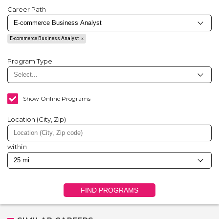
Career Path
E-commerce Business Analyst
Program Type
Show Online Programs
Location (City, Zip)
within
FIND PROGRAMS