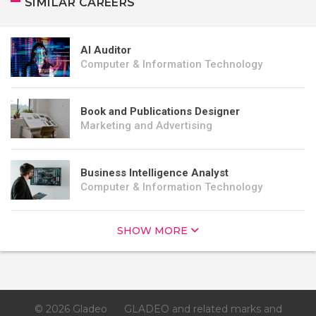
SIMILAR CAREERS
AI Auditor
Computer & Information Technology
Book and Publications Designer
Marketing and Advertising
Business Intelligence Analyst
Computer & Information Technology
SHOW MORE
© 2026 Gladeo
GLADEO and related marks and