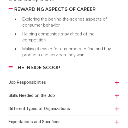
REWARDING ASPECTS OF CAREER
Exploring the behind-the-scenes aspects of
consumer behavior
Helping companies stay ahead of the
competition
Making it easier for customers to find and buy
products and services they want
THE INSIDE SCOOP
Job Responsibilities
Skills Needed on the Job
Different Types of Organizations
Expectations and Sacrifices