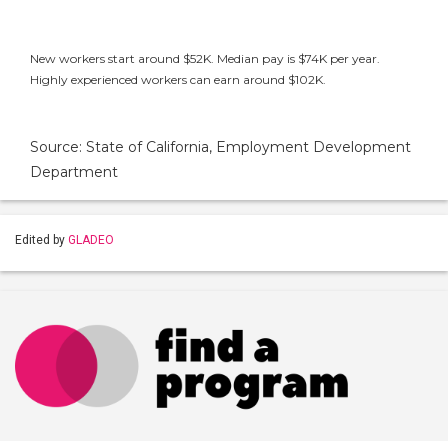
New workers start around $52K. Median pay is $74K per year.
Highly experienced workers can earn around $102K.
Source: State of California, Employment Development
Department
Edited by
GLADEO