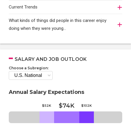
Current Trends
What kinds of things did people in this career enjoy
doing when they were young...
SALARY AND JOB OUTLOOK
Choose a Subregion:
Annual Salary Expectations
$74K
$52K
$102K