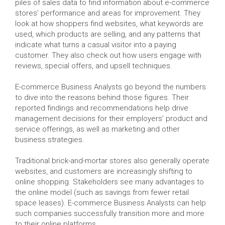
piles of sales data to find information about e-commerce
stores’ performance and areas for improvement. They
look at how shoppers find websites, what keywords are
used, which products are selling, and any patterns that
indicate what turns a casual visitor into a paying
customer. They also check out how users engage with
reviews, special offers, and upsell techniques.
E-commerce Business Analysts go beyond the numbers
to dive into the reasons behind those figures. Their
reported findings and recommendations help drive
management decisions for their employers’ product and
service offerings, as well as marketing and other
business strategies.
Traditional brick-and-mortar stores also generally operate
websites, and customers are increasingly shifting to
online shopping. Stakeholders see many advantages to
the online model (such as savings from fewer retail
space leases). E-commerce Business Analysts can help
such companies successfully transition more and more
to their online platforms.