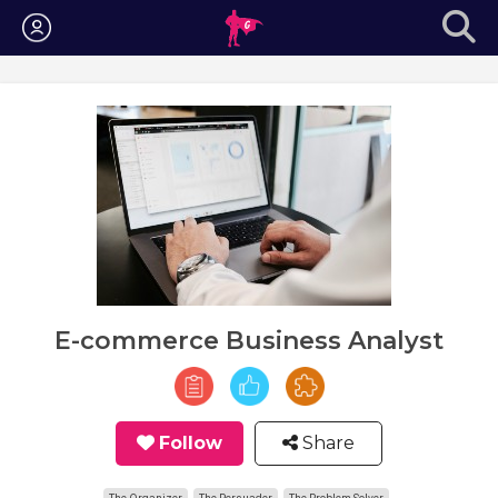
Login
E-commerce Business Analyst
Follow
Share