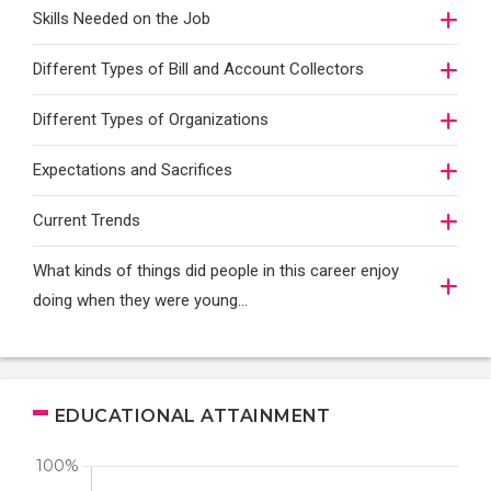
Skills Needed on the Job
Different Types of Bill and Account Collectors
Different Types of Organizations
Expectations and Sacrifices
Current Trends
What kinds of things did people in this career enjoy
doing when they were young...
EDUCATIONAL ATTAINMENT