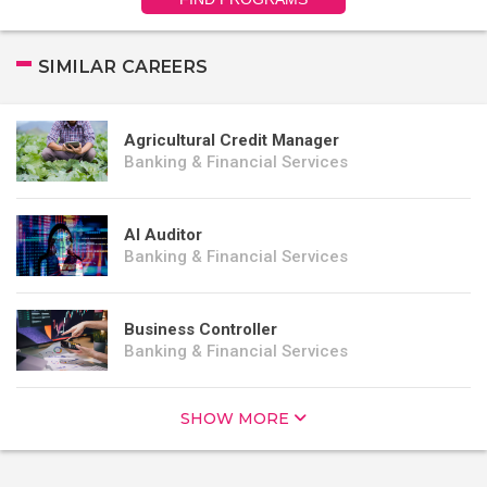
SIMILAR CAREERS
Agricultural Credit Manager
Banking & Financial Services
AI Auditor
Banking & Financial Services
Business Controller
Banking & Financial Services
SHOW MORE