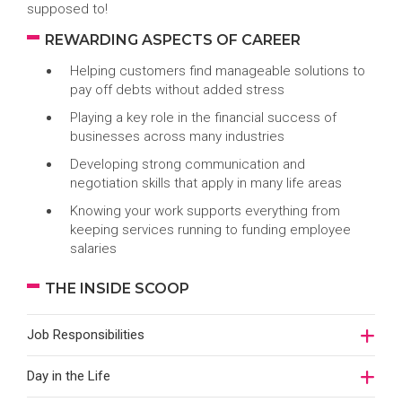
supposed to!
REWARDING ASPECTS OF CAREER
Helping customers find manageable solutions to
pay off debts without added stress
Playing a key role in the financial success of
businesses across many industries
Developing strong communication and
negotiation skills that apply in many life areas
Knowing your work supports everything from
keeping services running to funding employee
salaries
THE INSIDE SCOOP
Job Responsibilities
Day in the Life