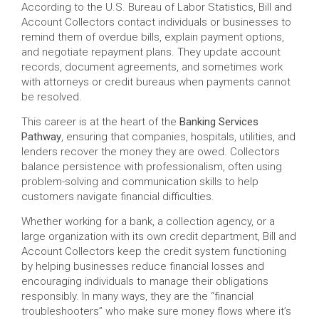
According to the U.S. Bureau of Labor Statistics, Bill and
Account Collectors contact individuals or businesses to
remind them of overdue bills, explain payment options,
and negotiate repayment plans. They update account
records, document agreements, and sometimes work
with attorneys or credit bureaus when payments cannot
be resolved.
This career is at the heart of the
Banking Services
Pathway
, ensuring that companies, hospitals, utilities, and
lenders recover the money they are owed. Collectors
balance persistence with professionalism, often using
problem-solving and communication skills to help
customers navigate financial difficulties.
Whether working for a bank, a collection agency, or a
large organization with its own credit department, Bill and
Account Collectors keep the credit system functioning
by helping businesses reduce financial losses and
encouraging individuals to manage their obligations
responsibly. In many ways, they are the “financial
troubleshooters” who make sure money flows where it’s