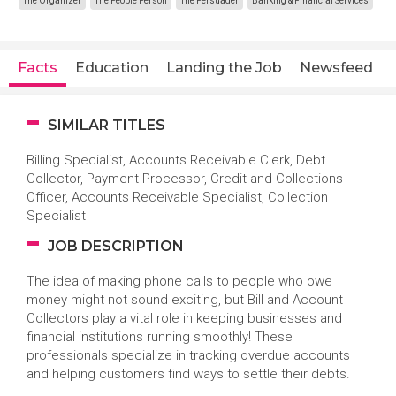
The Organizer
The People Person
The Persuader
Banking & Financial Services
Facts
Education
Landing the Job
Newsfeed
SIMILAR TITLES
Billing Specialist, Accounts Receivable Clerk, Debt
Collector, Payment Processor, Credit and Collections
Officer, Accounts Receivable Specialist, Collection
Specialist
JOB DESCRIPTION
The idea of making phone calls to people who owe
money might not sound exciting, but Bill and Account
Collectors play a vital role in keeping businesses and
financial institutions running smoothly! These
professionals specialize in tracking overdue accounts
and helping customers find ways to settle their debts.