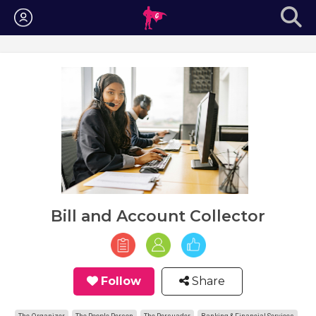
Login
Bill and Account Collector
Follow
Share