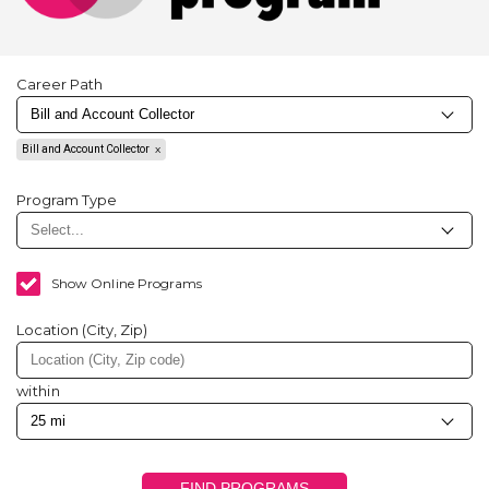
Career Path
Bill and Account Collector
Program Type
Show Online Programs
Location (City, Zip)
within
FIND PROGRAMS