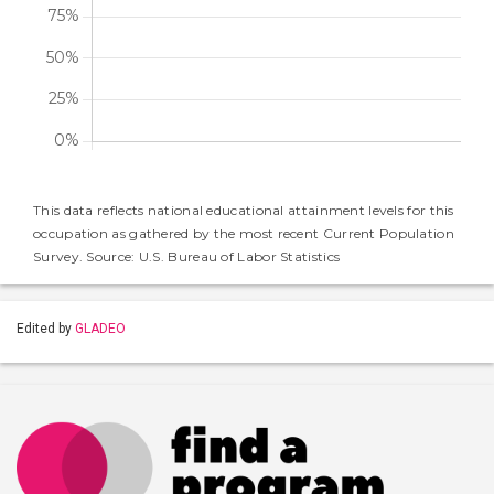
This data reflects national educational attainment levels for this
occupation as gathered by the most recent Current Population
Survey. Source: U.S. Bureau of Labor Statistics
Edited by
GLADEO