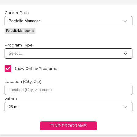
Career Path
Portfolio Manager
Program Type
Show Online Programs
Location (City, Zip)
within
FIND PROGRAMS