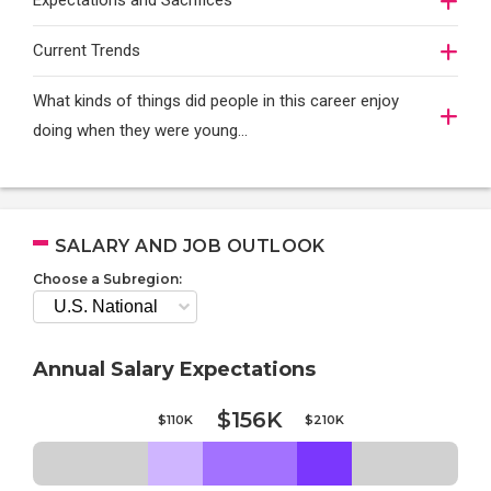
Expectations and Sacrifices
Current Trends
What kinds of things did people in this career enjoy
doing when they were young...
SALARY AND JOB OUTLOOK
Choose a Subregion:
Annual Salary Expectations
$156K
$110K
$210K