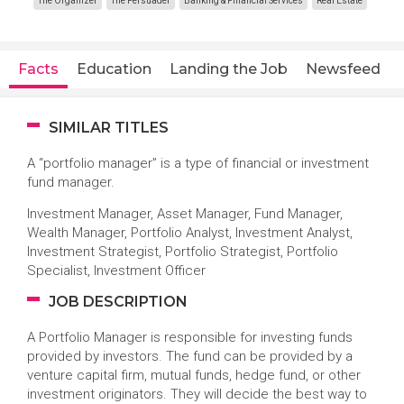
The Organizer
The Persuader
Banking & Financial Services
Real Estate
Facts
Education
Landing the Job
Newsfeed
SIMILAR TITLES
A “portfolio manager” is a type of financial or investment
fund manager.
Investment Manager, Asset Manager, Fund Manager,
Wealth Manager, Portfolio Analyst, Investment Analyst,
Investment Strategist, Portfolio Strategist, Portfolio
Specialist, Investment Officer
JOB DESCRIPTION
A Portfolio Manager is responsible for investing funds
provided by investors. The fund can be provided by a
venture capital firm, mutual funds, hedge fund, or other
investment originators. They will decide the best way to