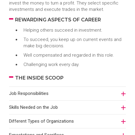
invest the money to turn a profit. They select specific
investments and execute trades in the market.
REWARDING ASPECTS OF CAREER
Helping others succeed in investment.
To succeed, you keep up on current events and
make big decisions.
Well compensated and regarded in this role.
Challenging work every day.
THE INSIDE SCOOP
Job Responsibilities
Skills Needed on the Job
Different Types of Organizations