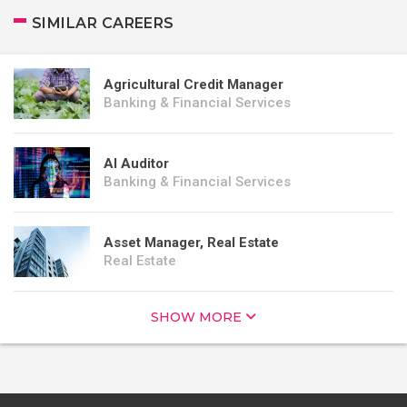
SIMILAR CAREERS
Agricultural Credit Manager
Banking & Financial Services
AI Auditor
Banking & Financial Services
Asset Manager, Real Estate
Real Estate
SHOW MORE