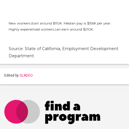
New workers start around $110K. Median pay is $156K per year.
Highly experienced workers can earn around $210K.
Source: State of California, Employment Development
Department
Edited by
GLADEO