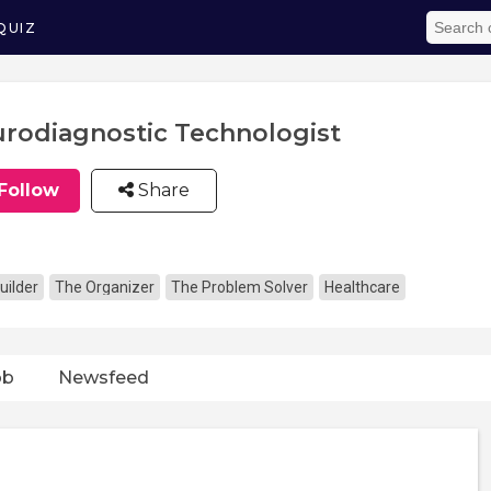
QUIZ
rodiagnostic Technologist
Follow
Share
uilder
The Organizer
The Problem Solver
Healthcare
ob
Newsfeed