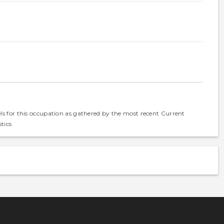
els for this occupation as gathered by the most recent Current
tics