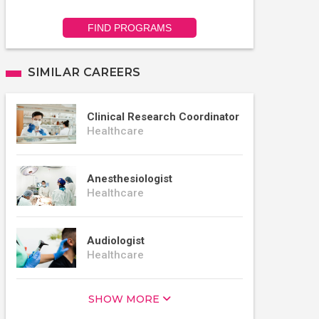
FIND PROGRAMS
SIMILAR CAREERS
Clinical Research Coordinator
Healthcare
Anesthesiologist
Healthcare
Audiologist
Healthcare
SHOW MORE