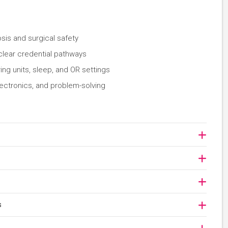
osis and surgical safety
clear credential pathways
ing units, sleep, and OR settings
lectronics, and problem-solving
s