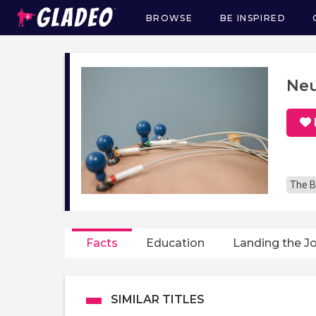
BROWSE
BE INSPIRED
Main
navigation
Neu
The B
Facts
Education
Landing the J
SIMILAR TITLES