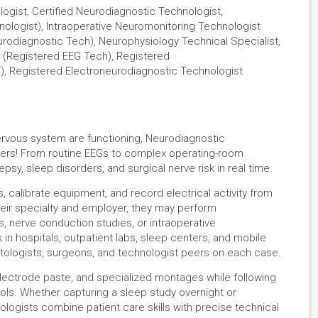
logist, Certified Neurodiagnostic Technologist,
ologist), Intraoperative Neuromonitoring Technologist
rodiagnostic Tech), Neurophysiology Technical Specialist,
(Registered EEG Tech), Registered
), Registered Electroneurodiagnostic Technologist
rvous system are functioning, Neurodiagnostic
swers! From routine EEGs to complex operating-room
psy, sleep disorders, and surgical nerve risk in real time.
 calibrate equipment, and record electrical activity from
eir specialty and employer, they may perform
 nerve conduction studies, or intraoperative
in hospitals, outpatient labs, sleep centers, and mobile
ptologists, surgeons, and technologist peers on each case.
electrode paste, and specialized montages while following
ocols. Whether capturing a sleep study overnight or
nologists combine patient care skills with precise technical