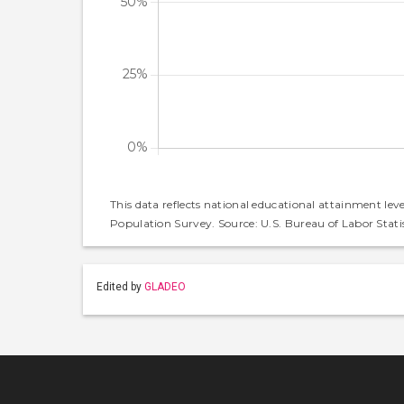
This data reflects national educational attainment lev
Population Survey. Source: U.S. Bureau of Labor Statis
Edited by
GLADEO