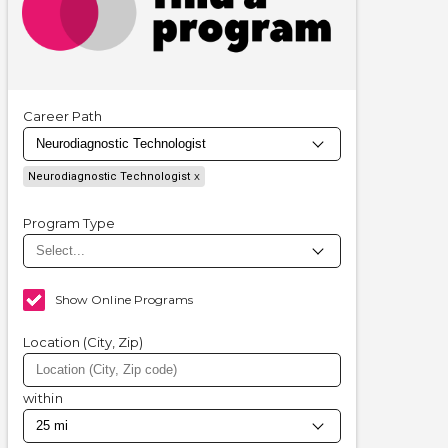
Career Path
Neurodiagnostic Technologist
Program Type
Show Online Programs
Location (City, Zip)
within