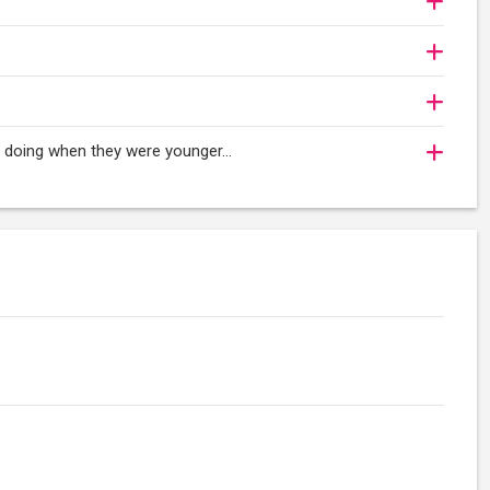
oy doing when they were younger…