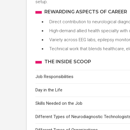
setup.
REWARDING ASPECTS OF CAREER
Direct contribution to neurological diagn
High-demand allied health specialty with 
Variety across EEG labs, epilepsy monitor
Technical work that blends healthcare, e
THE INSIDE SCOOP
Job Responsibilities
Day in the Life
Skills Needed on the Job
Different Types of Neurodiagnostic Technologist