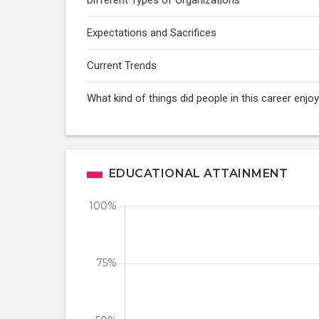
Different Types of Organizations
Expectations and Sacrifices
Current Trends
What kind of things did people in this career enj
EDUCATIONAL ATTAINMENT