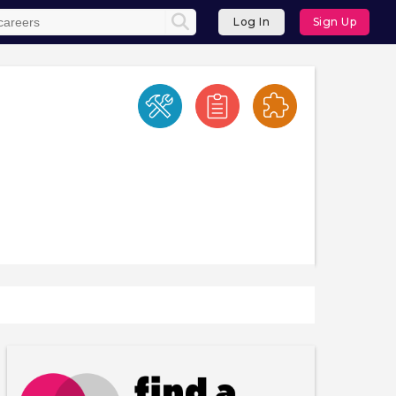
Log In
Sign Up