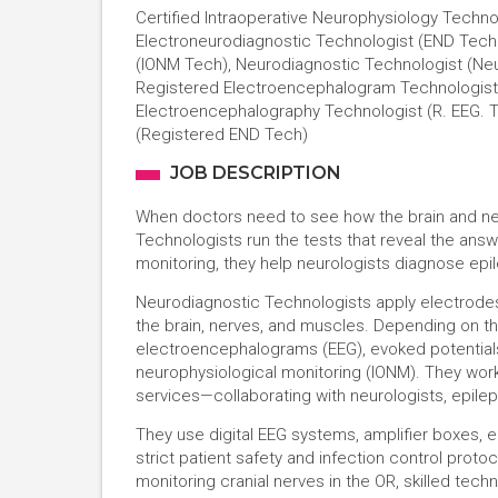
Certified Intraoperative Neurophysiology Techno
Electroneurodiagnostic Technologist (END Techn
(IONM Tech), Neurodiagnostic Technologist (Neu
Registered Electroencephalogram Technologist 
Electroencephalography Technologist (R. EEG. T
(Registered END Tech)
JOB DESCRIPTION
When doctors need to see how the brain and ne
Technologists run the tests that reveal the an
monitoring, they help neurologists diagnose epile
Neurodiagnostic Technologists apply electrodes,
the brain, nerves, and muscles. Depending on th
electroencephalograms (EEG), evoked potentials,
neurophysiological monitoring (IONM). They work 
services—collaborating with neurologists, epile
They use digital EEG systems, amplifier boxes, 
strict patient safety and infection control prot
monitoring cranial nerves in the OR, skilled tech