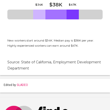
$38K
$34K
$47K
New workers start around $34K. Median pay is $38K per year.
Highly experienced workers can earn around $47K.
Source: State of California, Employment Development
Department
Edited by
GLADEO