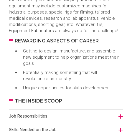
equipment may include customized machines for
industrial purposes, special rigs for filming, tailored
medical devices, research and lab apparatus, vehicle
modifications, sporting gear, etc. Whatever it is,
Equipment Fabricators are always up for the challenge!
REWARDING ASPECTS OF CAREER
Getting to design, manufacture, and assemble
new equipment to help organizations meet their
goals
Potentially making something that will
revolutionize an industry
Unique opportunities for skills development
THE INSIDE SCOOP
Job Responsibilities
Skills Needed on the Job