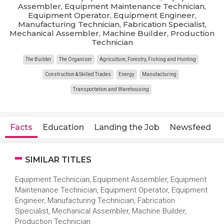
Assembler, Equipment Maintenance Technician,
Equipment Operator, Equipment Engineer,
Manufacturing Technician, Fabrication Specialist,
Mechanical Assembler, Machine Builder, Production
Technician
The Builder
The Organizer
Agriculture, Forestry, Fishing and Hunting
Construction & Skilled Trades
Energy
Manufacturing
Transportation and Warehousing
Facts
Education
Landing the Job
Newsfeed
SIMILAR TITLES
Equipment Technician, Equipment Assembler, Equipment
Maintenance Technician, Equipment Operator, Equipment
Engineer, Manufacturing Technician, Fabrication
Specialist, Mechanical Assembler, Machine Builder,
Production Technician