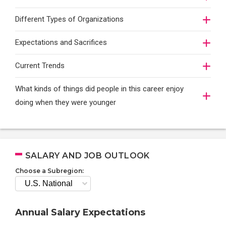
Different Types of Organizations
Expectations and Sacrifices
Current Trends
What kinds of things did people in this career enjoy
doing when they were younger
SALARY AND JOB OUTLOOK
Choose a Subregion:
Annual Salary Expectations