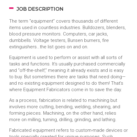
JOB DESCRIPTION
The term “equipment” covers thousands of different
items used in countless industries. Bulldozers, blenders,
blood pressure monitors. Computers, car jacks,
dumbbells. Voltage testers, Bunsen burners, fire
extinguishers…the list goes on and on.
Equipment is used to perform or assist with all sorts of
tasks and functions. It’s usually purchased commercially
and “off-the-shelf,” meaning it already exists and is easy
to buy. But sometimes there are tasks that need doing—
and no existing equipment designed to do them! That’s
where Equipment Fabricators come in to save the day.
As a process, fabrication is related to machining but
involves more cutting, bending, welding, shearing, and
forming pieces. Machining, on the other hand, relies
more on milling, turning, drilling, grinding, and lathing.
Fabricated equipment refers to custom-made devices or
tools specially created for unique purposes. Such