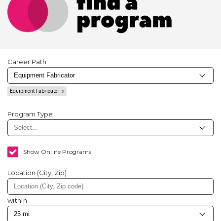
Career Path
Equipment Fabricator
Program Type
Show Online Programs
Location (City, Zip)
within