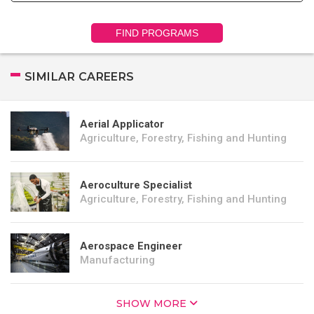
FIND PROGRAMS
SIMILAR CAREERS
Aerial Applicator
Agriculture, Forestry, Fishing and Hunting
Aeroculture Specialist
Agriculture, Forestry, Fishing and Hunting
Aerospace Engineer
Manufacturing
SHOW MORE