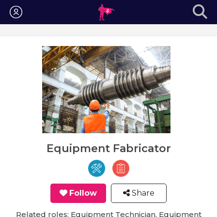
Login
Equipment Fabricator
Follow
Share
Related roles: Equipment Technician, Equipment