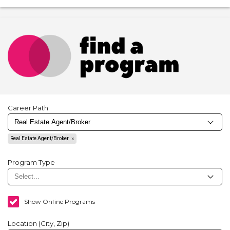
Career Path
Real Estate Agent/Broker
Program Type
Show Online Programs
Location (City, Zip)