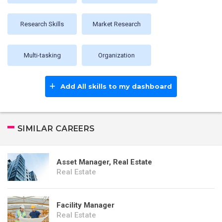
Research Skills
Market Research
Multi-tasking
Organization
Add All skills to my dashboard
SIMILAR CAREERS
Asset Manager, Real Estate
Real Estate
Facility Manager
Real Estate