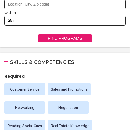
within
FIND PROGRAMS
SKILLS & COMPETENCIES
Required
Customer Service
Sales and Promotions
Networking
Negotiation
Reading Social Cues
Real Estate Knowledge