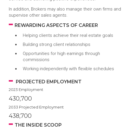
In addition, Brokers may also manage their own firms and
supervise other sales agents.
REWARDING ASPECTS OF CAREER
Helping clients achieve their real estate goals
Building strong client relationships
Opportunities for high earnings through
commissions
Working independently with flexible schedules
PROJECTED EMPLOYMENT
2023 Employment
430,700
2033 Projected Employment
438,700
THE INSIDE SCOOP