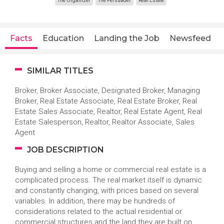
The Organizer
The Persuader
Real Estate
Facts
Education
Landing the Job
Newsfeed
SIMILAR TITLES
Broker, Broker Associate, Designated Broker, Managing
Broker, Real Estate Associate, Real Estate Broker, Real
Estate Sales Associate, Realtor, Real Estate Agent, Real
Estate Salesperson, Realtor, Realtor Associate, Sales
Agent
JOB DESCRIPTION
Buying and selling a home or commercial real estate is a
complicated process. The real market itself is dynamic
and constantly changing, with prices based on several
variables. In addition, there may be hundreds of
considerations related to the actual residential or
commercial structures and the land they are built on.