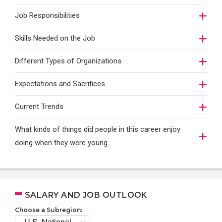
Job Responsibilities
Skills Needed on the Job
Different Types of Organizations
Expectations and Sacrifices
Current Trends
What kinds of things did people in this career enjoy
doing when they were young...
SALARY AND JOB OUTLOOK
Choose a Subregion: