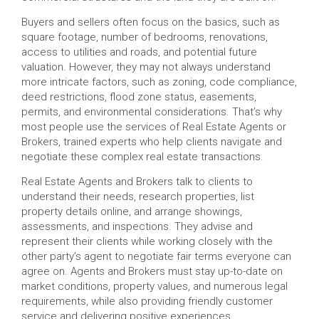
Buyers and sellers often focus on the basics, such as
square footage, number of bedrooms, renovations,
access to utilities and roads, and potential future
valuation. However, they may not always understand
more intricate factors, such as zoning, code compliance,
deed restrictions, flood zone status, easements,
permits, and environmental considerations. That’s why
most people use the services of Real Estate Agents or
Brokers, trained experts who help clients navigate and
negotiate these complex real estate transactions.
Real Estate Agents and Brokers talk to clients to
understand their needs, research properties, list
property details online, and arrange showings,
assessments, and inspections. They advise and
represent their clients while working closely with the
other party’s agent to negotiate fair terms everyone can
agree on. Agents and Brokers must stay up-to-date on
market conditions, property values, and numerous legal
requirements, while also providing friendly customer
service and delivering positive experiences.