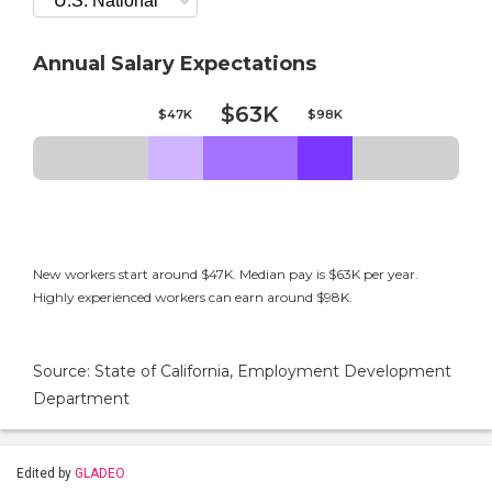
Annual Salary Expectations
$63K
$47K
$98K
New workers start around $47K. Median pay is $63K per year.
Highly experienced workers can earn around $98K.
Source: State of California, Employment Development
Department
Edited by
GLADEO