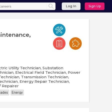
Log In
Sign Up
aintenance,
tric Utility Technician, Substation
ician, Electrical Field Technician, Power
echnician, Transmission Technician,
echnician, Energy Repair Technician,
/ Repairer
Trades
Energy