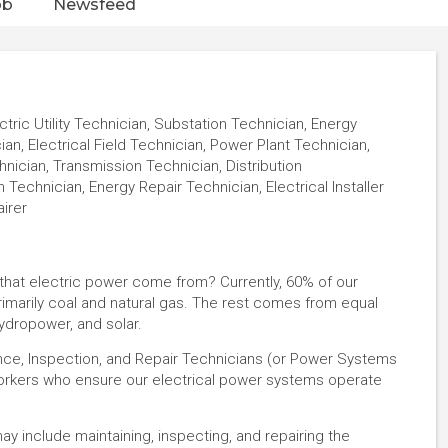
ob
Newsfeed
ctric Utility Technician, Substation Technician, Energy
, Electrical Field Technician, Power Plant Technician,
ician, Transmission Technician, Distribution
 Technician, Energy Repair Technician, Electrical Installer
airer
l that electric power come from? Currently, 60% of our
imarily coal and natural gas. The rest comes from equal
ydropower, and solar.
nce, Inspection, and Repair Technicians (or Power Systems
 workers who ensure our electrical power systems operate
 may include maintaining, inspecting, and repairing the