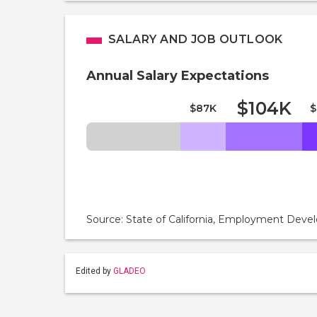
SALARY AND JOB OUTLOOK
Annual Salary Expectations
$104K
$87K
$
Source: State of California, Employment De
Edited by
GLADEO