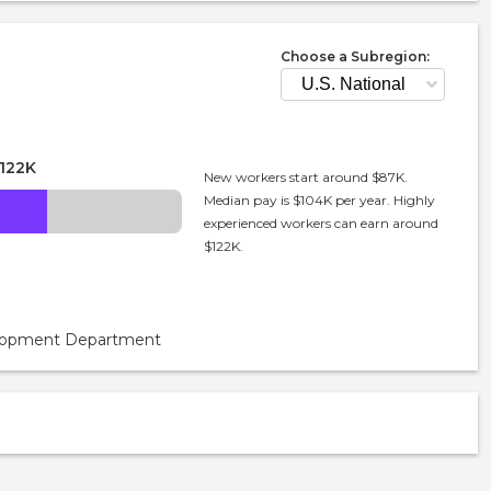
Choose a Subregion:
122K
New workers start around $87K.
Median pay is $104K per year. Highly
experienced workers can earn around
$122K.
velopment Department