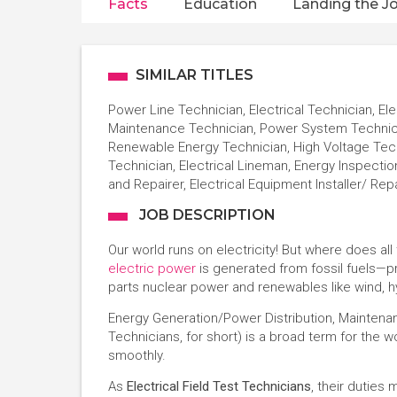
Facts
Education
Landing the J
SIMILAR TITLES
Power Line Technician, Electrical Technician, Ele
Maintenance Technician, Power System Technician
Renewable Energy Technician, High Voltage Techn
Technician, Electrical Lineman, Energy Inspection
and Repairer, Electrical Equipment Installer/ Rep
JOB DESCRIPTION
Our world runs on electricity! But where does al
electric power
is generated from fossil fuels—pr
parts nuclear power and renewables like wind, h
Energy Generation/Power Distribution, Maintena
Technicians, for short) is a broad term for the
smoothly.
As
Electrical Field Test Technicians
, their duties