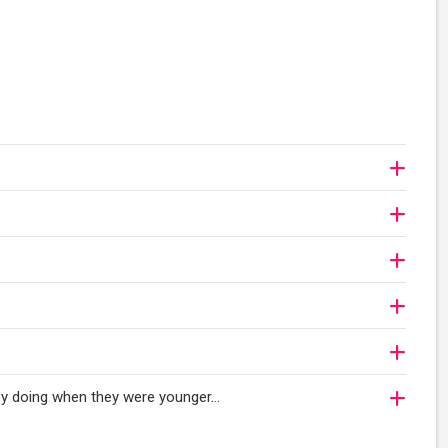
njoy doing when they were younger…