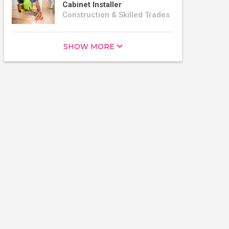
Cabinet Installer
Construction & Skilled Trades
SHOW MORE