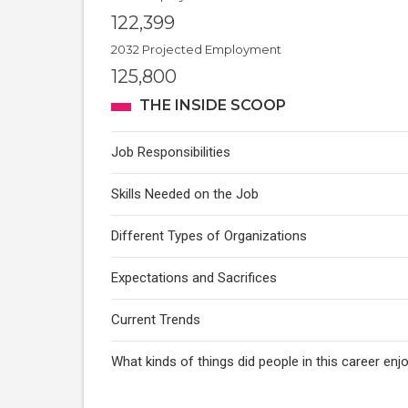
122,399
2032 Projected Employment
125,800
THE INSIDE SCOOP
Job Responsibilities
Skills Needed on the Job
Different Types of Organizations
Expectations and Sacrifices
Current Trends
What kinds of things did people in this career e