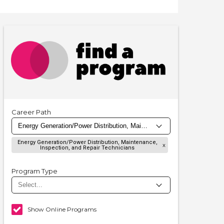
Career Path
Energy Generation/Power Distribution, Maintenance,
Inspection, and Repair Technicians
Program Type
Show Online Programs