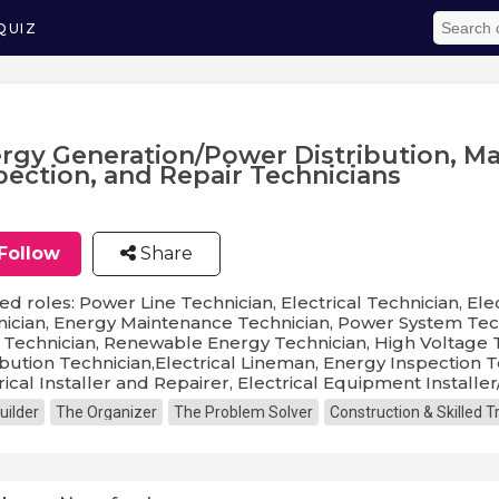
QUIZ
rgy Generation/Power Distribution, M
pection, and Repair Technicians
Follow
Share
ed roles: Power Line Technician, Electrical Technician, Elec
ician, Energy Maintenance Technician, Power System Techn
 Technician, Renewable Energy Technician, High Voltage T
ibution Technician,Electrical Lineman, Energy Inspection T
rical Installer and Repairer, Electrical Equipment Installer
uilder
The Organizer
The Problem Solver
Construction & Skilled 