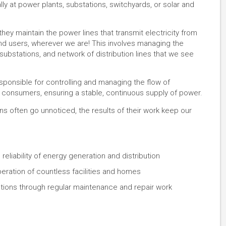
y at power plants, substations, switchyards, or solar and
 they maintain the power lines that transmit electricity from
 end users, wherever we are! This involves managing the
 substations, and network of distribution lines that we see
esponsible for controlling and managing the flow of
d consumers, ensuring a stable, continuous supply of power.
 often go unnoticed, the results of their work keep our
 reliability of energy generation and distribution
eration of countless facilities and homes
tions through regular maintenance and repair work