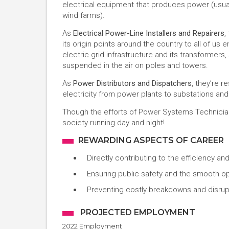
electrical equipment that produces power (usuall
wind farms).
As
Electrical Power-Line Installers and Repairers
,
its origin points around the country to all of us
electric grid infrastructure and its transformers,
suspended in the air on poles and towers.
As
Power Distributors and Dispatchers
, they’re r
electricity from power plants to substations an
Though the efforts of Power Systems Technicians
society running day and night!
REWARDING ASPECTS OF CAREER
Directly contributing to the efficiency and
Ensuring public safety and the smooth op
Preventing costly breakdowns and disrup
PROJECTED EMPLOYMENT
2022 Employment