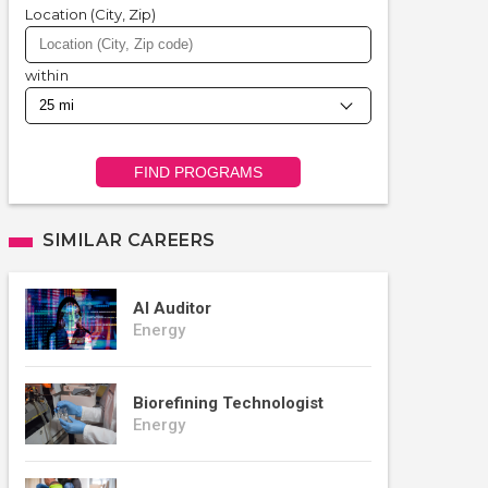
Location (City, Zip)
within
FIND PROGRAMS
SIMILAR CAREERS
AI Auditor
Energy
Biorefining Technologist
Energy