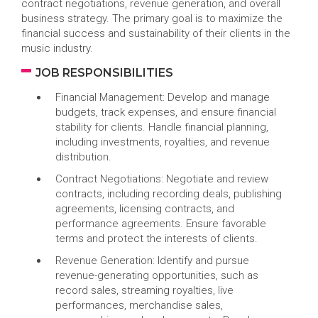
contract negotiations, revenue generation, and overall
business strategy. The primary goal is to maximize the
financial success and sustainability of their clients in the
music industry.
JOB RESPONSIBILITIES
Financial Management: Develop and manage
budgets, track expenses, and ensure financial
stability for clients. Handle financial planning,
including investments, royalties, and revenue
distribution.
Contract Negotiations: Negotiate and review
contracts, including recording deals, publishing
agreements, licensing contracts, and
performance agreements. Ensure favorable
terms and protect the interests of clients.
Revenue Generation: Identify and pursue
revenue-generating opportunities, such as
record sales, streaming royalties, live
performances, merchandise sales,