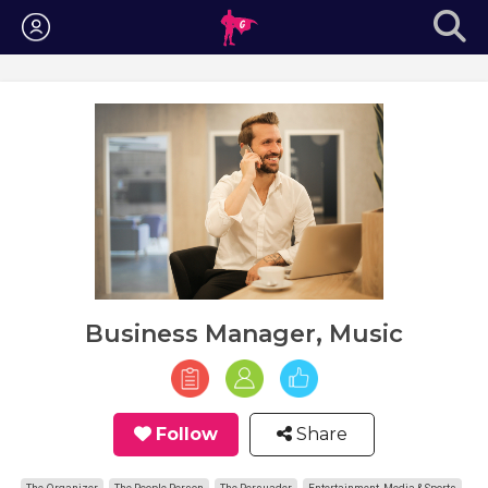
Login
Business Manager, Music
Follow
Share