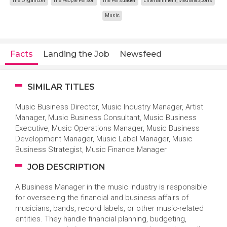
The Organizer
The People Person
The Persuader
Entertainment, Media & Sports
Music
Facts
Landing the Job
Newsfeed
SIMILAR TITLES
Music Business Director, Music Industry Manager, Artist
Manager, Music Business Consultant, Music Business
Executive, Music Operations Manager, Music Business
Development Manager, Music Label Manager, Music
Business Strategist, Music Finance Manager
JOB DESCRIPTION
A Business Manager in the music industry is responsible
for overseeing the financial and business affairs of
musicians, bands, record labels, or other music-related
entities. They handle financial planning, budgeting,