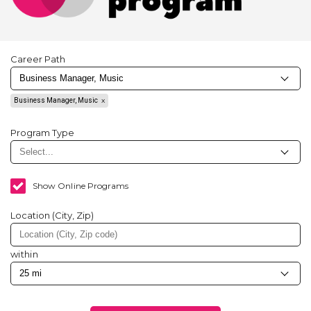
Career Path
Business Manager, Music
Program Type
Show Online Programs
Location (City, Zip)
within