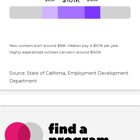
$101K
New workers start around $65K. Median pay is $101K per year.
Highly experienced workers can earn around $160K.
Source: State of California, Employment Development
Department