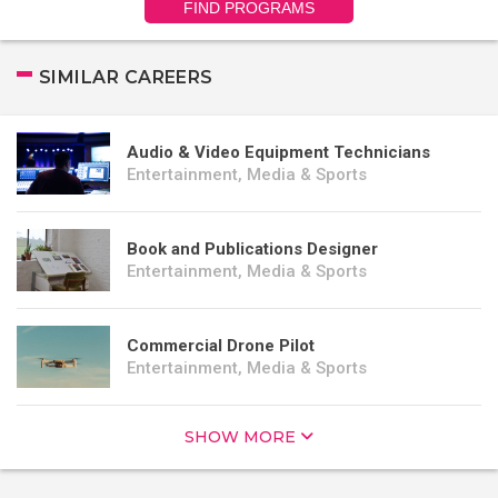
FIND PROGRAMS
SIMILAR CAREERS
Audio & Video Equipment Technicians
Entertainment, Media & Sports
Book and Publications Designer
Entertainment, Media & Sports
Commercial Drone Pilot
Entertainment, Media & Sports
SHOW MORE