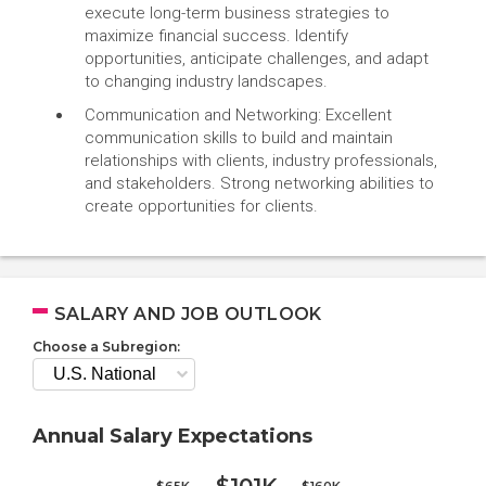
execute long-term business strategies to
maximize financial success. Identify
opportunities, anticipate challenges, and adapt
to changing industry landscapes.
Communication and Networking: Excellent
communication skills to build and maintain
relationships with clients, industry professionals,
and stakeholders. Strong networking abilities to
create opportunities for clients.
SALARY AND JOB OUTLOOK
Choose a Subregion:
Annual Salary Expectations
$65K
$160K