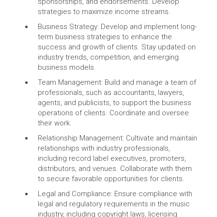
sponsorships, and endorsements. Develop
strategies to maximize income streams.
Business Strategy: Develop and implement long-
term business strategies to enhance the
success and growth of clients. Stay updated on
industry trends, competition, and emerging
business models.
Team Management: Build and manage a team of
professionals, such as accountants, lawyers,
agents, and publicists, to support the business
operations of clients. Coordinate and oversee
their work.
Relationship Management: Cultivate and maintain
relationships with industry professionals,
including record label executives, promoters,
distributors, and venues. Collaborate with them
to secure favorable opportunities for clients.
Legal and Compliance: Ensure compliance with
legal and regulatory requirements in the music
industry, including copyright laws, licensing