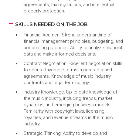
agreements, tax regulations, and intellectual
property protection.
SKILLS NEEDED ON THE JOB
Financial Acumen: Strong understanding of
financial management principles, budgeting, and
accounting practices. Ability to analyze financial
data and make informed decisions.
Contract Negotiation: Excellent negotiation skills
to secure favorable terms in contracts and
agreements. Knowledge of music industry
contracts and legal terminology.
Industry Knowledge: Up-to-date knowledge of
the music industry, including trends, market
dynamics, and emerging business models.
Familiarity with copyright laws, licensing,
royalties, and revenue streams in the music
industry.
Strategic Thinking: Ability to develop and