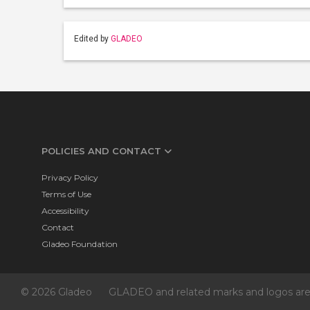
Edited by
GLADEO
POLICIES AND CONTACT
Privacy Policy
Terms of Use
Accessibility
Contact
Gladeo Foundation
© 2026 Gladeo
GLADEO and related marks and logos are