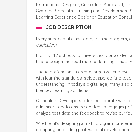
Instructional Designer, Curriculum Specialist, L
Systems Specialist, Training and Development S
Learning Experience Designer, Education Consul
JOB DESCRIPTION
Every successful classroom, training program, o
curriculum
!
From K–12 schools to universities, corporate tr
has to design the road map for learning. That’s
These professionals create, organize, and evalu
with learning standards, select appropriate te
understanding. In today’s digital age, many also 
blended learning solutions.
Curriculum Developers often collaborate with te
administrators to ensure content is engaging, ef
analyze test data and feedback to revise curricu
Whether it’s designing a math program for elemen
company, or building professional development