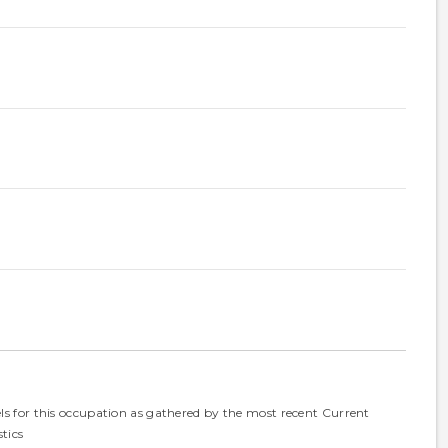
els for this occupation as gathered by the most recent Current
tics