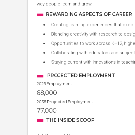
way people learn and grow.
REWARDING ASPECTS OF CAREER
Creating learning experiences that direc
Blending creativity with research to des
Opportunities to work across K–12, higher
Collaborating with educators and subject
Staying current with innovations in teac
PROJECTED EMPLOYMENT
2025 Employment
68,000
2035 Projected Employment
77,000
THE INSIDE SCOOP