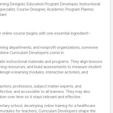
earning Designer, Education Program Developer, Instructional
pecialist, Course Designer, Academic Program Planner,
tant
r online course begins with one essential ingredient—
aining departments, and nonprofit organizations, someone
 where Curriculum Developers come in.
ate instructional materials and programs. They align lessons
aching resources, and build assessments to measure student
design e-learning modules, interactive activities, and
achers, professors, subject matter experts, and
fective, and accessible to all learners. They may also
lum over time so it stays relevant and effective.
tary school, developing online training for a healthcare
 modules for teachers, Curriculum Developers shape the