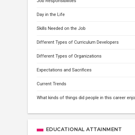
Job Responsibilities
Day in the Life
Skills Needed on the Job
Different Types of Curriculum Developers
Different Types of Organizations
Expectations and Sacrifices
Current Trends
What kinds of things did people in this career enj
EDUCATIONAL ATTAINMENT