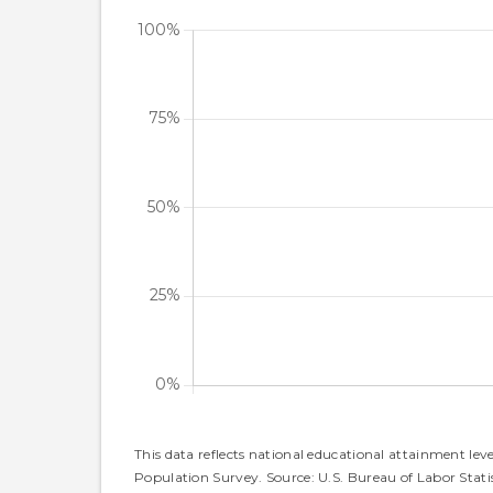
This data reflects national educational attainment lev
Population Survey. Source: U.S. Bureau of Labor Statis