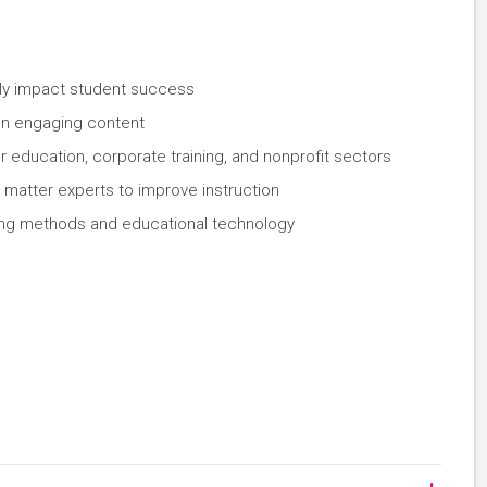
tly impact student success
ign engaging content
 education, corporate training, and nonprofit sectors
 matter experts to improve instruction
hing methods and educational technology