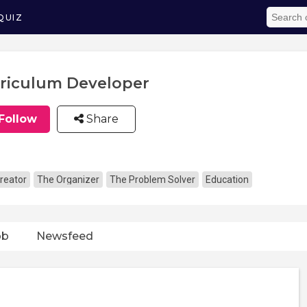
QUIZ
riculum Developer
Follow
Share
reator
The Organizer
The Problem Solver
Education
ob
Newsfeed