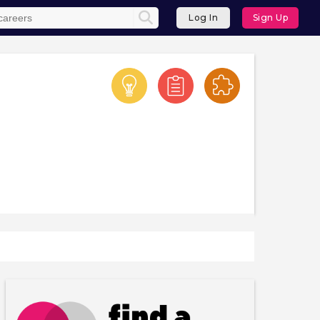
Log In
Sign Up