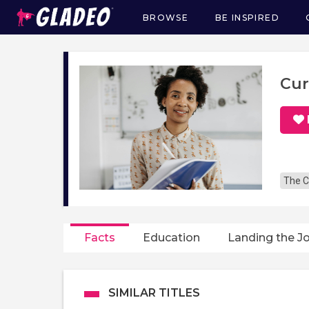
BROWSE
BE INSPIRED
Main
navigation
Cur
The C
Facts
Education
Landing the J
SIMILAR TITLES