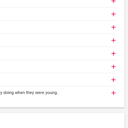
oy doing when they were young...