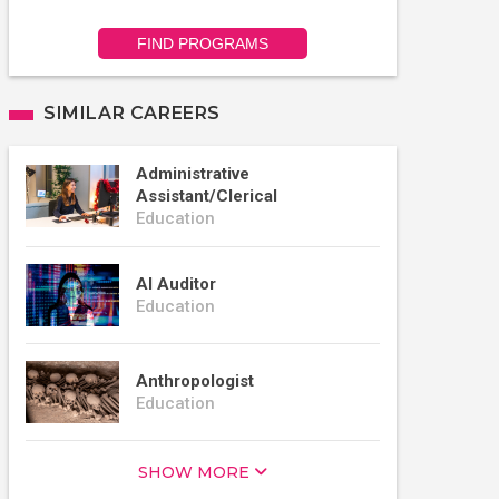
FIND PROGRAMS
SIMILAR CAREERS
Administrative
Assistant/Clerical
Education
AI Auditor
Education
Anthropologist
Education
SHOW MORE