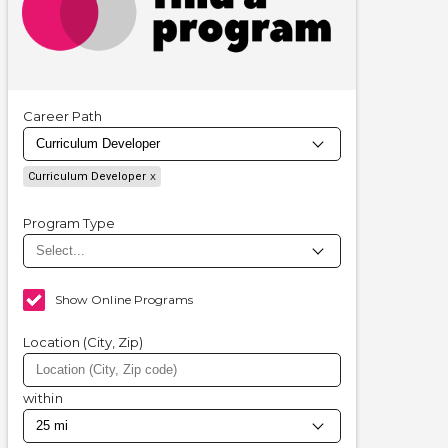
Career Path
Curriculum Developer
Program Type
Show Online Programs
Location (City, Zip)
within