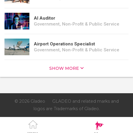
AI Auditor
Government, Non-Profit & Public Service
Airport Operations Specialist
Government, Non-Profit & Public Service
SHOW MORE
© 2026 Gladeo
GLADEO and related marks and
logos are Trademarks of Gladeo.