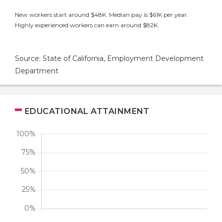
New workers start around $48K. Median pay is $61K per year.
Highly experienced workers can earn around $82K.
Source: State of California, Employment Development
Department
EDUCATIONAL ATTAINMENT