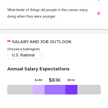
What kinds of things did people in this career enjoy
doing when they were younger…
SALARY AND JOB OUTLOOK
Choose a Subregion:
Annual Salary Expectations
$61K
$48K
$82K