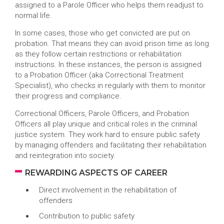
assigned to a Parole Officer who helps them readjust to
normal life.
In some cases, those who get convicted are put on
probation. That means they can avoid prison time as long
as they follow certain restrictions or rehabilitation
instructions. In these instances, the person is assigned
to a Probation Officer (aka Correctional Treatment
Specialist), who checks in regularly with them to monitor
their progress and compliance.
Correctional Officers, Parole Officers, and Probation
Officers all play unique and critical roles in the criminal
justice system. They work hard to ensure public safety
by managing offenders and facilitating their rehabilitation
and reintegration into society.
REWARDING ASPECTS OF CAREER
Direct involvement in the rehabilitation of
offenders
Contribution to public safety