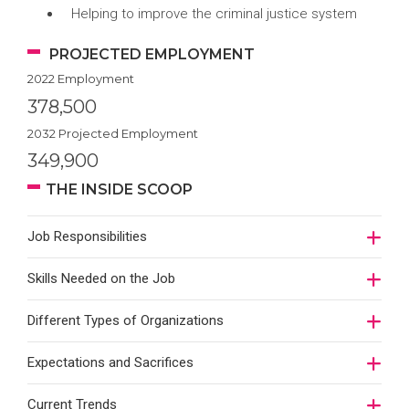
Helping to improve the criminal justice system
PROJECTED EMPLOYMENT
2022 Employment
378,500
2032 Projected Employment
349,900
THE INSIDE SCOOP
Job Responsibilities
Skills Needed on the Job
Different Types of Organizations
Expectations and Sacrifices
Current Trends