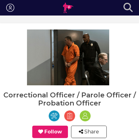
Login
Correctional Officer / Parole Officer /
Probation Officer
Follow
Share