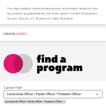
This data reflects national educational attainment levels for this
occupation as gathered by the most recent Current Population
Survey. Source: U.S. Bureau of Labor Statistics
Edited by
GLADEO
Career Path
Correctional Officer / Parole Officer / Probation Officer