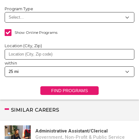
Program Type
Show Online Programs
Location (City, Zip)
within
FIND PROGRAMS
SIMILAR CAREERS
Administrative Assistant/Clerical
Government, Non-Profit & Public Service