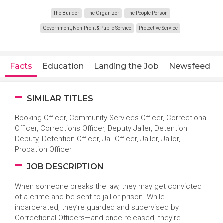
The Builder
The Organizer
The People Person
Government, Non-Profit & Public Service
Protective Service
Facts
Education
Landing the Job
Newsfeed
SIMILAR TITLES
Booking Officer, Community Services Officer, Correctional
Officer, Corrections Officer, Deputy Jailer, Detention
Deputy, Detention Officer, Jail Officer, Jailer, Jailor,
Probation Officer
JOB DESCRIPTION
When someone breaks the law, they may get convicted
of a crime and be sent to jail or prison. While
incarcerated, they’re guarded and supervised by
Correctional Officers—and once released, they’re