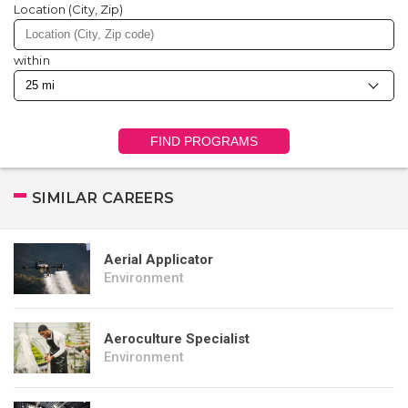
Location (City, Zip)
within
FIND PROGRAMS
SIMILAR CAREERS
Aerial Applicator
Environment
Aeroculture Specialist
Environment