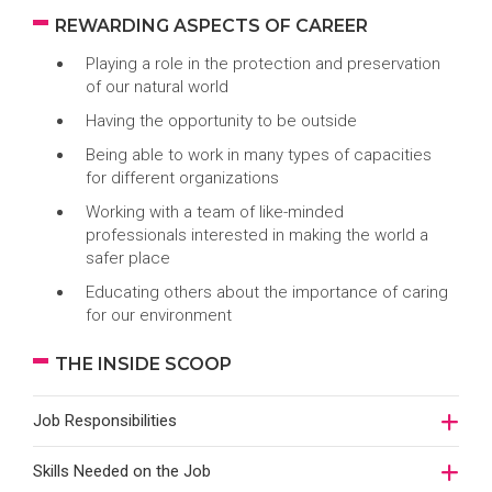
REWARDING ASPECTS OF CAREER
Playing a role in the protection and preservation
of our natural world
Having the opportunity to be outside
Being able to work in many types of capacities
for different organizations
Working with a team of like-minded
professionals interested in making the world a
safer place
Educating others about the importance of caring
for our environment
THE INSIDE SCOOP
Job Responsibilities
Skills Needed on the Job