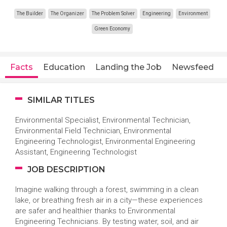
The Builder
The Organizer
The Problem Solver
Engineering
Environment
Green Economy
Facts
Education
Landing the Job
Newsfeed
SIMILAR TITLES
Environmental Specialist, Environmental Technician,
Environmental Field Technician, Environmental
Engineering Technologist, Environmental Engineering
Assistant, Engineering Technologist
JOB DESCRIPTION
Imagine walking through a forest, swimming in a clean
lake, or breathing fresh air in a city—these experiences
are safer and healthier thanks to Environmental
Engineering Technicians. By testing water, soil, and air