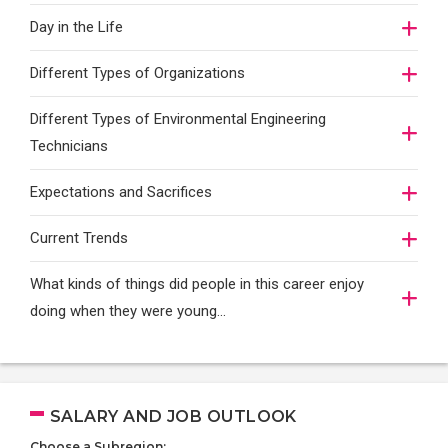
Day in the Life
Different Types of Organizations
Different Types of Environmental Engineering
Technicians
Expectations and Sacrifices
Current Trends
What kinds of things did people in this career enjoy
doing when they were young...
SALARY AND JOB OUTLOOK
Choose a Subregion: