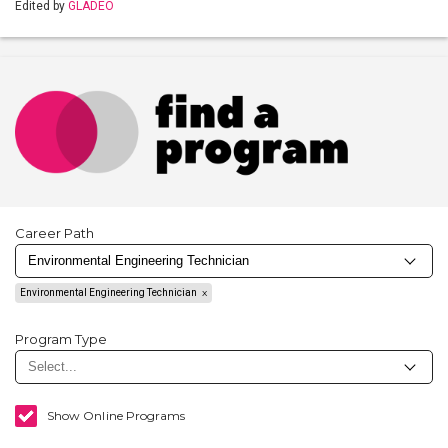
Edited by
GLADEO
Career Path
Environmental Engineering Technician
Program Type
Show Online Programs