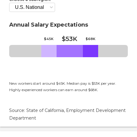
Annual Salary Expectations
$53K
$45K
$68K
New workers start around $45K. Median pay is $53K per year.
Highly experienced workers can earn around $68K.
Source: State of California, Employment Development
Department