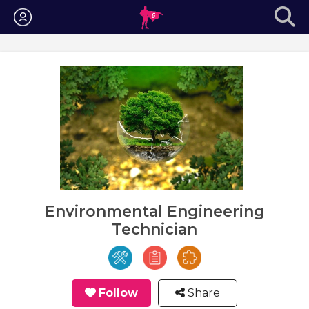
Login
Environmental Engineering
Technician
Follow
Share