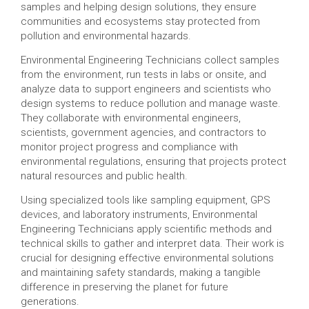
samples and helping design solutions, they ensure
communities and ecosystems stay protected from
pollution and environmental hazards.
Environmental Engineering Technicians collect samples
from the environment, run tests in labs or onsite, and
analyze data to support engineers and scientists who
design systems to reduce pollution and manage waste.
They collaborate with environmental engineers,
scientists, government agencies, and contractors to
monitor project progress and compliance with
environmental regulations, ensuring that projects protect
natural resources and public health.
Using specialized tools like sampling equipment, GPS
devices, and laboratory instruments, Environmental
Engineering Technicians apply scientific methods and
technical skills to gather and interpret data. Their work is
crucial for designing effective environmental solutions
and maintaining safety standards, making a tangible
difference in preserving the planet for future
generations.