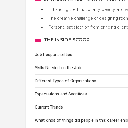
Enhancing the functionality, beauty, and 
The creative challenge of designing roo
Personal satisfaction from bringing clients
THE INSIDE SCOOP
Job Responsibilities
Skills Needed on the Job
Different Types of Organizations
Expectations and Sacrifices
Current Trends
What kinds of things did people in this career e