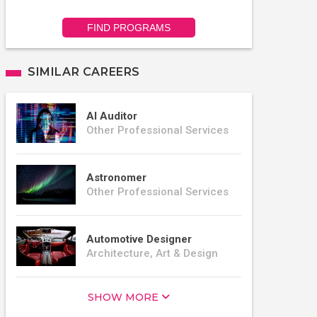
FIND PROGRAMS
SIMILAR CAREERS
AI Auditor
Other Professional Services
Astronomer
Other Professional Services
Automotive Designer
Architecture, Art & Design
SHOW MORE