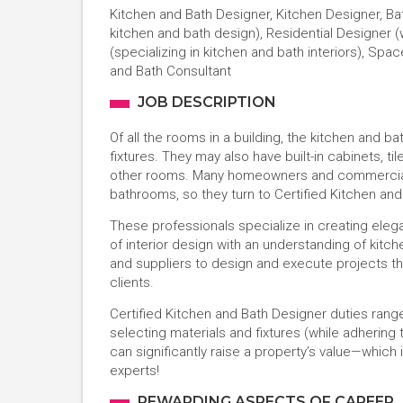
Kitchen and Bath Designer, Kitchen Designer, Bath
kitchen and bath design), Residential Designer (
(specializing in kitchen and bath interiors), Spa
and Bath Consultant
JOB DESCRIPTION
Of all the rooms in a building, the kitchen an
fixtures. They may also have built-in cabinets, ti
other rooms. Many homeowners and commercial pro
bathrooms, so they turn to Certified Kitchen and
These professionals specialize in creating eleg
of interior design with an understanding of kitc
and suppliers to design and execute projects t
clients.
Certified Kitchen and Bath Designer duties rang
selecting materials and fixtures (while adhering 
can significantly raise a property’s value—whic
experts!
REWARDING ASPECTS OF CAREER