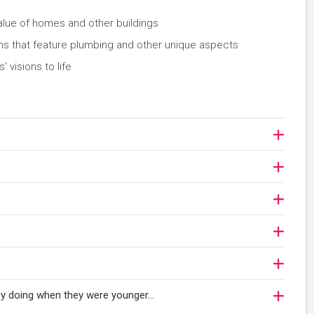
value of homes and other buildings
ms that feature plumbing and other unique aspects
’ visions to life
njoy doing when they were younger…