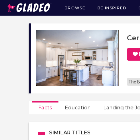
BROWSE
BE INSPIRED
Main
navigation
Cer
The B
Facts
Education
Landing the J
SIMILAR TITLES