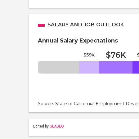
SALARY AND JOB OUTLOOK
Annual Salary Expectations
$76K
$59K
Source: State of California, Employment De
Edited by
GLADEO