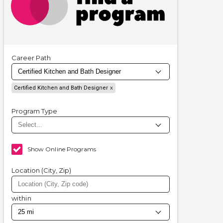
Career Path
Certified Kitchen and Bath Designer
Program Type
Show Online Programs
Location (City, Zip)
within