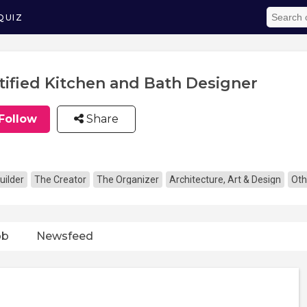
QUIZ
tified Kitchen and Bath Designer
Follow
Share
uilder
The Creator
The Organizer
Architecture, Art & Design
Oth
ob
Newsfeed