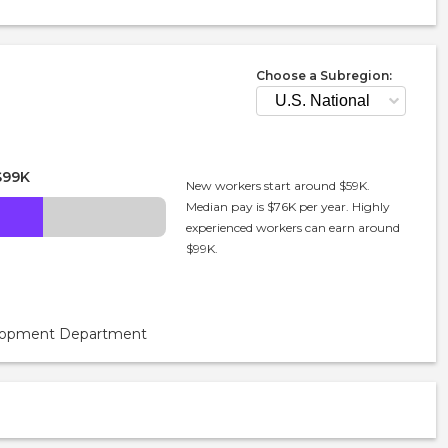
Choose a Subregion:
$99K
New workers start around $59K.
Median pay is $76K per year. Highly
experienced workers can earn around
$99K.
velopment Department