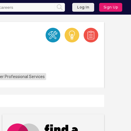
Log In
Sign Up
er Professional Services