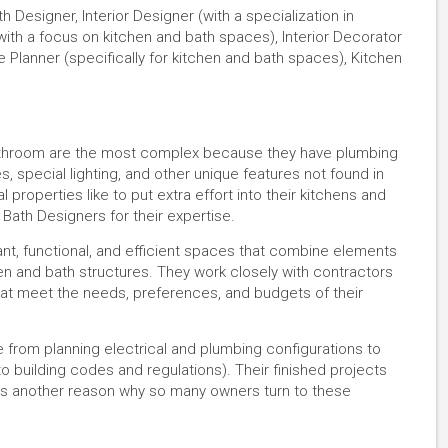
 Designer, Interior Designer (with a specialization in
with a focus on kitchen and bath spaces), Interior Decorator
ce Planner (specifically for kitchen and bath spaces), Kitchen
d bathroom are the most complex because they have plumbing
les, special lighting, and other unique features not found in
perties like to put extra effort into their kitchens and
 Bath Designers for their expertise.
ant, functional, and efficient spaces that combine elements
hen and bath structures. They work closely with contractors
hat meet the needs, preferences, and budgets of their
e from planning electrical and plumbing configurations to
to building codes and regulations). Their finished projects
h is another reason why so many owners turn to these