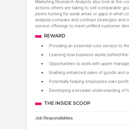
Marketing Research Analysts also look at the com
actions others are taking to sell comparable goo
peers hunting for weak areas or gaps in what co
analysts compare and contrast strategies and m
service offerings to meet unfilled customer de
REWARD
Providing an essential core service to 
Learning how business works behind-the
Opportunities to work with upper manag
Enabling enhanced sales of goods and ser
Potentially helping employees earn profi
Developing a broader understanding of h
THE INSIDE SCOOP
Job Responsibilities