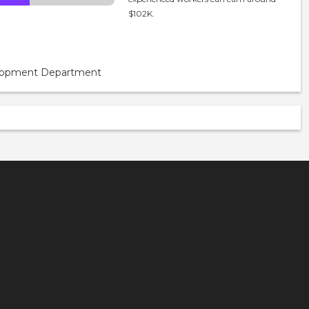
$102K.
velopment Department