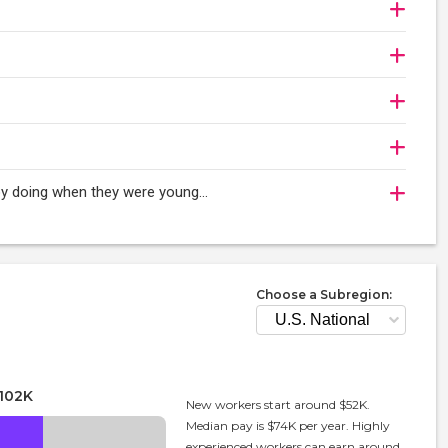
oy doing when they were young...
Choose a Subregion:
102K
New workers start around $52K.
Median pay is $74K per year. Highly
experienced workers can earn around