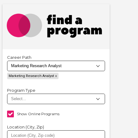
Career Path
Marketing Research Analyst
Program Type
Show Online Programs
Location (City, Zip)