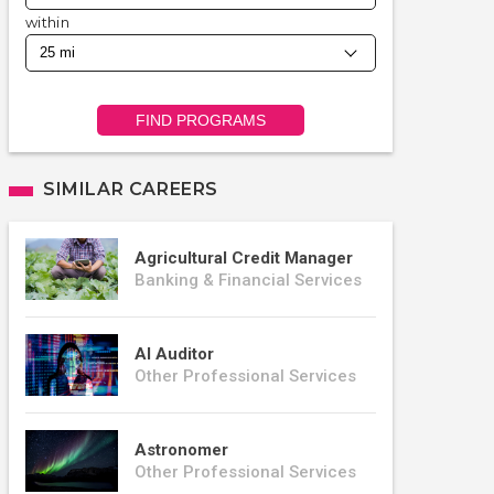
within
FIND PROGRAMS
SIMILAR CAREERS
Agricultural Credit Manager
Banking & Financial Services
AI Auditor
Other Professional Services
Astronomer
Other Professional Services