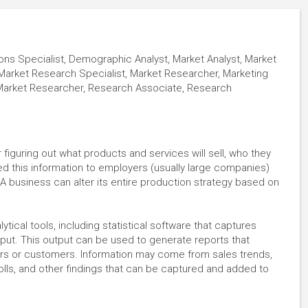
s Specialist, Demographic Analyst, Market Analyst, Market
Market Research Specialist, Market Researcher, Marketing
 Market Researcher, Research Associate, Research
figuring out what products and services will sell, who they
 feed this information to employers (usually large companies)
A business can alter its entire production strategy based on
ytical tools, including statistical software that captures
utput. This output can be used to generate reports that
ers or customers. Information may come from sales trends,
lls, and other findings that can be captured and added to