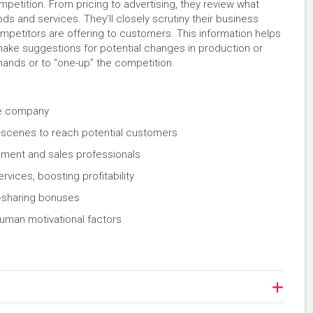
petition. From pricing to advertising, they review what
ds and services. They’ll closely scrutiny their business
mpetitors are offering to customers. This information helps
ake suggestions for potential changes in production or
mands or to “one-up” the competition.
the company
-scenes to reach potential customers
ement and sales professionals
vices, boosting profitability
t-sharing bonuses
uman motivational factors