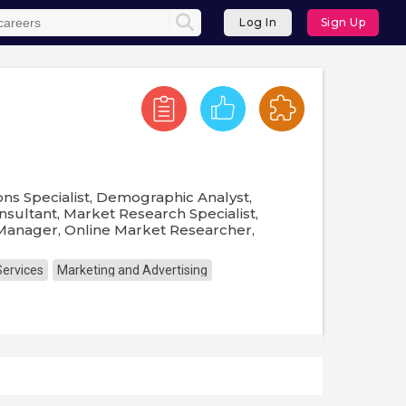
Log In
Sign Up
ns Specialist, Demographic Analyst,
sultant, Market Research Specialist,
Manager, Online Market Researcher,
Services
Marketing and Advertising