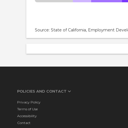
Source: State of California, Employment De
POLICIES AND CONTACT
Privacy Policy
Terms of Use
Accessibility
Contact