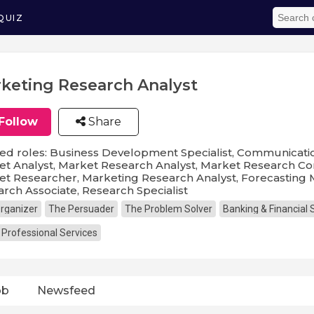
QUIZ
keting Research Analyst
Follow
Share
ed roles: Business Development Specialist, Communicatio
t Analyst, Market Research Analyst, Market Research Con
t Researcher, Marketing Research Analyst, Forecasting 
rch Associate, Research Specialist
rganizer
The Persuader
The Problem Solver
Banking & Financial 
 Professional Services
ob
Newsfeed