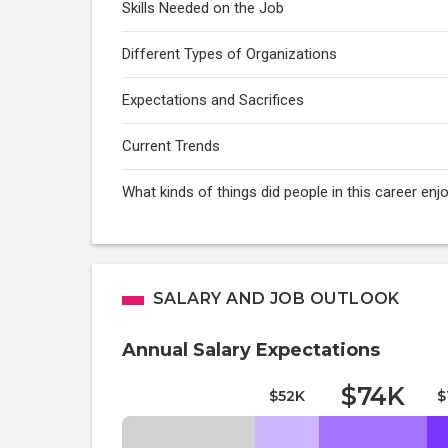
Skills Needed on the Job
Different Types of Organizations
Expectations and Sacrifices
Current Trends
What kinds of things did people in this career enj
SALARY AND JOB OUTLOOK
Annual Salary Expectations
$74K
$52K
$