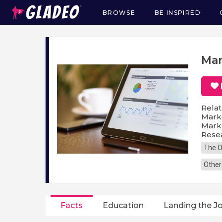
BROWSE
BE INSPIRED
Main
navigation
Mar
Relat
Marke
Marke
Resea
The O
Other
Facts
Education
Landing the J