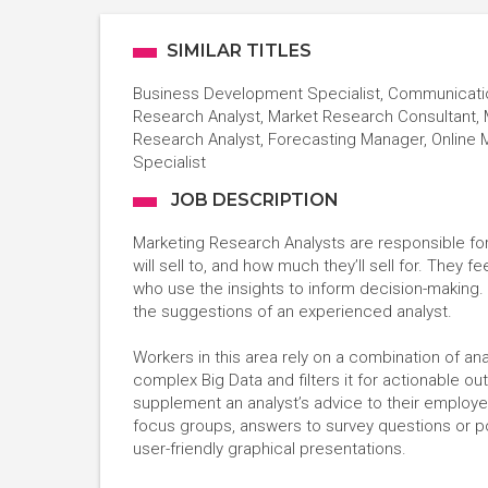
SIMILAR TITLES
Business Development Specialist, Communication
Research Analyst, Market Research Consultant, 
Research Analyst, Forecasting Manager, Online
Specialist
JOB DESCRIPTION
Marketing Research Analysts are responsible for 
will sell to, and how much they’ll sell for. They
who use the insights to inform decision-making. 
the suggestions of an experienced analyst.
Workers in this area rely on a combination of anal
complex Big Data and filters it for actionable o
supplement an analyst’s advice to their employ
focus groups, answers to survey questions or po
user-friendly graphical presentations.