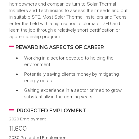
homeowners and companies turn to Solar Thermal
Installers and Technicians to assess their needs and put
in suitable STE. Most Solar Thermal Installers and Techs
enter the field with a high school diploma or GED and
learn the job through a relatively short certification or
apprenticeship program.
REWARDING ASPECTS OF CAREER
Working in a sector devoted to helping the
environment
Potentially saving clients money by mitigating
energy costs
Gaining experience in a sector primed to grow
substantially in the coming years
PROJECTED EMPLOYMENT
2020 Employment
11,800
2030 Projected Employment