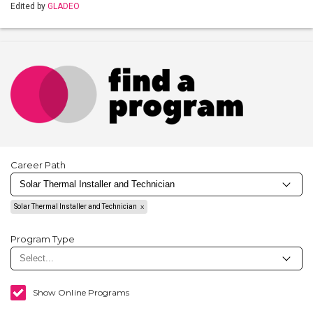
Edited by
GLADEO
Career Path
Solar Thermal Installer and Technician
Program Type
Show Online Programs