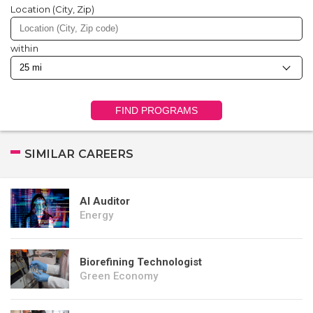
Location (City, Zip)
within
FIND PROGRAMS
SIMILAR CAREERS
AI Auditor
Energy
Biorefining Technologist
Green Economy