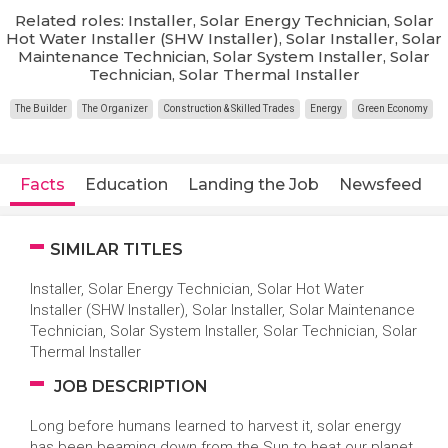
Related roles: Installer, Solar Energy Technician, Solar
Hot Water Installer (SHW Installer), Solar Installer, Solar
Maintenance Technician, Solar System Installer, Solar
Technician, Solar Thermal Installer
The Builder
The Organizer
Construction & Skilled Trades
Energy
Green Economy
Facts
Education
Landing the Job
Newsfeed
SIMILAR TITLES
Installer, Solar Energy Technician, Solar Hot Water
Installer (SHW Installer), Solar Installer, Solar Maintenance
Technician, Solar System Installer, Solar Technician, Solar
Thermal Installer
JOB DESCRIPTION
Long before humans learned to harvest it, solar energy
has been beaming down from the Sun to heat our planet