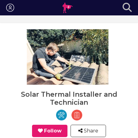
Login
Solar Thermal Installer and
Technician
Follow
Share