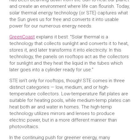
and create an environment where life can flourish. Today,
solar thermal energy technology (or STE) captures what
the Sun gives us for free and converts it into usable
power for our numerous energy needs.
GreenCoast
explains it best: “Solar thermal is a
technology that collects sunlight and converts it to heat,
stores it, and later transforms it into electricity. In this
technology, the panels on rooftops act as the collectors
for sunlight and they heat the liquid in the tubes which
later goes into a cylinder ready for use.”
STE isn’t only for rooftops, though! STE comes in three
distinct categories — low, medium, and or high-
temperature collectors. Low-temperature flat plates are
suitable for heating pools, while medium-temp plates can
heat both air and water in homes. The high-temp
technology utilizes mirrors and lenses to produce
electric power, but in a more different manner than
photovoltaics.
In the continuing push for greener energy, many