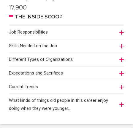
17,900
THE INSIDE SCOOP
Job Responsibilities
Skills Needed on the Job
Different Types of Organizations
Expectations and Sacrifices
Current Trends
What kinds of things did people in this career enjoy
doing when they were younger…