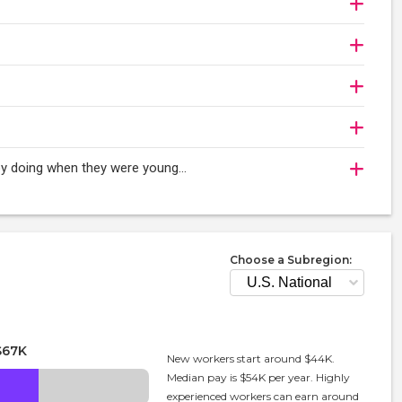
oy doing when they were young...
Choose a Subregion:
$67K
New workers start around $44K.
Median pay is $54K per year. Highly
experienced workers can earn around