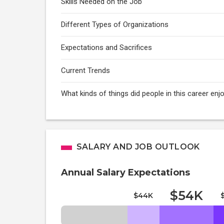
Skills Needed on the Job
Different Types of Organizations
Expectations and Sacrifices
Current Trends
What kinds of things did people in this career enj
SALARY AND JOB OUTLOOK
Annual Salary Expectations
$54K
$44K