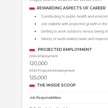
REWARDING ASPECTS OF CAREER
Contributing to public health and environ
Job stability with projected growth in th
Getting to work outdoors versus being stu
Variety of work-related tasks and responsi
PROJECTED EMPLOYMENT
2024 Employment
120,000
2034 Projected Employment
125,000
THE INSIDE SCOOP
Job Responsibilities