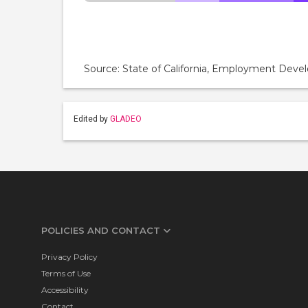
Source: State of California, Employment De
Edited by
GLADEO
POLICIES AND CONTACT
Privacy Policy
Terms of Use
Accessibility
Contact