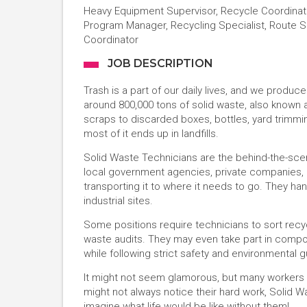
Heavy Equipment Supervisor, Recycle Coordinato
Program Manager, Recycling Specialist, Route S
Coordinator
JOB DESCRIPTION
Trash is a part of our daily lives, and we produ
around 800,000 tons of solid waste, also known 
scraps to discarded boxes, bottles, yard trimmi
most of it ends up in landfills.
Solid Waste Technicians are the behind-the-scen
local government agencies, private companies, an
transporting it to where it needs to go. They h
industrial sites.
Some positions require technicians to sort rec
waste audits. They may even take part in compost
while following strict safety and environmental g
It might not seem glamorous, but many workers in 
might not always notice their hard work, Solid Wa
imagine what life would be like without them!