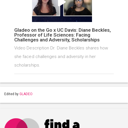
Gladeo on the Go x UC Davis: Diane Beckles,
Professor of Life Sciences: Facing
Challenges and Adversity, Scholarships
Video Description Dr. Diane Beckles shares how
she faced challenges and adversity in her
scholarships.
Edited by
GLADEO