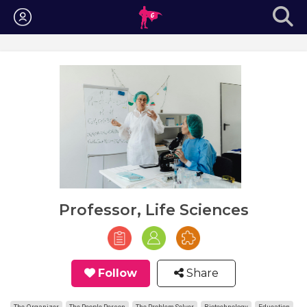
Login
Professor, Life Sciences
Follow
Share