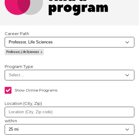
Career Path
Professor, Life Sciences
Program Type
Show Online Programs
Location (City, Zip)
within