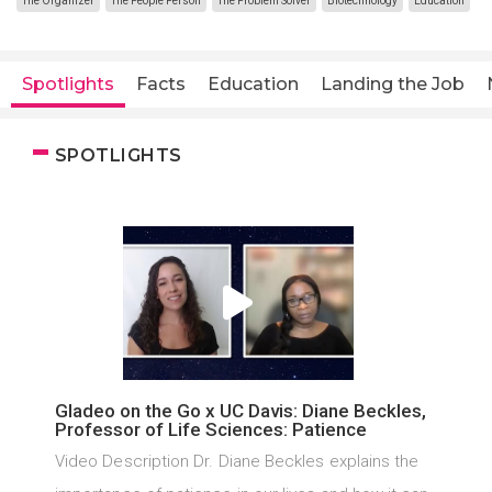
The Organizer
The People Person
The Problem Solver
Biotechnology
Education
Spotlights
Facts
Education
Landing the Job
SPOTLIGHTS
Gladeo on the Go x UC Davis: Diane Beckles,
Professor of Life Sciences: Patience
Video Description Dr. Diane Beckles explains the