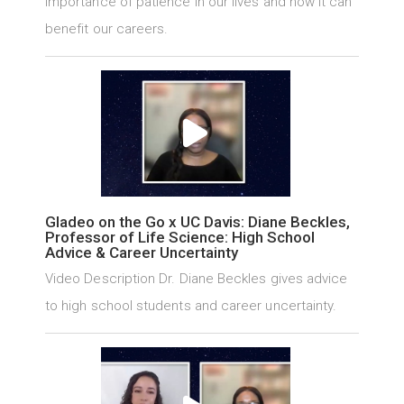
importance of patience in our lives and how it can
benefit our careers.
Gladeo on the Go x UC Davis: Diane Beckles,
Professor of Life Science: High School
Advice & Career Uncertainty
Video Description Dr. Diane Beckles gives advice
to high school students and career uncertainty.