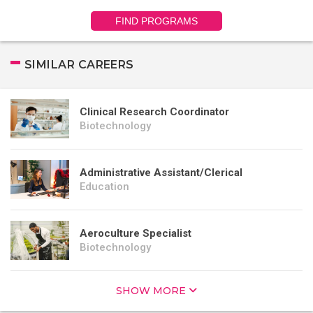
FIND PROGRAMS
SIMILAR CAREERS
Clinical Research Coordinator
Biotechnology
Administrative Assistant/Clerical
Education
Aeroculture Specialist
Biotechnology
SHOW MORE