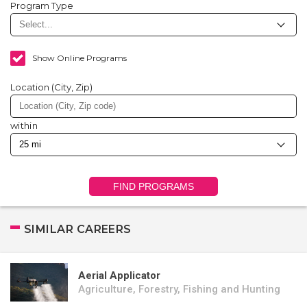
Program Type
Show Online Programs
Location (City, Zip)
within
FIND PROGRAMS
SIMILAR CAREERS
Aerial Applicator
Agriculture, Forestry, Fishing and Hunting