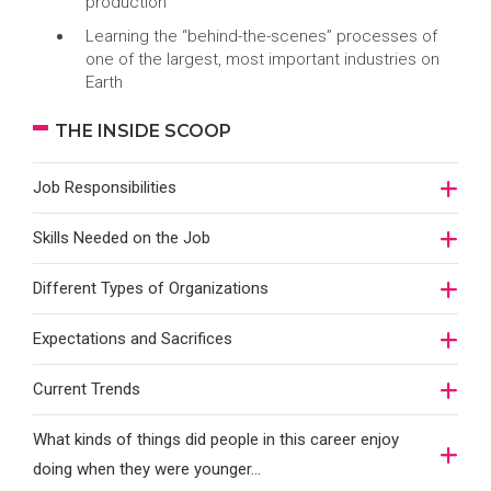
production
Learning the “behind-the-scenes” processes of
one of the largest, most important industries on
Earth
THE INSIDE SCOOP
Job Responsibilities
Skills Needed on the Job
Different Types of Organizations
Expectations and Sacrifices
Current Trends
What kinds of things did people in this career enjoy
doing when they were younger…