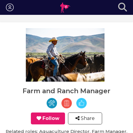
Login
Farm and Ranch Manager
Follow
Share
Related roles: Aquaculture Director, Farm Manager,