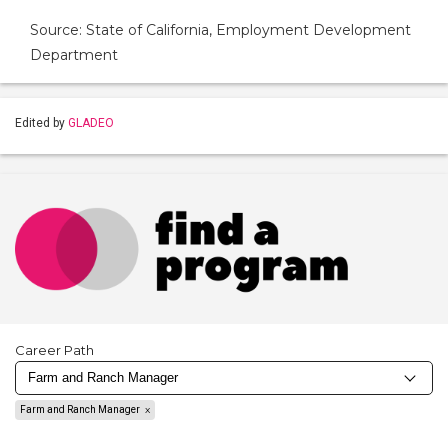
Source: State of California, Employment Development
Department
Edited by
GLADEO
Career Path
Farm and Ranch Manager