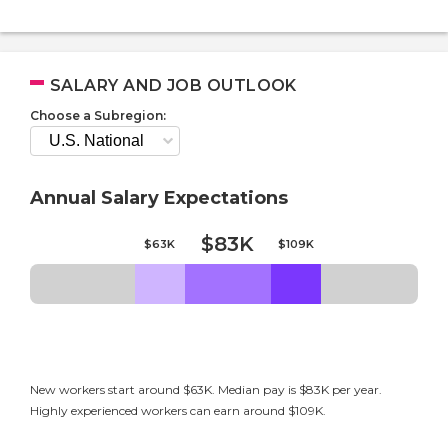
SALARY AND JOB OUTLOOK
Choose a Subregion:
Annual Salary Expectations
$83K
$63K
$109K
New workers start around $63K. Median pay is $83K per year.
Highly experienced workers can earn around $109K.