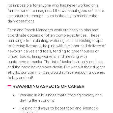
It’s impossible for anyone who has never worked on a
farm or ranch to imagine all the work that goes on! There
almost aren’t enough hours in the day to manage the
daily operations.
Farm and Ranch Managers work tirelessly to plan and
coordinate dozens of often complex activities. These
can range from planting, watering, and harvesting crops
to feeding livestock, helping with the labor and delivery of
newborn calves and foals, tending to greenhouses or
timber tracks, hiring workers, and meeting with
customers or banks. The list of tasks is virtually endless,
and the pace never slows down. But without their diligent
efforts, our communities wouldn’t have enough groceries
to buy and eat!
REWARDING ASPECTS OF CAREER
Working in a business that’s feeding society and
driving the economy
Helping find ways to boost food and livestock