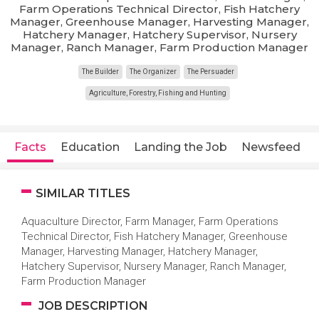
Farm Operations Technical Director, Fish Hatchery
Manager, Greenhouse Manager, Harvesting Manager,
Hatchery Manager, Hatchery Supervisor, Nursery
Manager, Ranch Manager, Farm Production Manager
The Builder
The Organizer
The Persuader
Agriculture, Forestry, Fishing and Hunting
Facts
Education
Landing the Job
Newsfeed
SIMILAR TITLES
Aquaculture Director, Farm Manager, Farm Operations
Technical Director, Fish Hatchery Manager, Greenhouse
Manager, Harvesting Manager, Hatchery Manager,
Hatchery Supervisor, Nursery Manager, Ranch Manager,
Farm Production Manager
JOB DESCRIPTION