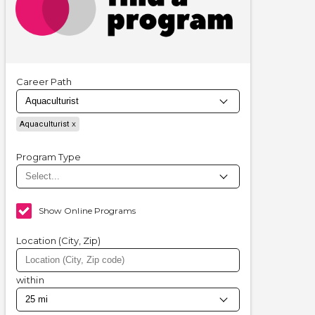
Career Path
Aquaculturist
Program Type
Show Online Programs
Location (City, Zip)
within