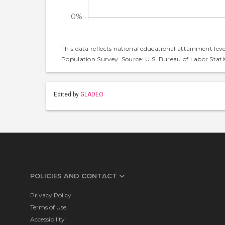
This data reflects national educational attainment lev
Population Survey. Source: U.S. Bureau of Labor Statis
Edited by
GLADEO
POLICIES AND CONTACT
Privacy Policy
Terms of Use
Accessibility