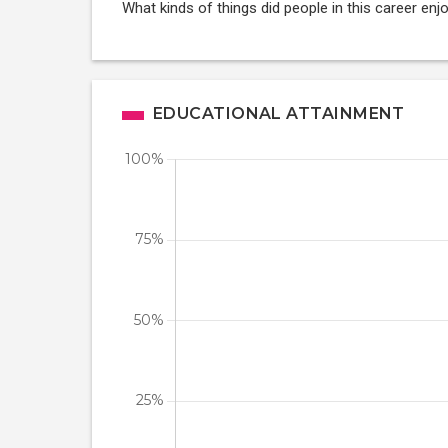
What kinds of things did people in this career enj
EDUCATIONAL ATTAINMENT