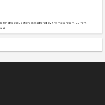
els for this occupation as gathered by the most recent Current
tics