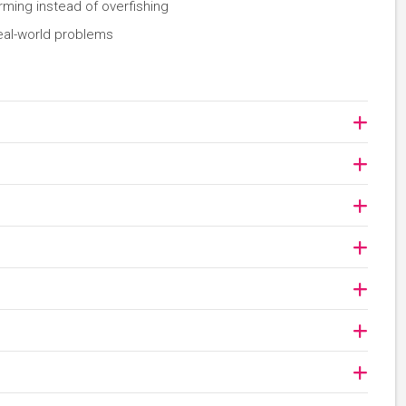
rming instead of overfishing
eal-world problems