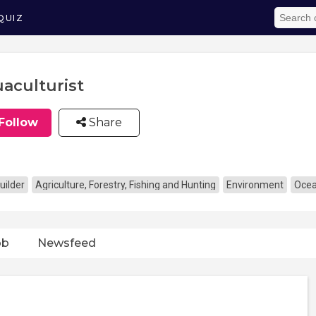
QUIZ
aculturist
Follow
Share
uilder
Agriculture, Forestry, Fishing and Hunting
Environment
Oce
ob
Newsfeed