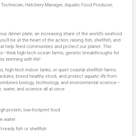
e Technician, Hatchery Manager, Aquatic Food Producer,
our dinner plate, an increasing share of the world’s seafood
’ll be at the heart of the action, raising fish, shellfish, and
that help feed communities and protect our planet. This
ks—think high-tech ocean farms, genetic breakthroughs for
ts teeming with life!
, high-tech indoor tanks, or quiet coastal shellfish farms.
hedules, breed healthy stock, and protect
aquatic life
from
 combines biology, technology, and environmental science—
 water, and science all at once.
gh-protein, low-footprint food
he water
-ready fish or shellfish