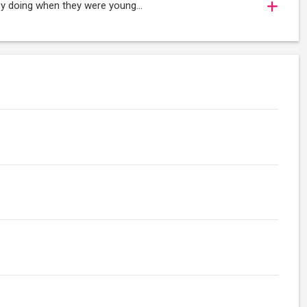
oy doing when they were young...