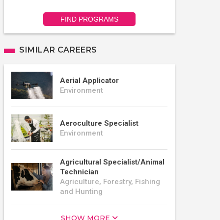
FIND PROGRAMS
SIMILAR CAREERS
Aerial Applicator
Environment
Aeroculture Specialist
Environment
Agricultural Specialist/Animal
Technician
Agriculture, Forestry, Fishing
and Hunting
SHOW MORE