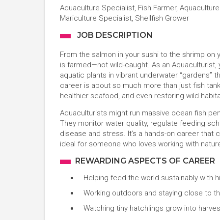
Aquaculture Specialist, Fish Farmer, Aquacultur
Mariculture Specialist, Shellfish Grower
JOB DESCRIPTION
From the salmon in your sushi to the shrimp on y
is farmed—not wild-caught. As an Aquaculturist, you
aquatic plants in vibrant underwater “gardens” 
career is about so much more than just fish tan
healthier seafood, and even restoring wild habita
Aquaculturists might run massive ocean fish pens
They monitor water quality, regulate feeding sc
disease and stress. It’s a hands-on career that
ideal for someone who loves working with nature,
REWARDING ASPECTS OF CAREER
Helping feed the world sustainably with hi
Working outdoors and staying close to t
Watching tiny hatchlings grow into harvest