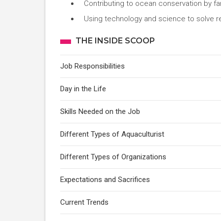
Contributing to ocean conservation by fa
Using technology and science to solve r
THE INSIDE SCOOP
Job Responsibilities
Day in the Life
Skills Needed on the Job
Different Types of Aquaculturist
Different Types of Organizations
Expectations and Sacrifices
Current Trends