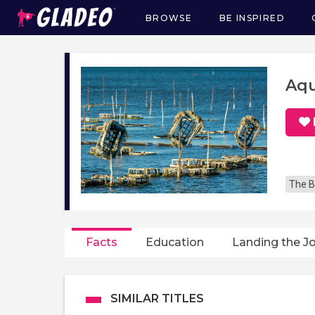
BROWSE
BE INSPIRED
Main
navigation
Aqu
The B
Facts
Education
Landing the J
SIMILAR TITLES