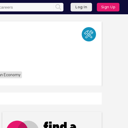
Log In
Sign Up
an Economy