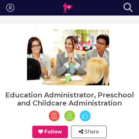
Login
Education Administrator, Preschool
and Childcare Administration
Follow
Share