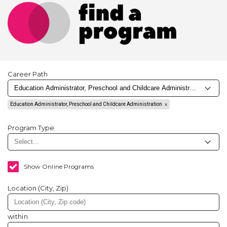
Career Path
Education Administrator, Preschool and Childcare Administration
Program Type
Show Online Programs
Location (City, Zip)
within