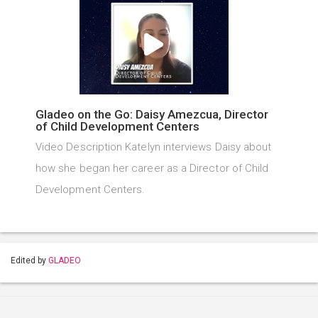
Gladeo on the Go: Daisy Amezcua, Director
of Child Development Centers
Video Description Katelyn interviews Daisy about
how she began her career as a Director of Child
Development Centers.
Edited by
GLADEO