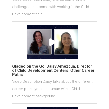
challenges that come with working in the Child
Development field.
Gladeo on the Go: Daisy Amezcua, Director
of Child Development Centers: Other Career
Paths
Video Description Daisy talks about the different
career paths you can pursue with a Child
Development background.