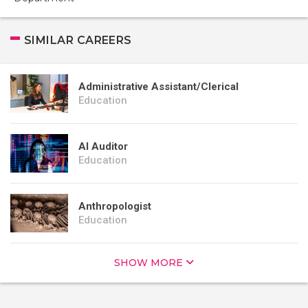
SIMILAR CAREERS
Administrative Assistant/Clerical
Education
AI Auditor
Education
Anthropologist
Education
SHOW MORE