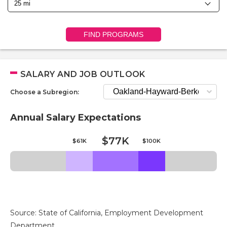
FIND PROGRAMS
SALARY AND JOB OUTLOOK
Choose a Subregion:
Annual Salary Expectations
$77K
$61K
$100K
Source: State of California, Employment Development
Department