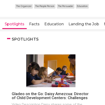
The Organizer
The People Person
The Persuader
Education
Spotlights
Facts
Education
Landing the Job
SPOTLIGHTS
Gladeo on the Go: Daisy Amezcua: Director
of Child Development Centers: Challenges
Video Description Daisy shares some of the