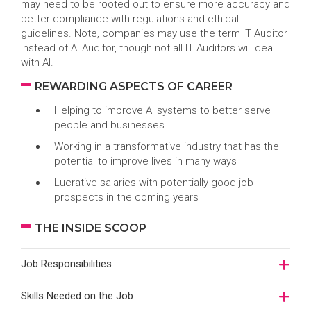
may need to be rooted out to ensure more accuracy and
better compliance with regulations and ethical
guidelines. Note, companies may use the term IT Auditor
instead of AI Auditor, though not all IT Auditors will deal
with AI.
REWARDING ASPECTS OF CAREER
Helping to improve AI systems to better serve
people and businesses
Working in a transformative industry that has the
potential to improve lives in many ways
Lucrative salaries with potentially good job
prospects in the coming years
THE INSIDE SCOOP
Job Responsibilities
Skills Needed on the Job