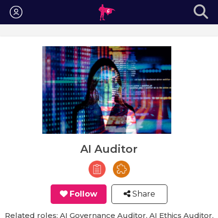
Login
AI Auditor
Follow
Share
Related roles: AI Governance Auditor, AI Ethics Auditor,