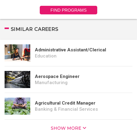
FIND PROGRAMS
SIMILAR CAREERS
Administrative Assistant/Clerical
Education
Aerospace Engineer
Manufacturing
Agricultural Credit Manager
Banking & Financial Services
SHOW MORE