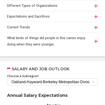
Different Types of Organizations
Expectations and Sacrifices
Current Trends
What kinds of things did people in this career enjoy
doing when they were younger…
SALARY AND JOB OUTLOOK
Choose a Subregion:
Annual Salary Expectations