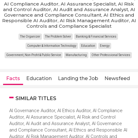
AI Compliance Auditor, AI Assurance Specialist, AI Risk
and Control Auditor, AI Audit and Assurance Analyst, AI
Governance and Compliance Consultant, AI Ethics and
Responsible AI Auditor, AI Risk Management Auditor, AI
Controls and Compliance Specialist
The Organizer
The Problem Solver
Banking & Financial Services
Computer & Information Technology
Education
Energy
Government, Non-Profit & Public Service
Manufacturing
Other Professional Services
Facts
Education
Landing the Job
Newsfeed
SIMILAR TITLES
AI Governance Auditor, AI Ethics Auditor, AI Compliance
Auditor, AI Assurance Specialist, AI Risk and Control
Auditor, AI Audit and Assurance Analyst, AI Governance
and Compliance Consultant, AI Ethics and Responsible AI
Auditor, AI Risk Management Auditor, AI Controls and