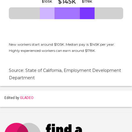
$145K
$105K
$178K
New workers start around $105K. Median pay is $145K per year.
Highly experienced workers can earn around $178K.
Source: State of California, Employment Development
Department
Edited by
GLADEO