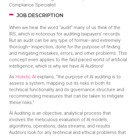
Compliance Specialist
JOB DESCRIPTION
When we hear the word “audit” many of us think of the
IRS, which is notorious for auditing taxpayers’ records.
But an audit can be any type of formal—and extremely
thorough—inspection, done for the purpose of finding
and mitigating mistakes, errors, and other problems. This
concept even applies to the fast-paced world of artificial
intelligence, which is why we have AI Auditors!
As
Holistic AI
explains, “the purpose of AI auditing is to
assess a system, mapping out its risks in both its
technical functionality and its governance structure and
recommending measures that can be taken to mitigate
these risks.”
AI Auditing is an objective, analytical process that
involves the meticulous evaluation of AI models,
algorithms, operations, data streams, and results.
Auditors look for any technical and ethical problems that