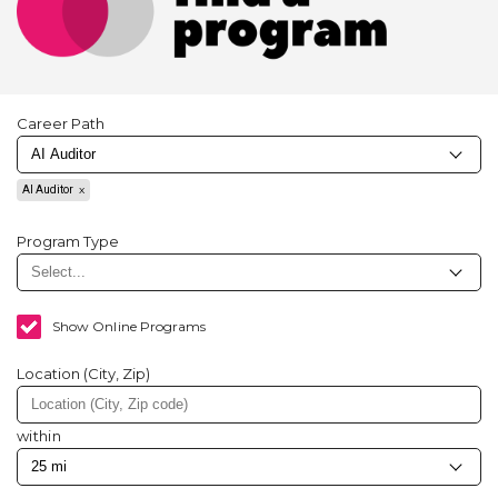
Career Path
AI Auditor
Program Type
Show Online Programs
Location (City, Zip)
within