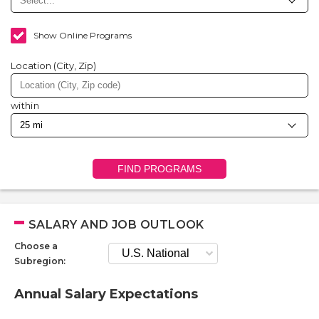
Show Online Programs
Location (City, Zip)
within
FIND PROGRAMS
SALARY AND JOB OUTLOOK
Choose a
Subregion:
Annual Salary Expectations