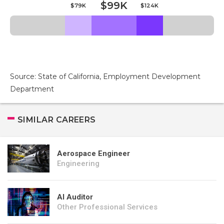
$99K
$79K
$124K
Source: State of California, Employment Development
Department
SIMILAR CAREERS
Aerospace Engineer
Engineering
AI Auditor
Other Professional Services