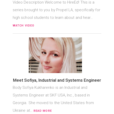
Video Description Welcome to HireEd! This is a
series brought to you by Propel LA, specifically for
high school students to learn about and hear…
WATCH VIDEO
Meet Sofiya, Industrial and Systems Engineer
Body Sofiya Kukharenko is an Industrial and
Systems Engineer at SKF USA, Inc., based in
Georgia. She moved to the United States from
Ukraine at…
READ MORE