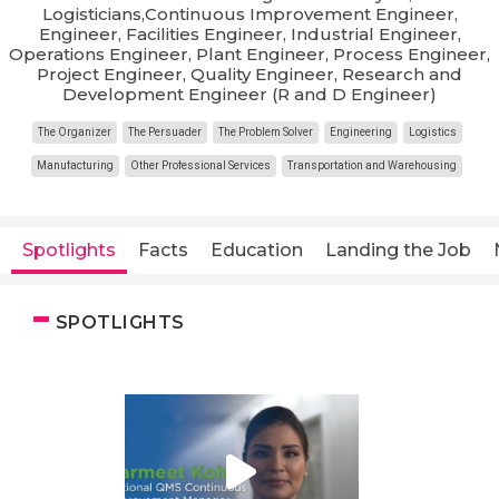
Logisticians,Continuous Improvement Engineer,
Engineer, Facilities Engineer, Industrial Engineer,
Operations Engineer, Plant Engineer, Process Engineer,
Project Engineer, Quality Engineer, Research and
Development Engineer (R and D Engineer)
The Organizer
The Persuader
The Problem Solver
Engineering
Logistics
Manufacturing
Other Professional Services
Transportation and Warehousing
Spotlights
Facts
Education
Landing the Job
SPOTLIGHTS