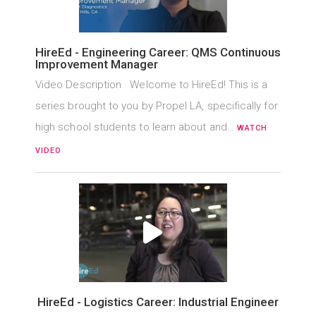
HireEd - Engineering Career: QMS Continuous
Improvement Manager
Video Description Welcome to HireEd! This is a
series brought to you by Propel LA, specifically for
high school students to learn about and…
WATCH
VIDEO
HireEd - Logistics Career: Industrial Engineer