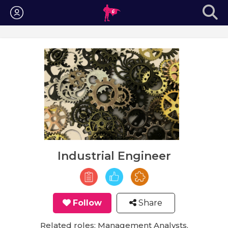
Login
Industrial Engineer
Follow
Share
Related roles: Management Analysts,