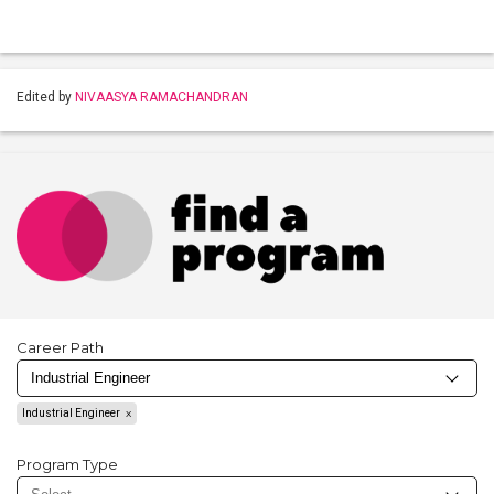
Edited by
NIVAASYA RAMACHANDRAN
Career Path
Industrial Engineer
Program Type