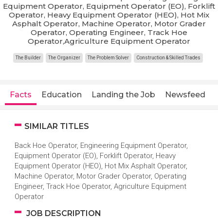
Equipment Operator, Equipment Operator (EO), Forklift
Operator, Heavy Equipment Operator (HEO), Hot Mix
Asphalt Operator, Machine Operator, Motor Grader
Operator, Operating Engineer, Track Hoe
Operator,Agriculture Equipment Operator
The Builder
The Organizer
The Problem Solver
Construction & Skilled Trades
Facts
Education
Landing the Job
Newsfeed
SIMILAR TITLES
Back Hoe Operator, Engineering Equipment Operator,
Equipment Operator (EO), Forklift Operator, Heavy
Equipment Operator (HEO), Hot Mix Asphalt Operator,
Machine Operator, Motor Grader Operator, Operating
Engineer, Track Hoe Operator, Agriculture Equipment
Operator
JOB DESCRIPTION