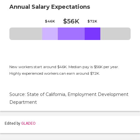
Annual Salary Expectations
$56K
$46K
$72K
New workers start around $46K. Median pay is $56K per year.
Highly experienced workers can earn around $72K.
Source: State of California, Employment Development
Department
Edited by
GLADEO