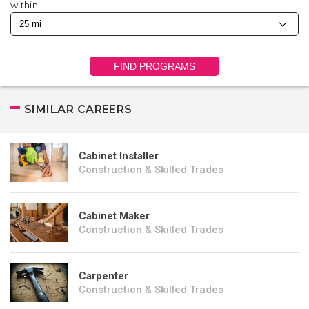
within
FIND PROGRAMS
SIMILAR CAREERS
Cabinet Installer
Construction & Skilled Trades
Cabinet Maker
Construction & Skilled Trades
Carpenter
Construction & Skilled Trades