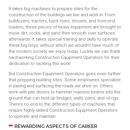
It takes big machines to prepare sites for the
construction of the buildings we live and work in. From
bulldozers, tractors, back hoes, shovels, and front-end
loaders, these pieces of heavy equipment are brought to
move dirt, rocks, and sand then smooth over surfaces
afterwards. It takes special training and skills to operate
these big boys, without which we wouldn’t have much of
the modern society we enjoy today. Luckily we can thank
hard-working Construction Equipment Operators for their
dedication to tackling this work!
But Construction Equipment Operators goes even further
that prepping building sites. Some employees specialize
in paving and surfacing the roads we drive on. Others
work with pile drivers to hammer massive beams into the
ground that can hold up bridges, walls, piers, and oil rigs.
There’s no end to the different types of machines that
require highly-skilled Construction Equipment Operators
to operate and maintain.
REWARDING ASPECTS OF CAREER