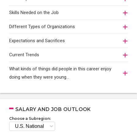
Skills Needed on the Job
Different Types of Organizations
Expectations and Sacrifices
Current Trends
What kinds of things did people in this career enjoy
doing when they were young...
SALARY AND JOB OUTLOOK
Choose a Subregion: