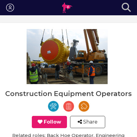
Login
Construction Equipment Operators
Follow
Share
Related roles: Back Hoe Operator, Engineering