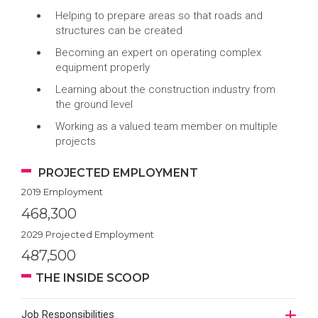
Helping to prepare areas so that roads and
structures can be created
Becoming an expert on operating complex
equipment properly
Learning about the construction industry from
the ground level
Working as a valued team member on multiple
projects
PROJECTED EMPLOYMENT
2019 Employment
468,300
2029 Projected Employment
487,500
THE INSIDE SCOOP
Job Responsibilities