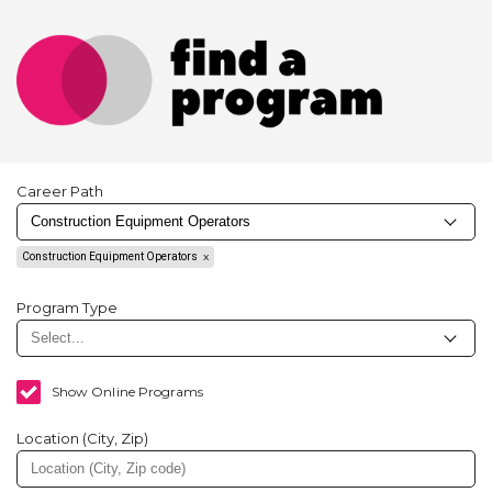
Career Path
Construction Equipment Operators
Program Type
Show Online Programs
Location (City, Zip)