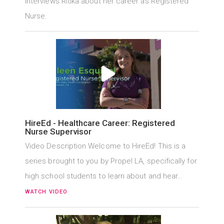
interviews Ritika about her career as Registered
Nurse.
HireEd - Healthcare Career: Registered
Nurse Supervisor
Video Description Welcome to HireEd! This is a
series brought to you by Propel LA, specifically for
high school students to learn about and hear…
WATCH VIDEO