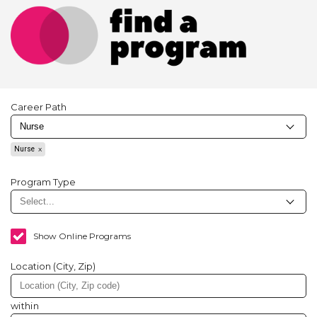
Career Path
Nurse
Program Type
Show Online Programs
Location (City, Zip)
within