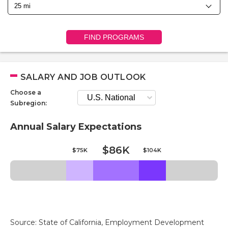
FIND PROGRAMS
SALARY AND JOB OUTLOOK
Choose a
Subregion:
Annual Salary Expectations
$86K
$75K
$104K
Source: State of California, Employment Development