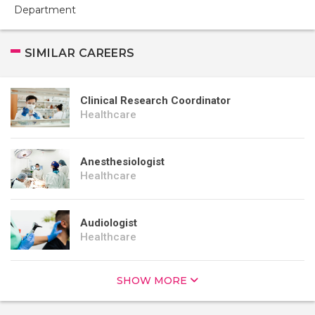
Department
SIMILAR CAREERS
Clinical Research Coordinator
Healthcare
Anesthesiologist
Healthcare
Audiologist
Healthcare
SHOW MORE