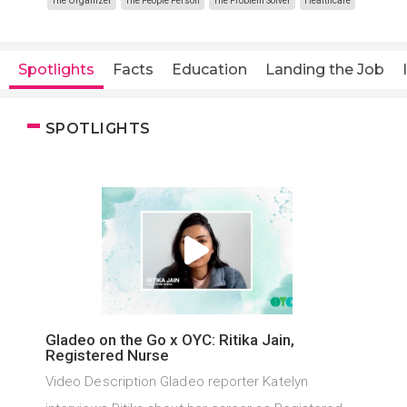
The Organizer
The People Person
The Problem Solver
Healthcare
Spotlights
Facts
Education
Landing the Job
SPOTLIGHTS
Gladeo on the Go x OYC: Ritika Jain,
Registered Nurse
Video Description Gladeo reporter Katelyn