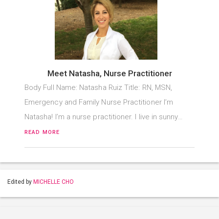
Meet Natasha, Nurse Practitioner
Body Full Name: Natasha Ruiz Title: RN, MSN,
Emergency and Family Nurse Practitioner I’m
Natasha! I’m a nurse practitioner. I live in sunny…
READ MORE
Edited by
MICHELLE CHO