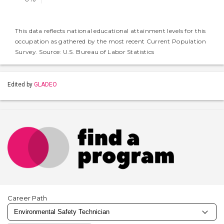
This data reflects national educational attainment levels for this
occupation as gathered by the most recent Current Population
Survey. Source: U.S. Bureau of Labor Statistics
Edited by
GLADEO
Career Path