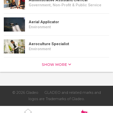
Administrative Assistant/Clerical
Government, Non-Profit & Public Service
Aerial Applicator
Environment
Aeroculture Specialist
Environment
SHOW MORE
© 2026 Gladeo
GLADEO and related marks and
logos are Trademarks of Gladeo.