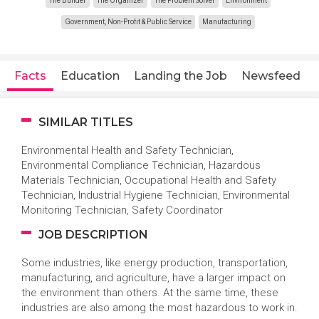
The Builder
The Organizer
The Problem Solver
Environment
Government, Non-Profit & Public Service
Manufacturing
Facts
Education
Landing the Job
Newsfeed
SIMILAR TITLES
Environmental Health and Safety Technician,
Environmental Compliance Technician, Hazardous
Materials Technician, Occupational Health and Safety
Technician, Industrial Hygiene Technician, Environmental
Monitoring Technician, Safety Coordinator
JOB DESCRIPTION
Some industries, like energy production, transportation,
manufacturing, and agriculture, have a larger impact on
the environment than others. At the same time, these
industries are also among the most hazardous to work in.