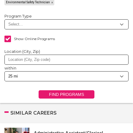
Environmental Safety Technician
Program Type
Show Online Programs
Location (City, Zip)
within
FIND PROGRAMS
SIMILAR CAREERS