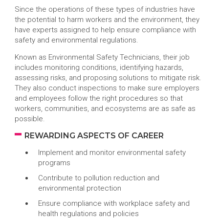
Since the operations of these types of industries have
the potential to harm workers and the environment, they
have experts assigned to help ensure compliance with
safety and environmental regulations.
Known as Environmental Safety Technicians, their job
includes monitoring conditions, identifying hazards,
assessing risks, and proposing solutions to mitigate risk.
They also conduct inspections to make sure employers
and employees follow the right procedures so that
workers, communities, and ecosystems are as safe as
possible.
REWARDING ASPECTS OF CAREER
Implement and monitor environmental safety
programs
Contribute to pollution reduction and
environmental protection
Ensure compliance with workplace safety and
health regulations and policies