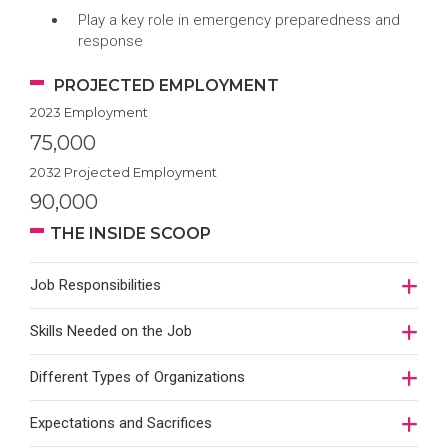
Play a key role in emergency preparedness and
response
PROJECTED EMPLOYMENT
2023 Employment
75,000
2032 Projected Employment
90,000
THE INSIDE SCOOP
Job Responsibilities
Skills Needed on the Job
Different Types of Organizations
Expectations and Sacrifices