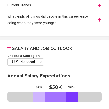
Current Trends
What kinds of things did people in this career enjoy
doing when they were younger…
SALARY AND JOB OUTLOOK
Choose a Subregion:
Annual Salary Expectations
$50K
$41K
$65K