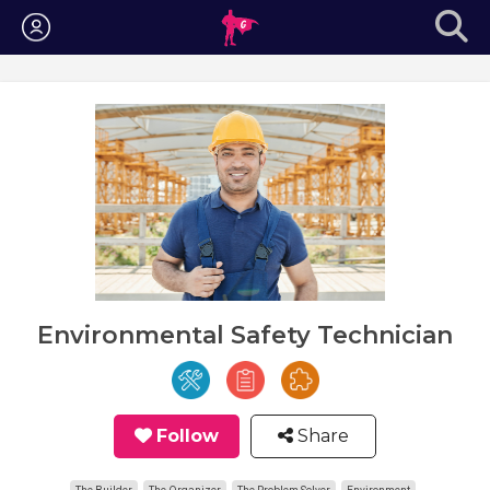
Login
Environmental Safety Technician
Follow
Share