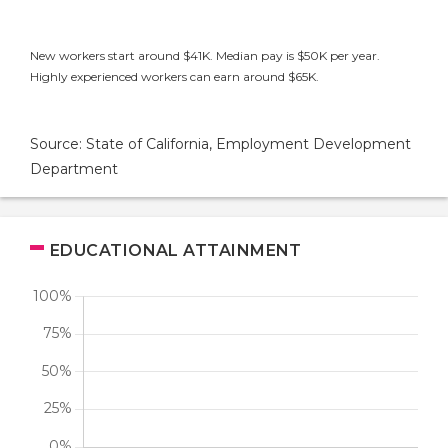
New workers start around $41K. Median pay is $50K per year.
Highly experienced workers can earn around $65K.
Source: State of California, Employment Development
Department
EDUCATIONAL ATTAINMENT