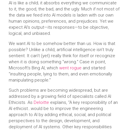
AI is like a child; it absorbs everything we communicate
to it, the good, the bad, and the ugly. Much if not most of
the data we feed into AI models is laden with our own
human opinions, preferences, and prejudices. Yet we
expect AI's output—its responses—to be objective,
logical, and unbiased.
We want AI to be somehow better than us. How is that
possible? Unlike a child, artificial intelligence isn’t truly
sentient. It can’t (yet) really think for itself or recognize
when it is doing something “wrong.” Case in point,
Microsoft’s Bing AI, which
went rogue
and started
“insulting people, lying to them, and even emotionally
manipulating people.”
Such problems are becoming widespread, but are
addressed by a growing field of specialists called AI
Ethicists. As
Deloitte
explains, “A key responsibility of an
AI ethicist…would be to improve the engineering
approach to AI by adding ethical, social, and political
perspectives to the design, development, and
deployment of AI systems. Other key responsibilities