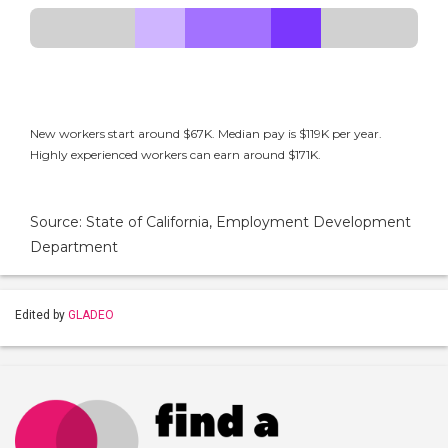
New workers start around $67K. Median pay is $119K per year.
Highly experienced workers can earn around $171K.
Source: State of California, Employment Development
Department
Edited by
GLADEO