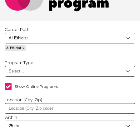
Career Path
AI Ethicist
Program Type
Show Online Programs
Location (City, Zip)
within