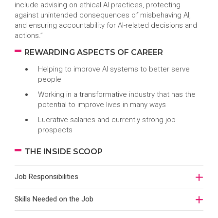
include advising on ethical AI practices, protecting
against unintended consequences of misbehaving AI,
and ensuring accountability for AI-related decisions and
actions.”
REWARDING ASPECTS OF CAREER
Helping to improve AI systems to better serve
people
Working in a transformative industry that has the
potential to improve lives in many ways
Lucrative salaries and currently strong job
prospects
THE INSIDE SCOOP
Job Responsibilities
Skills Needed on the Job