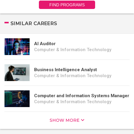
FIND PROGRAMS
SIMILAR CAREERS
AI Auditor
Computer & Information Technology
Business Intelligence Analyst
Computer & Information Technology
Computer and Information Systems Manager
Computer & Information Technology
SHOW MORE