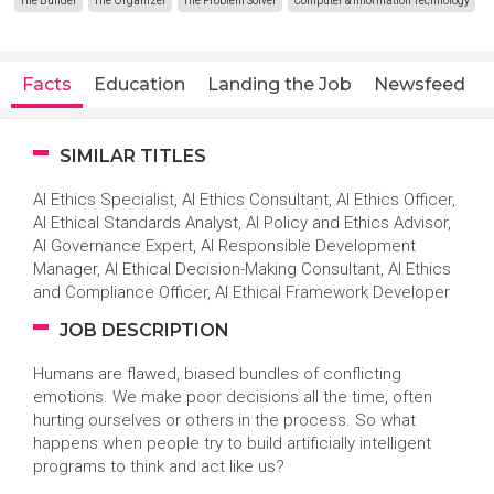
The Builder
The Organizer
The Problem Solver
Computer & Information Technology
Facts
Education
Landing the Job
Newsfeed
SIMILAR TITLES
AI Ethics Specialist, AI Ethics Consultant, AI Ethics Officer,
AI Ethical Standards Analyst, AI Policy and Ethics Advisor,
AI Governance Expert, AI Responsible Development
Manager, AI Ethical Decision-Making Consultant, AI Ethics
and Compliance Officer, AI Ethical Framework Developer
JOB DESCRIPTION
Humans are flawed, biased bundles of conflicting
emotions. We make poor decisions all the time, often
hurting ourselves or others in the process. So what
happens when people try to build artificially intelligent
programs to think and act like us?