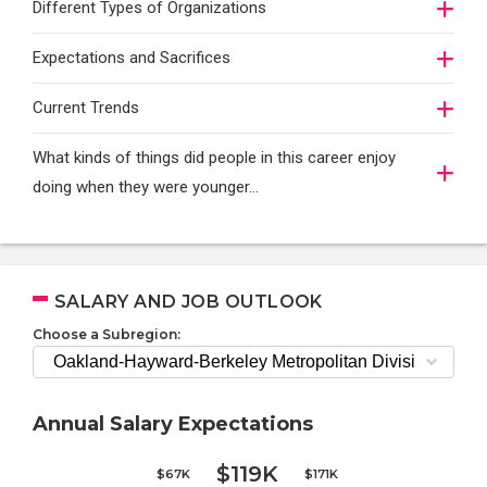
Different Types of Organizations
Expectations and Sacrifices
Current Trends
What kinds of things did people in this career enjoy
doing when they were younger…
SALARY AND JOB OUTLOOK
Choose a Subregion:
Annual Salary Expectations
$119K
$67K
$171K