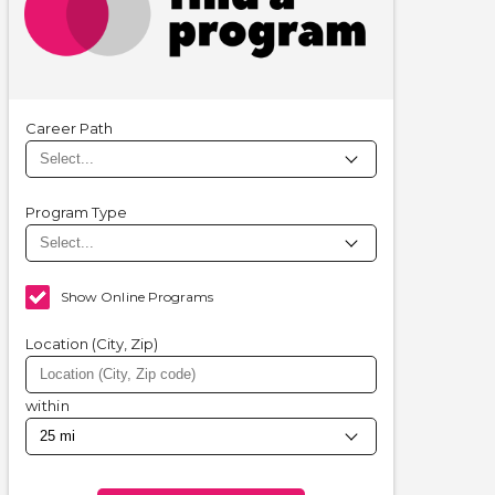
Career Path
Program Type
Show Online Programs
Location (City, Zip)
within