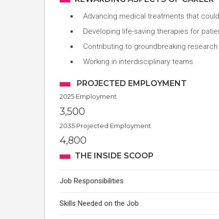
Advancing medical treatments that could
Developing life-saving therapies for pa
Contributing to groundbreaking research
Working in interdisciplinary teams
PROJECTED EMPLOYMENT
2025 Employment
3,500
2035 Projected Employment
4,800
THE INSIDE SCOOP
Job Responsibilities
Skills Needed on the Job