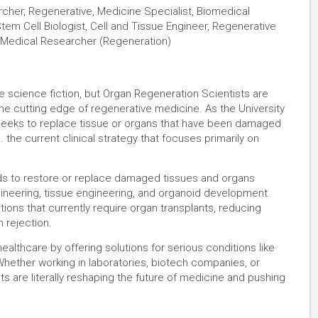
cher, Regenerative, Medicine Specialist, Biomedical
tem Cell Biologist, Cell and Tissue Engineer, Regenerative
, Medical Researcher (Regeneration)
e science fiction, but Organ Regeneration Scientists are
 the cutting edge of regenerative medicine. As the University
seeks to replace tissue or organs that have been damaged
 the current clinical strategy that focuses primarily on
s to restore or replace damaged tissues and organs
ngineering, tissue engineering, and organoid development.
ions that currently require organ transplants, reducing
 rejection.
healthcare by offering solutions for serious conditions like
 Whether working in laboratories, biotech companies, or
s are literally reshaping the future of medicine and pushing