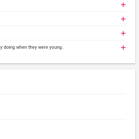
oy doing when they were young...