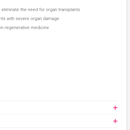
 eliminate the need for organ transplants
tients with severe organ damage
 in regenerative medicine