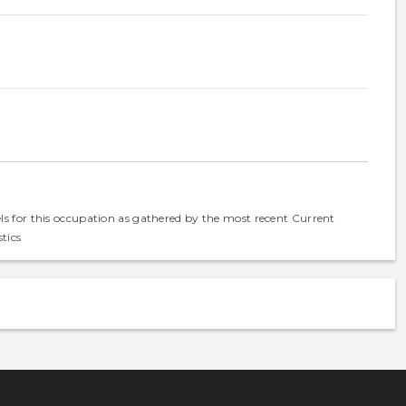
els for this occupation as gathered by the most recent Current
tics