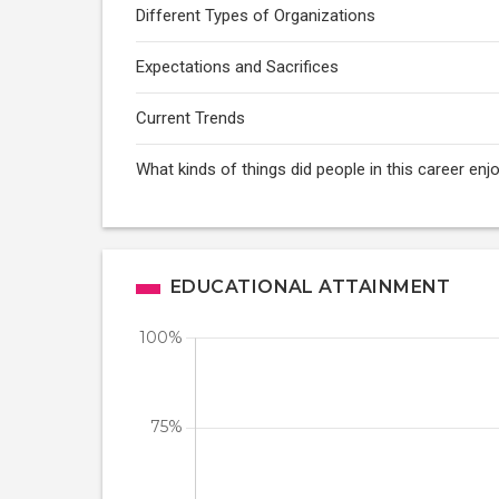
Different Types of Organizations
Expectations and Sacrifices
Current Trends
What kinds of things did people in this career enj
EDUCATIONAL ATTAINMENT