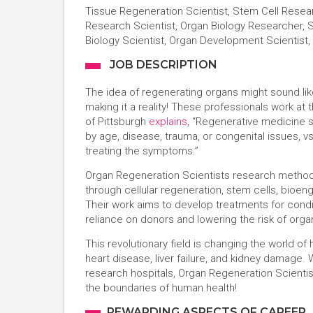
Tissue Regeneration Scientist, Stem Cell Resear
Research Scientist, Organ Biology Researcher, S
Biology Scientist, Organ Development Scientist
JOB DESCRIPTION
The idea of regenerating organs might sound lik
making it a reality! These professionals work at
of Pittsburgh
explains
, “Regenerative medicine 
by age, disease, trauma, or congenital issues, vs.
treating the symptoms.”
Organ Regeneration Scientists research method
through cellular regeneration, stem cells, bioe
Their work aims to develop treatments for condit
reliance on donors and lowering the risk of organ
This revolutionary field is changing the world of 
heart disease, liver failure, and kidney damage.
research hospitals, Organ Regeneration Scientist
the boundaries of human health!
REWARDING ASPECTS OF CAREER