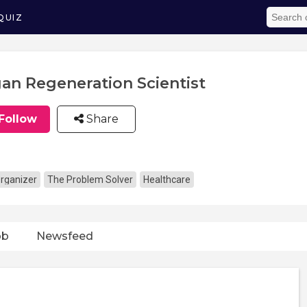
QUIZ
an Regeneration Scientist
Follow
Share
rganizer
The Problem Solver
Healthcare
ob
Newsfeed