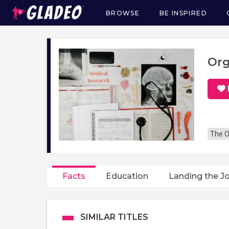
BROWSE
BE INSPIRED
Main
navigation
Org
The O
Facts
Education
Landing the J
SIMILAR TITLES