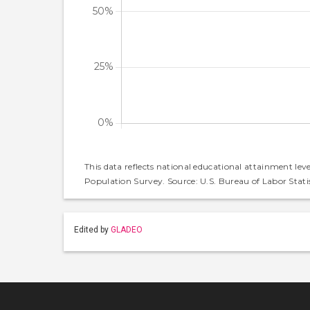
This data reflects national educational attainment lev
Population Survey. Source: U.S. Bureau of Labor Statis
Edited by
GLADEO