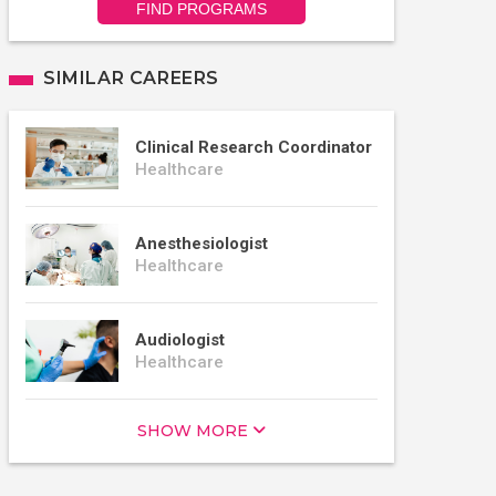
FIND PROGRAMS
SIMILAR CAREERS
Clinical Research Coordinator
Healthcare
Anesthesiologist
Healthcare
Audiologist
Healthcare
SHOW MORE