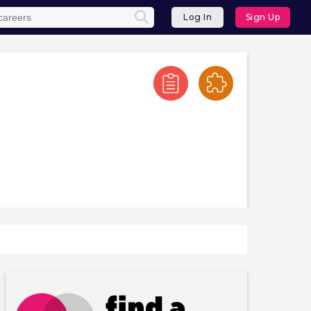
Log In
Sign Up