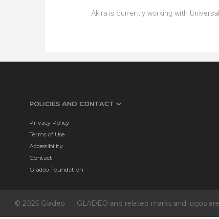
Akira is currently working with Unive
POLICIES AND CONTACT
Privacy Policy
Terms of Use
Accessibility
Contact
Gladeo Foundation
© 2026 Gladeo
GLADEO and related marks and logos are