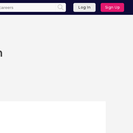
Log In
Sign Up
n