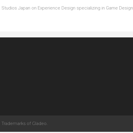
rsal Studios Japan on Experience Design specializing in Game Desi
 Trademarks of Gladeo.