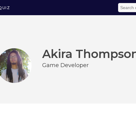
QUIZ
Akira Thompso
Game Developer