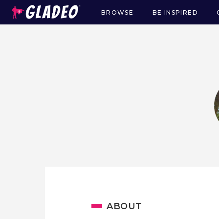
BROWSE
BE INSPIRED
Main
navigation
ABOUT