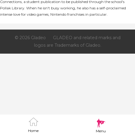
Connections, a student publication to be published through the school's
Pollak Library. When he isn't busy working, he also has a self-proclaimed
intense love for video games, Nintendo franchises in particular.
© 2026 Gladeo
GLADEO and related marks and
logos are Trademarks of Gladeo.
Home
Menu