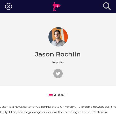
Login
Jason Rochlin
Reporter
ABOUT
Jason is a news editor of California State University, Fullerton’s newspaper, the
Daily Titan, and beginning his work as the founding editor for California