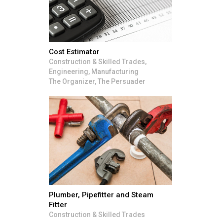
Cost Estimator
Construction & Skilled Trades,
Engineering, Manufacturing
The Organizer, The Persuader
Plumber, Pipefitter and Steam
Fitter
Construction & Skilled Trades