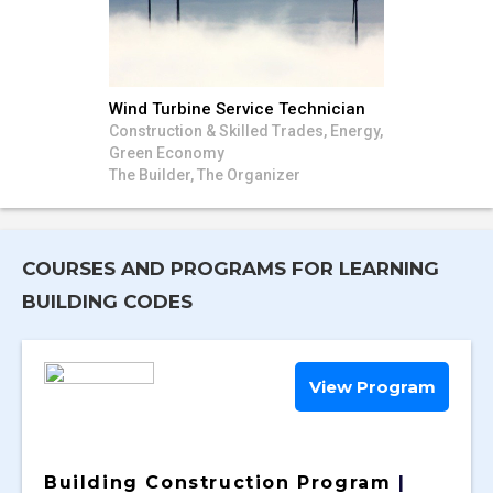
Wind Turbine Service Technician
Construction & Skilled Trades, Energy,
Green Economy
The Builder, The Organizer
COURSES AND PROGRAMS FOR LEARNING
BUILDING CODES
View Program
Building Construction Program
|