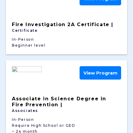
Fire Investigation 2A Certificate
|
Certificate
In-Person
Beginner level
View Program
Associate in Science Degree in
Fire Prevention
|
Associates
In-Person
Require High School or GED
~ 24 month