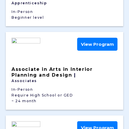
Apprenticeship
In-Person
Beginner level
View Program
Associate in Arts in Interior
Planning and Design
|
Associates
In-Person
Require High School or GED
~ 24 month
View Program