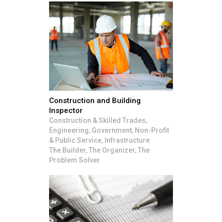
Construction and Building
Inspector
Construction & Skilled Trades,
Engineering, Government, Non-Profit
& Public Service, Infrastructure
The Builder, The Organizer, The
Problem Solver