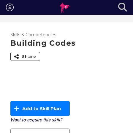
Login
Skills & Competencies
Building Codes
Share
Add to Skill Plan
Want to acquire this skill?