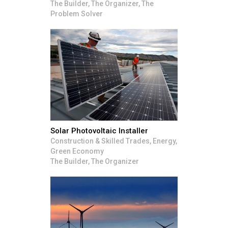
The Builder, The Organizer, The
Problem Solver
Solar Photovoltaic Installer
Construction & Skilled Trades, Energy,
Green Economy
The Builder, The Organizer