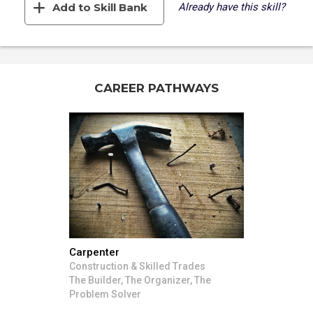
Add to Skill Bank
Already have this skill?
CAREER PATHWAYS
Carpenter
Construction & Skilled Trades
The Builder, The Organizer, The
Problem Solver