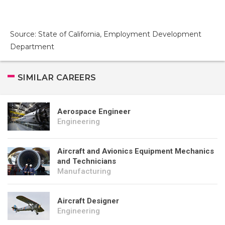
Source: State of California, Employment Development
Department
SIMILAR CAREERS
Aerospace Engineer
Engineering
Aircraft and Avionics Equipment Mechanics
and Technicians
Manufacturing
Aircraft Designer
Engineering