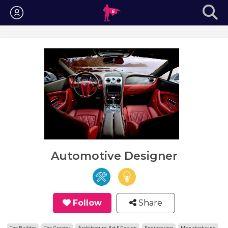
Login
Automotive Designer
Follow
Share