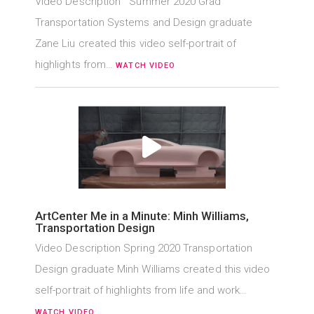
Video Description Summer 2020 Grad
Transportation Systems and Design graduate
Zane Liu created this video self-portrait of
highlights from…
WATCH VIDEO
ArtCenter Me in a Minute: Minh Williams,
Transportation Design
Video Description Spring 2020 Transportation
Design graduate Minh Williams created this video
self-portrait of highlights from life and work…
WATCH VIDEO