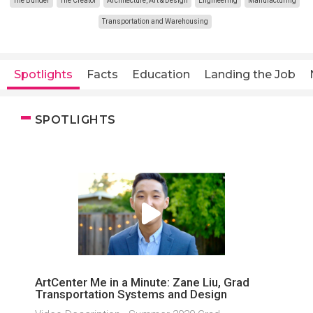
The Builder
The Creator
Architecture, Art & Design
Engineering
Manufacturing
Transportation and Warehousing
Spotlights
Facts
Education
Landing the Job
SPOTLIGHTS
ArtCenter Me in a Minute: Zane Liu, Grad
Transportation Systems and Design