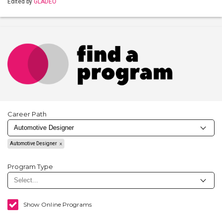
Edited by
GLADEO
Career Path
Automotive Designer
Program Type
Show Online Programs