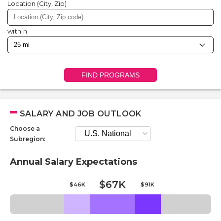
Location (City, Zip)
within
FIND PROGRAMS
SALARY AND JOB OUTLOOK
Choose a
Subregion:
Annual Salary Expectations
$67K
$46K
$91K