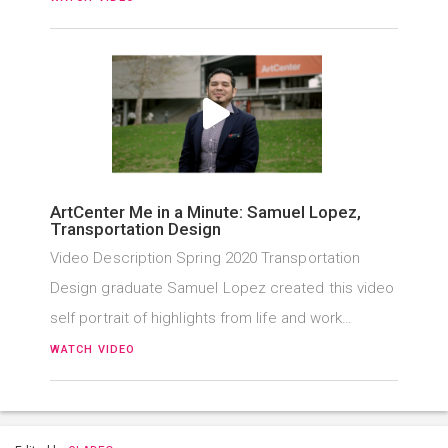
ArtCenter Me in a Minute: Samuel Lopez,
Transportation Design
Video Description Spring 2020 Transportation
Design graduate Samuel Lopez created this video
self portrait of highlights from life and work…
WATCH VIDEO