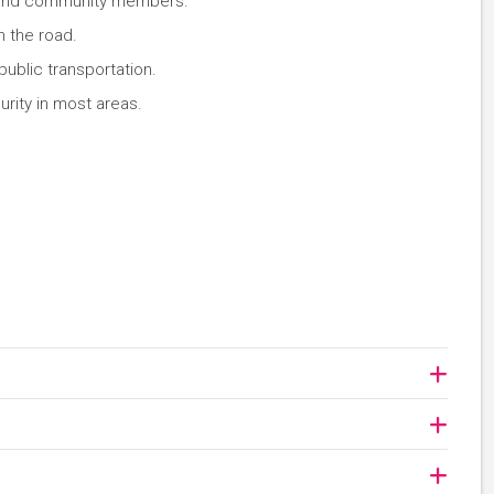
rs and community members.
 the road.
public transportation.
rity in most areas.