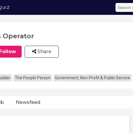
QUIZ
 Operator
Follow
Share
uilder
The People Person
Government, Non-Profit & Public Service
ob
Newsfeed