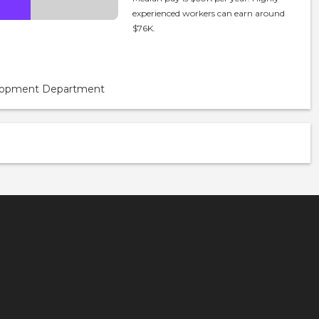
experienced workers can earn around
$76K.
velopment Department