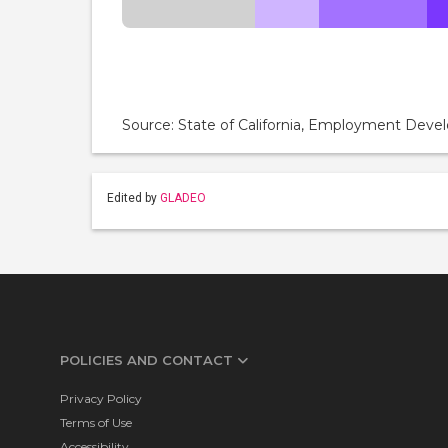
Source: State of California, Employment De
Edited by
GLADEO
POLICIES AND CONTACT
Privacy Policy
Terms of Use
Accessibility