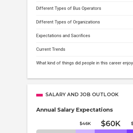
Different Types of Bus Operators
Different Types of Organizations
Expectations and Sacrifices
Current Trends
What kind of things did people in this career enj
SALARY AND JOB OUTLOOK
Annual Salary Expectations
$60K
$46K