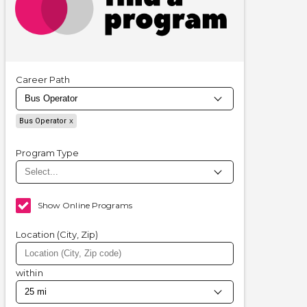
Career Path
Bus Operator
Program Type
Show Online Programs
Location (City, Zip)
within