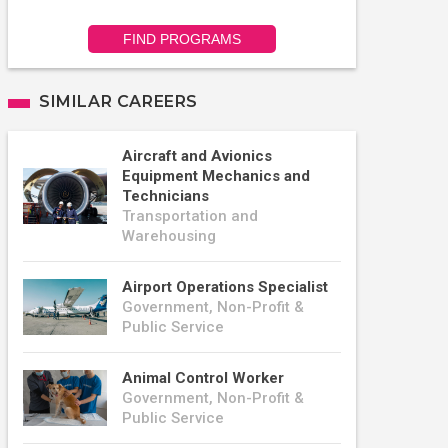
FIND PROGRAMS
SIMILAR CAREERS
Aircraft and Avionics
Equipment Mechanics and
Technicians
Transportation and
Warehousing
Airport Operations Specialist
Government, Non-Profit &
Public Service
Animal Control Worker
Government, Non-Profit &
Public Service