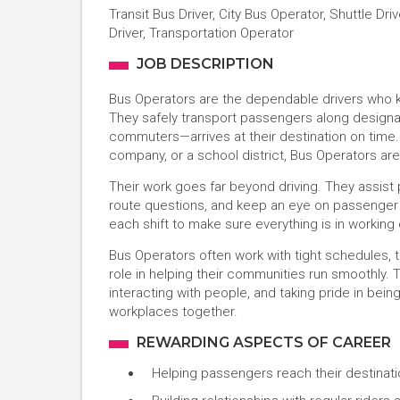
Transit Bus Driver, City Bus Operator, Shuttle Dr
Driver, Transportation Operator
JOB DESCRIPTION
Bus Operators are the dependable drivers who k
They safely transport passengers along design
commuters—arrives at their destination on time. 
company, or a school district, Bus Operators are
Their work goes far beyond driving. They assist
route questions, and keep an eye on passenger s
each shift to make sure everything is in workin
Bus Operators often work with tight schedules, tra
role in helping their communities run smoothly. 
interacting with people, and taking pride in bein
workplaces together.
REWARDING ASPECTS OF CAREER
Helping passengers reach their destinatio