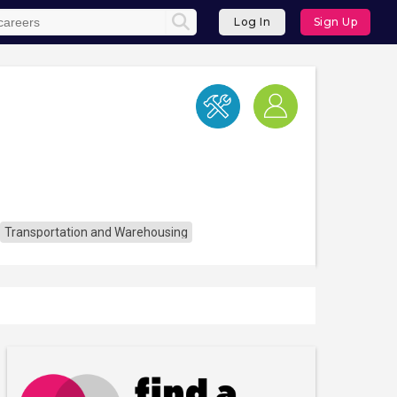
Log In
Sign Up
Transportation and Warehousing