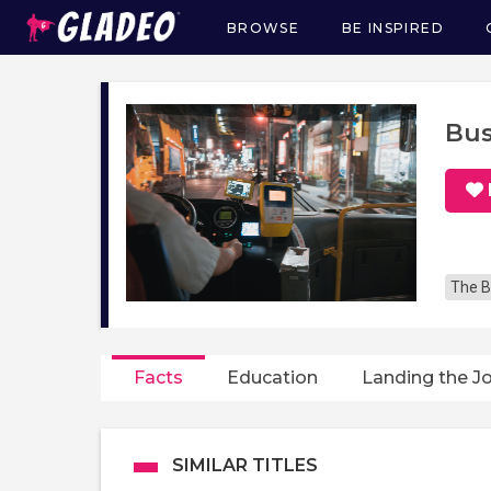
BROWSE
BE INSPIRED
Main
navigation
Bus
The B
Facts
Education
Landing the J
SIMILAR TITLES