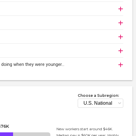
oy doing when they were younger…
Choose a Subregion:
$76K
New workers start around $46K.
Median pay is $60K per year. Highly