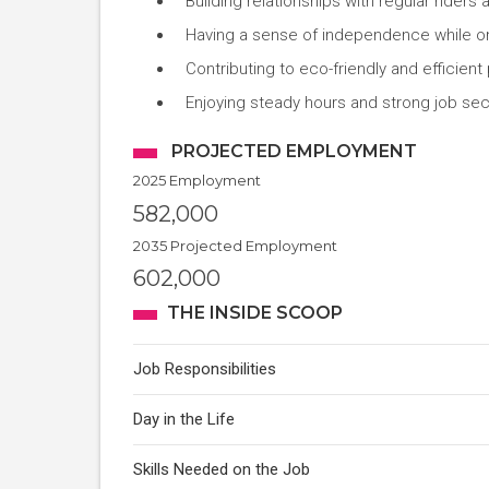
Building relationships with regular ride
Having a sense of independence while on
Contributing to eco-friendly and efficient 
Enjoying steady hours and strong job secu
PROJECTED EMPLOYMENT
2025 Employment
582,000
2035 Projected Employment
602,000
THE INSIDE SCOOP
Job Responsibilities
Day in the Life
Skills Needed on the Job