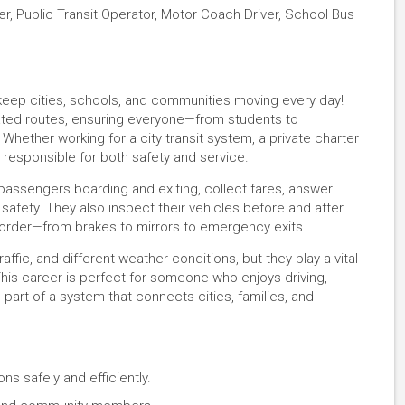
iver, Public Transit Operator, Motor Coach Driver, School Bus
eep cities, schools, and communities moving every day!
ated routes, ensuring everyone—from students to
Whether working for a city transit system, a private charter
 responsible for both safety and service.
 passengers boarding and exiting, collect fares, answer
afety. They also inspect their vehicles before and after
g order—from brakes to mirrors to emergency exits.
ffic, and different weather conditions, but they play a vital
This career is perfect for someone who enjoys driving,
g part of a system that connects cities, families, and
ns safely and efficiently.