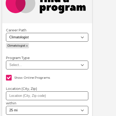
Career Path
Climatologist
Program Type
Show Online Programs
Location (City, Zip)
within