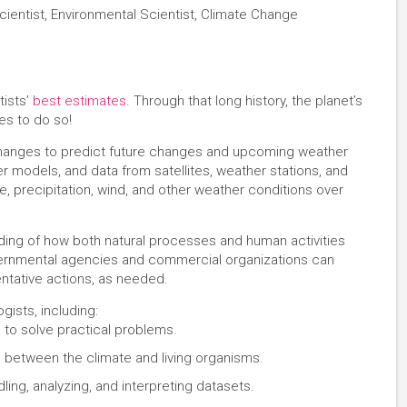
cientist, Environmental Scientist, Climate Change
tists’
best estimates
. Through that long history, the planet’s
s to do so!
 changes to predict future changes and upcoming weather
r models, and data from satellites, weather stations, and
, precipitation, wind, and other weather conditions over
ding of how both natural processes and human activities
vernmental agencies and commercial organizations can
entative actions, as needed.
gists, including:
 to solve practical problems.
n between the climate and living organisms.
ling, analyzing, and interpreting datasets.