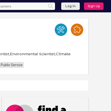
Log In
Sign Up
ntist,Environmental Scientist,Climate
 Public Service