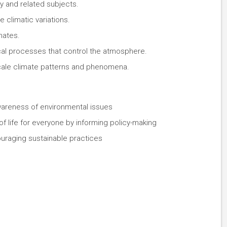
 and related subjects.
 climatic variations.
mates.
al processes that control the atmosphere.
cale climate patterns and phenomena.
wareness of environmental issues
 of life for everyone by informing policy-making
uraging sustainable practices