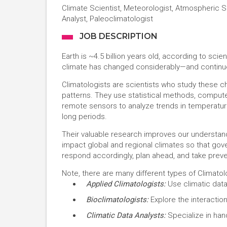
Climate Scientist, Meteorologist, Atmospheric S
Analyst, Paleoclimatologist
JOB DESCRIPTION
Earth is ~4.5 billion years old, according to scien
climate has changed considerably—and continue
Climatologists are scientists who study these
patterns. They use statistical methods, compute
remote sensors to analyze trends in temperature
long periods.
Their valuable research improves our understan
impact global and regional climates so that go
respond accordingly, plan ahead, and take prev
Note, there are many different types of Climatolo
Applied Climatologists:
Use climatic data
Bioclimatologists:
Explore the interactio
Climatic Data Analysts:
Specialize in hand