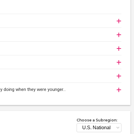
njoy doing when they were younger…
Choose a Subregion: