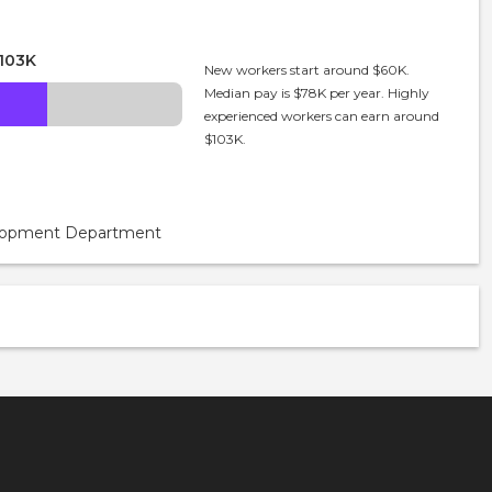
103K
New workers start around $60K.
Median pay is $78K per year. Highly
experienced workers can earn around
$103K.
velopment Department