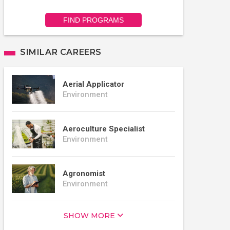
FIND PROGRAMS
SIMILAR CAREERS
Aerial Applicator
Environment
Aeroculture Specialist
Environment
Agronomist
Environment
SHOW MORE