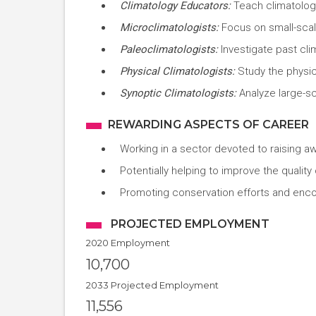
Climatology Educators:
Teach climatology
Microclimatologists:
Focus on small-scale
Paleoclimatologists:
Investigate past cli
Physical Climatologists:
Study the physic
Synoptic Climatologists:
Analyze large-s
REWARDING ASPECTS OF CAREER
Working in a sector devoted to raising a
Potentially helping to improve the quality
Promoting conservation efforts and enco
PROJECTED EMPLOYMENT
2020 Employment
10,700
2033 Projected Employment
11,556