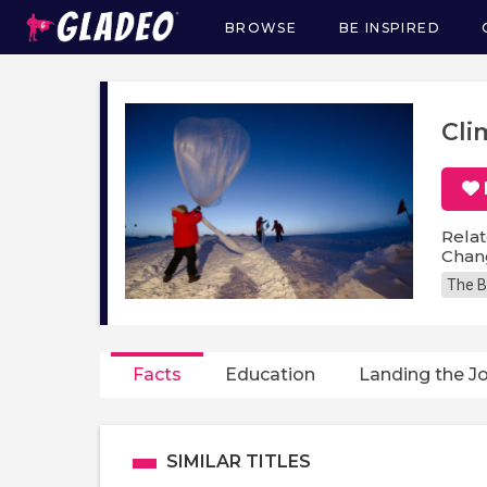
BROWSE
BE INSPIRED
Main
navigation
Cli
Relat
Chang
The B
Facts
Education
Landing the J
SIMILAR TITLES