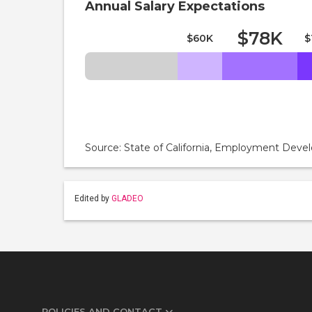
Annual Salary Expectations
$78K
$60K
$
Source: State of California, Employment De
Edited by
GLADEO
POLICIES AND CONTACT