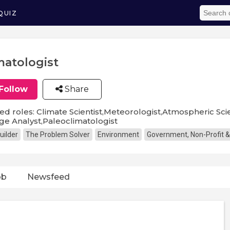
QUIZ
matologist
Follow
Share
ed roles: Climate Scientist,Meteorologist,Atmospheric Scie
e Analyst,Paleoclimatologist
uilder
The Problem Solver
Environment
Government, Non-Profit &
ob
Newsfeed