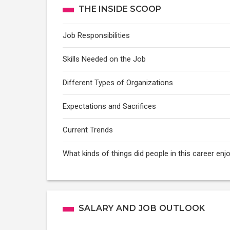
THE INSIDE SCOOP
Job Responsibilities
Skills Needed on the Job
Different Types of Organizations
Expectations and Sacrifices
Current Trends
What kinds of things did people in this career e
SALARY AND JOB OUTLOOK