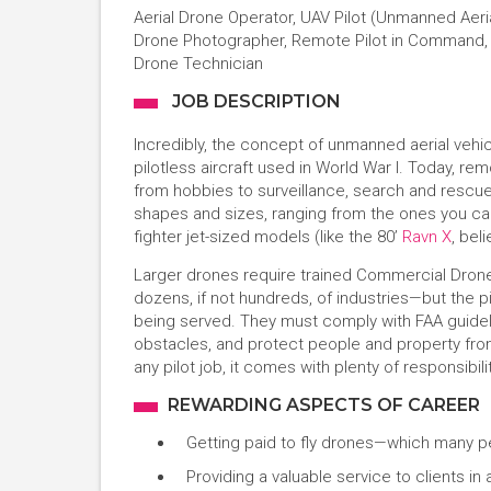
Aerial Drone Operator, UAV Pilot (Unmanned Aeria
Drone Photographer, Remote Pilot in Command, D
Drone Technician
JOB DESCRIPTION
Incredibly, the concept of unmanned aerial vehic
pilotless aircraft used in World War I. Today, r
from hobbies to surveillance, search and rescue,
shapes and sizes, ranging from the ones you can
fighter jet-sized models (like the 80’
Ravn X
, bel
Larger drones require trained Commercial Drone
dozens, if not hundreds, of industries—but the pi
being served. They must comply with FAA guideli
obstacles, and protect people and property from a
any pilot job, it comes with plenty of responsibilit
REWARDING ASPECTS OF CAREER
Getting paid to fly drones—which many p
Providing a valuable service to clients in