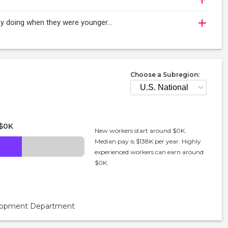
njoy doing when they were younger…
Choose a Subregion:
$0K
New workers start around $0K.
Median pay is $138K per year. Highly
experienced workers can earn around
$0K.
velopment Department