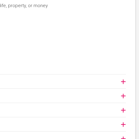
life, property, or money