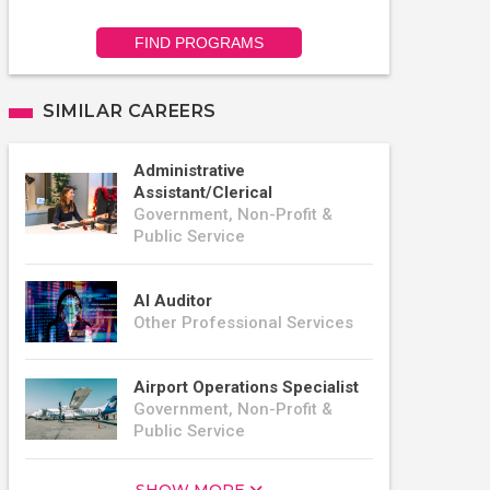
FIND PROGRAMS
SIMILAR CAREERS
Administrative
Assistant/Clerical
Government, Non-Profit &
Public Service
AI Auditor
Other Professional Services
Airport Operations Specialist
Government, Non-Profit &
Public Service