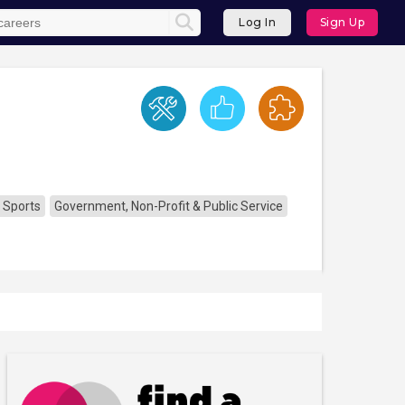
Log In
Sign Up
 Sports
Government, Non-Profit & Public Service