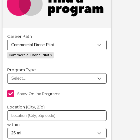
Career Path
Commercial Drone Pilot
Program Type
Show Online Programs
Location (City, Zip)
within