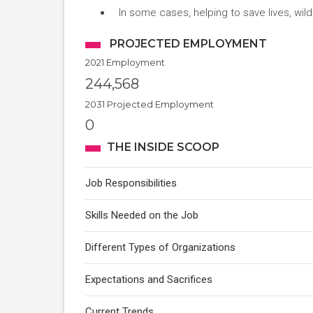
In some cases, helping to save lives, wild
PROJECTED EMPLOYMENT
2021 Employment
244,568
2031 Projected Employment
0
THE INSIDE SCOOP
Job Responsibilities
Skills Needed on the Job
Different Types of Organizations
Expectations and Sacrifices
Current Trends