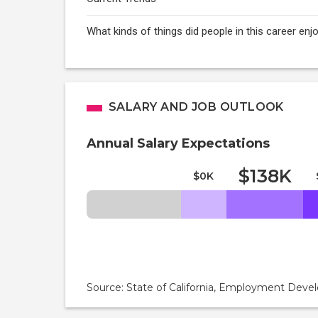
What kinds of things did people in this career e
SALARY AND JOB OUTLOOK
Annual Salary Expectations
$138K
$0K
Source: State of California, Employment De