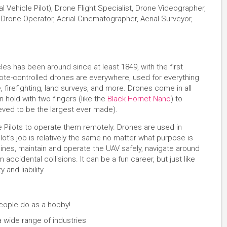
l Vehicle Pilot), Drone Flight Specialist, Drone Videographer,
rone Operator, Aerial Cinematographer, Aerial Surveyor,
les has been around since at least 1849, with the first
emote-controlled drones are everywhere, used for everything
 firefighting, land surveys, and more. Drones come in all
 hold with two fingers (like the
Black Hornet Nano
) to
ieved to be the largest ever made).
 Pilots to operate them remotely. Drones are used in
lot’s job is relatively the same no matter what purpose is
nes, maintain and operate the UAV safely, navigate around
ccidental collisions. It can be a fun career, but just like
y and liability.
eople do as a hobby!
 a wide range of industries