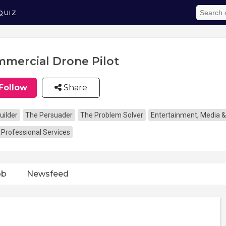
QUIZ
mercial Drone Pilot
Follow
Share
uilder
The Persuader
The Problem Solver
Entertainment, Media &
 Professional Services
ob
Newsfeed