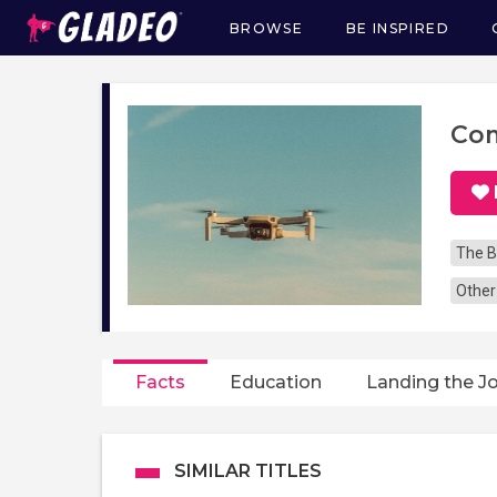
BROWSE
BE INSPIRED
Main
navigation
Com
The B
Other
Facts
Education
Landing the J
SIMILAR TITLES