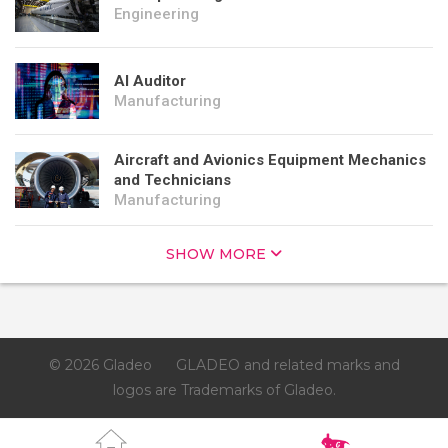
Engineering
AI Auditor
Manufacturing
Aircraft and Avionics Equipment Mechanics
and Technicians
Manufacturing
SHOW MORE
© 2026 Gladeo
GLADEO and related marks and
logos are Trademarks of Gladeo.