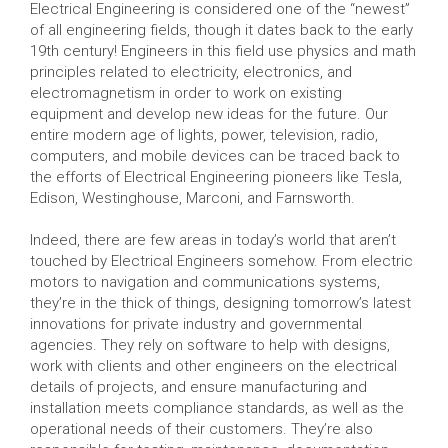
Electrical Engineering is considered one of the “newest”
of all engineering fields, though it dates back to the early
19th century! Engineers in this field use physics and math
principles related to electricity, electronics, and
electromagnetism in order to work on existing
equipment and develop new ideas for the future. Our
entire modern age of lights, power, television, radio,
computers, and mobile devices can be traced back to
the efforts of Electrical Engineering pioneers like Tesla,
Edison, Westinghouse, Marconi, and Farnsworth.
Indeed, there are few areas in today’s world that aren’t
touched by Electrical Engineers somehow. From electric
motors to navigation and communications systems,
they’re in the thick of things, designing tomorrow’s latest
innovations for private industry and governmental
agencies. They rely on software to help with designs,
work with clients and other engineers on the electrical
details of projects, and ensure manufacturing and
installation meets compliance standards, as well as the
operational needs of their customers. They’re also