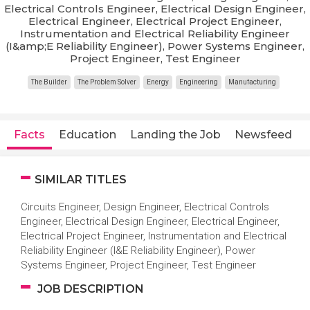
Electrical Controls Engineer, Electrical Design Engineer,
Electrical Engineer, Electrical Project Engineer,
Instrumentation and Electrical Reliability Engineer
(I&amp;E Reliability Engineer), Power Systems Engineer,
Project Engineer, Test Engineer
The Builder
The Problem Solver
Energy
Engineering
Manufacturing
Facts
Education
Landing the Job
Newsfeed
SIMILAR TITLES
Circuits Engineer, Design Engineer, Electrical Controls
Engineer, Electrical Design Engineer, Electrical Engineer,
Electrical Project Engineer, Instrumentation and Electrical
Reliability Engineer (I&E Reliability Engineer), Power
Systems Engineer, Project Engineer, Test Engineer
JOB DESCRIPTION