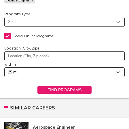
Electrical Engineer
Program Type
Show Online Programs
Location (City, Zip)
within
FIND PROGRAMS
SIMILAR CAREERS
Aerospace Engineer