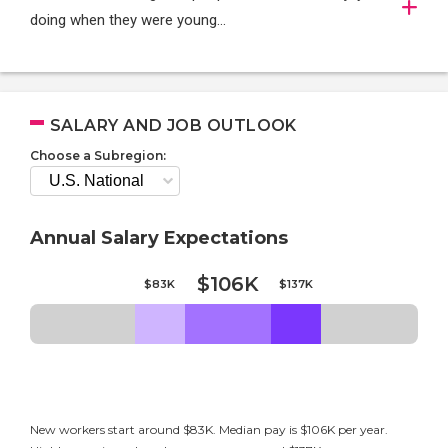
doing when they were young...
SALARY AND JOB OUTLOOK
Choose a Subregion:
Annual Salary Expectations
$106K
$83K
$137K
New workers start around $83K. Median pay is $106K per year.