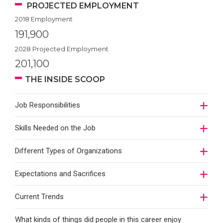
PROJECTED EMPLOYMENT
2018 Employment
191,900
2028 Projected Employment
201,100
THE INSIDE SCOOP
Job Responsibilities
Skills Needed on the Job
Different Types of Organizations
Expectations and Sacrifices
Current Trends
What kinds of things did people in this career enjoy