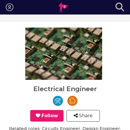
Login
Electrical Engineer
Follow
Share
Related roles: Circuits Engineer, Design Engineer,