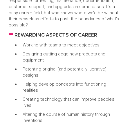
responsible for testing, maintenance, documentation,
customer support, and upgrades in some cases. It’s a
busy career field, but who knows where we’d be without
their ceaseless efforts to push the boundaries of what’s
possible?
REWARDING ASPECTS OF CAREER
Working with teams to meet objectives
Designing cutting-edge new products and
equipment
Patenting original (and potentially lucrative)
designs
Helping develop concepts into functioning
realities
Creating technology that can improve people’s
lives
Altering the course of human history through
inventions!