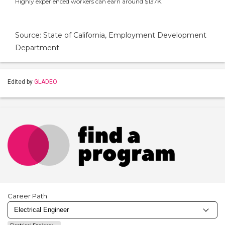
Highly experienced workers can earn around $137K.
Source: State of California, Employment Development
Department
Edited by
GLADEO
Career Path