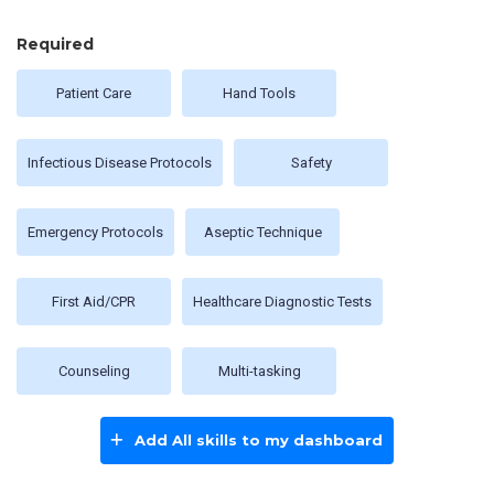
Required
Patient Care
Hand Tools
Infectious Disease Protocols
Safety
Emergency Protocols
Aseptic Technique
First Aid/CPR
Healthcare Diagnostic Tests
Counseling
Multi-tasking
Add All skills to my dashboard