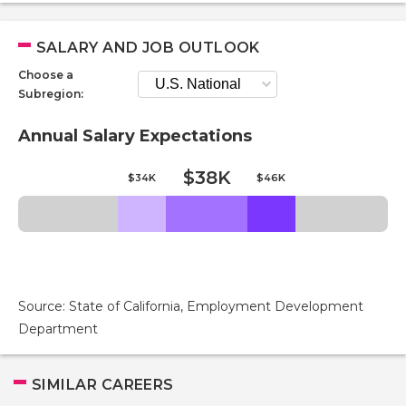
SALARY AND JOB OUTLOOK
Choose a
Subregion:
Annual Salary Expectations
$38K
$34K
$46K
Source: State of California, Employment Development
Department
SIMILAR CAREERS