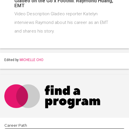
Gladeo on the Go x Foothill: Raymond Huang,
EMT
Video Description Gladeo reporter Katelyn
interviews Raymond about his career as an EMT
and shares his story.
Edited by
MICHELLE CHO
Career Path