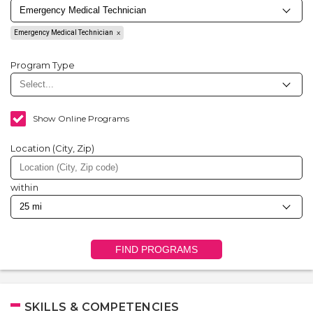
Emergency Medical Technician
Program Type
Show Online Programs
Location (City, Zip)
within
FIND PROGRAMS
SKILLS & COMPETENCIES