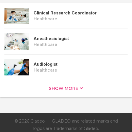
Clinical Research Coordinator
Healthcare
Anesthesiologist
Healthcare
Audiologist
Healthcare
SHOW MORE
© 2026 Gladeo
GLADEO and related marks and
logos are Trademarks of Gladeo.