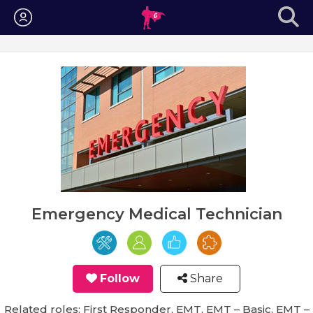
Login
Emergency Medical Technician
Follow
Share
Related roles: First Responder, EMT, EMT – Basic, EMT –