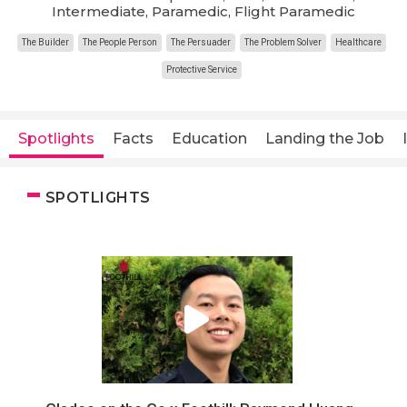
Intermediate, Paramedic, Flight Paramedic
The Builder
The People Person
The Persuader
The Problem Solver
Healthcare
Protective Service
Spotlights
Facts
Education
Landing the Job
SPOTLIGHTS