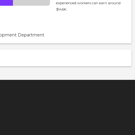
experienced workers can earn around
$146K.
velopment Department