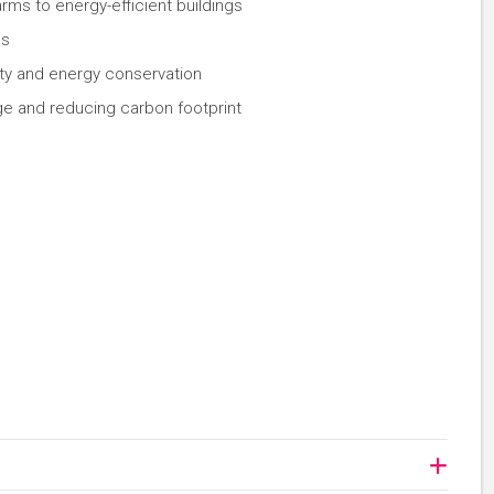
rms to energy-efficient buildings
es
ity and energy conservation
ge and reducing carbon footprint