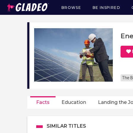
BROWSE
BE INSPIRED
Main
navigation
Ene
The B
Facts
Education
Landing the J
SIMILAR TITLES