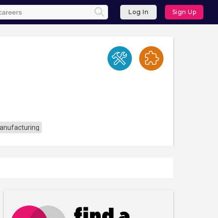
Log In
Sign Up
anufacturing