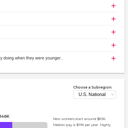
njoy doing when they were younger…
Choose a Subregion:
146K
New workers start around $83K.
Median pay is $111K per year. Highly