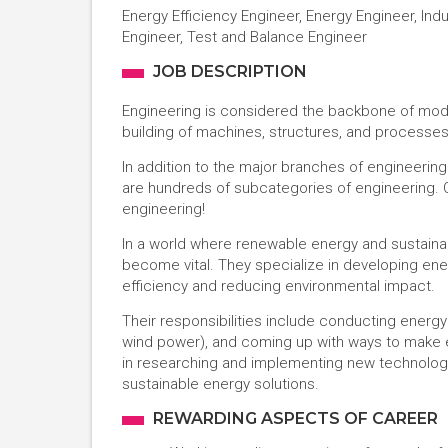
Energy Efficiency Engineer, Energy Engineer, Ind
Engineer, Test and Balance Engineer
JOB DESCRIPTION
Engineering is considered the backbone of modern
building of machines, structures, and processe
In addition to the major branches of engineerin
are hundreds of subcategories of engineering. O
engineering!
In a world where renewable energy and sustainab
become vital. They specialize in developing en
efficiency and reducing environmental impact.
Their responsibilities include conducting energ
wind power), and coming up with ways to make ex
in researching and implementing new technolog
sustainable energy solutions.
REWARDING ASPECTS OF CAREER