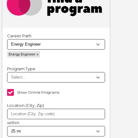
Career Path
Energy Engineer
Program Type
Show Online Programs
Location (City, Zip)
within