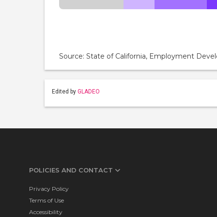
Source: State of California, Employment De
Edited by
GLADEO
POLICIES AND CONTACT
Privacy Policy
Terms of Use
Accessibility