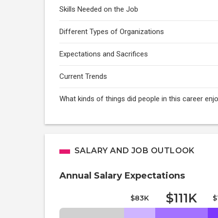
Skills Needed on the Job
Different Types of Organizations
Expectations and Sacrifices
Current Trends
What kinds of things did people in this career e
SALARY AND JOB OUTLOOK
Annual Salary Expectations
$111K
$83K
$