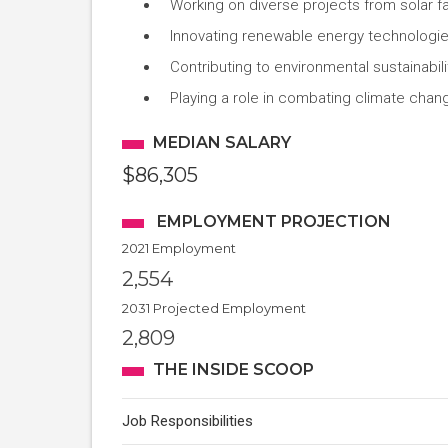
Working on diverse projects from solar fa
Innovating renewable energy technologi
Contributing to environmental sustainabil
Playing a role in combating climate chan
MEDIAN SALARY
$86,305
EMPLOYMENT PROJECTION
2021 Employment
2,554
2031 Projected Employment
2,809
THE INSIDE SCOOP
Job Responsibilities