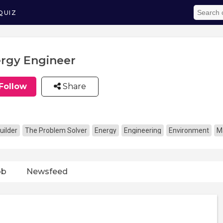
QUIZ
rgy Engineer
Follow
Share
uilder
The Problem Solver
Energy
Engineering
Environment
M
ob
Newsfeed