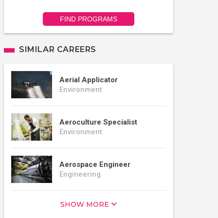
FIND PROGRAMS
SIMILAR CAREERS
Aerial Applicator
Environment
Aeroculture Specialist
Environment
Aerospace Engineer
Engineering
SHOW MORE