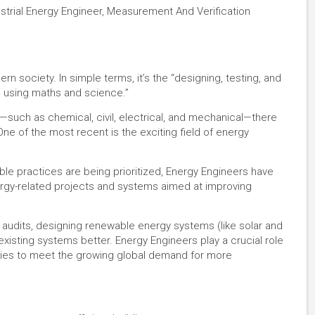
ustrial Energy Engineer, Measurement And Verification
 society. In simple terms, it’s the “designing, testing, and
s using maths and science.”
g—such as chemical, civil, electrical, and mechanical—there
ne of the most recent is the exciting field of energy
le practices are being prioritized, Energy Engineers have
ergy-related projects and systems aimed at improving
y audits, designing renewable energy systems (like solar and
isting systems better. Energy Engineers play a crucial role
ies to meet the growing global demand for more