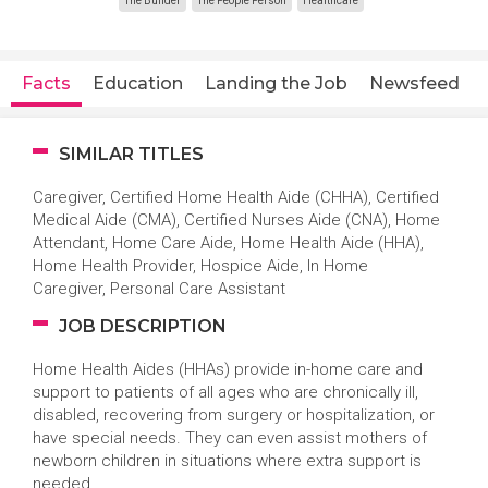
The Builder
The People Person
Healthcare
Facts
Education
Landing the Job
Newsfeed
SIMILAR TITLES
Caregiver, Certified Home Health Aide (CHHA), Certified
Medical Aide (CMA), Certified Nurses Aide (CNA), Home
Attendant, Home Care Aide, Home Health Aide (HHA),
Home Health Provider, Hospice Aide, In Home
Caregiver, Personal Care Assistant
JOB DESCRIPTION
Home Health Aides (HHAs) provide in-home care and
support to patients of all ages who are chronically ill,
disabled, recovering from surgery or hospitalization, or
have special needs. They can even assist mothers of
newborn children in situations where extra support is
needed.