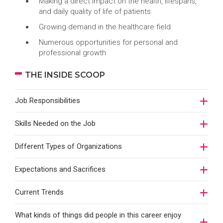
Making a direct impact on the health, lifespans,
and daily quality of life of patients
Growing demand in the healthcare field
Numerous opportunities for personal and
professional growth
THE INSIDE SCOOP
Job Responsibilities
Skills Needed on the Job
Different Types of Organizations
Expectations and Sacrifices
Current Trends
What kinds of things did people in this career enjoy