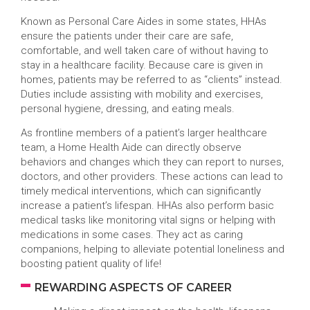
Known as Personal Care Aides in some states, HHAs
ensure the patients under their care are safe,
comfortable, and well taken care of without having to
stay in a healthcare facility. Because care is given in
homes, patients may be referred to as “clients” instead.
Duties include assisting with mobility and exercises,
personal hygiene, dressing, and eating meals.
As frontline members of a patient’s larger healthcare
team, a Home Health Aide can directly observe
behaviors and changes which they can report to nurses,
doctors, and other providers. These actions can lead to
timely medical interventions, which can significantly
increase a patient’s lifespan. HHAs also perform basic
medical tasks like monitoring vital signs or helping with
medications in some cases. They act as caring
companions, helping to alleviate potential loneliness and
boosting patient quality of life!
REWARDING ASPECTS OF CAREER