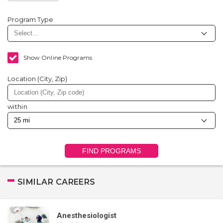
Program Type
Show Online Programs
Location (City, Zip)
within
FIND PROGRAMS
SIMILAR CAREERS
Anesthesiologist