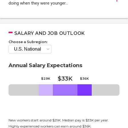
doing when they were younger…
SALARY AND JOB OUTLOOK
Choose a Subregion:
Annual Salary Expectations
$33K
$29K
$36K
New workers start around $29K. Median pay is $33K per year.
Highly experienced workers can earn around $36K.