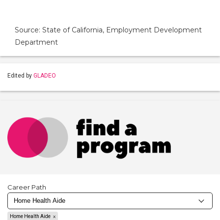
Source: State of California, Employment Development
Department
Edited by
GLADEO
Career Path
Home Health Aide