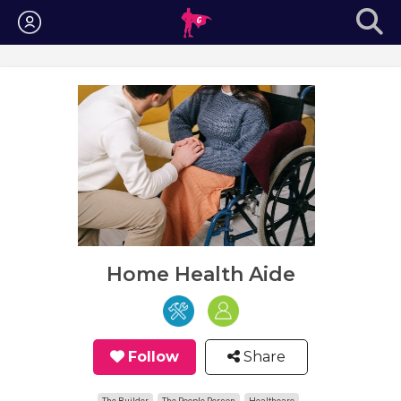
Login
Home Health Aide
Follow
Share