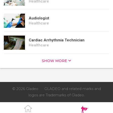
Healthcare
Audiologist
Healthcare
Cardiac Arrhythmia Technician
Healthcare
SHOW MORE
© 2026 Gladeo
GLADEO and related marks and
logos are Trademarks of Gladeo.